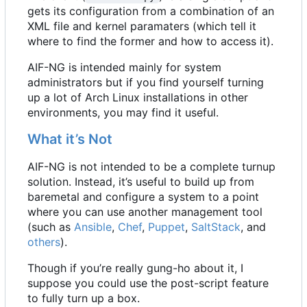
gets its configuration from a combination of an
XML file and kernel paramaters (which tell it
where to find the former and how to access it).
AIF-NG is intended mainly for system
administrators but if you find yourself turning
up a lot of Arch Linux installations in other
environments, you may find it useful.
What it
’
s Not
AIF-NG is not intended to be a complete turnup
solution. Instead, it
’
s useful to build up from
baremetal and configure a system to a point
where you can use another management tool
(such as
Ansible
,
Chef
,
Puppet
,
SaltStack
, and
others
).
Though if you
’
re really gung-ho about it, I
suppose you could use the post-script feature
to fully turn up a box.