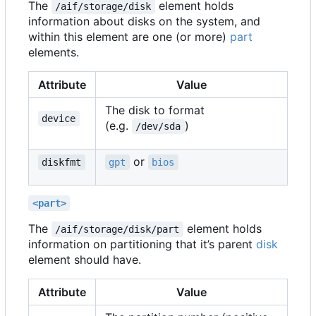
The
element holds
/aif/storage/disk
information about disks on the system, and
within this element are one (or more)
part
elements.
Attribute
Value
The disk to format
device
(e.g.
)
/dev/sda
or
diskfmt
gpt
bios
<part>
The
element holds
/aif/storage/disk/part
information on partitioning that it
’
s parent
disk
element should have.
Attribute
Value