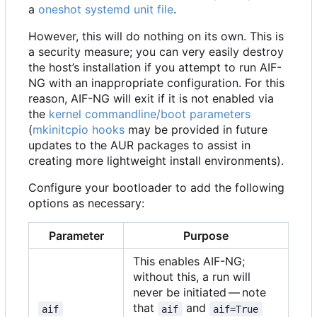
a
oneshot
systemd unit file
.
However, this will do nothing on its own. This is
a security measure; you can very easily destroy
the host
’
s installation if you attempt to run AIF-
NG with an inappropriate configuration. For this
reason, AIF-NG will exit if it is not enabled via
the
kernel commandline/boot parameters
(
mkinitcpio hooks
may be provided in future
updates to the AUR packages to assist in
creating more lightweight install environments).
Configure your bootloader to add the following
options as necessary:
Parameter
Purpose
This enables AIF-NG;
without this, a run will
never be initiated — note
that
and
aif
aif
aif=True