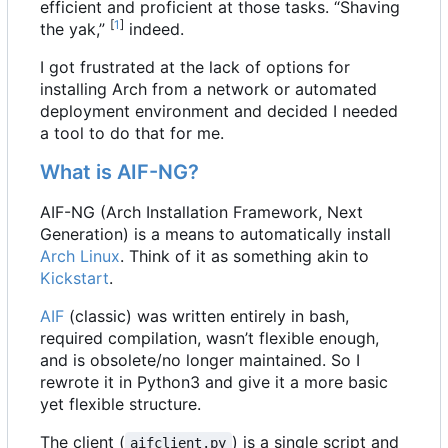
efficient and proficient at those tasks. “Shaving
[
1
]
the yak,”
indeed.
I got frustrated at the lack of options for
installing Arch from a network or automated
deployment environment and decided I needed
a tool to do that for me.
What is AIF-NG?
AIF-NG (Arch Installation Framework, Next
Generation) is a means to automatically install
Arch Linux
. Think of it as something akin to
Kickstart
.
AIF
(classic) was written entirely in bash,
required compilation, wasn
’
t flexible enough,
and is obsolete/no longer maintained. So I
rewrote it in Python3 and give it a more basic
yet flexible structure.
The client (
) is a single script and
aifclient.py