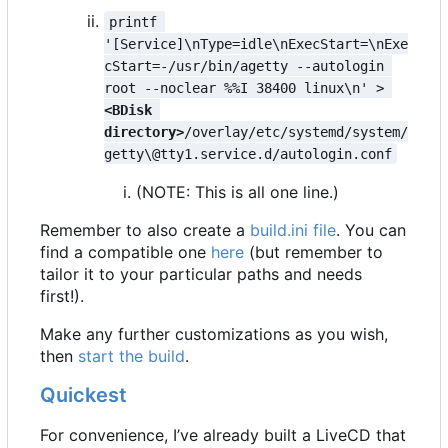
printf 
'[Service]\nType=idle\nExecStart=\nExe
cStart=-/usr/bin/agetty --autologin 
root --noclear %%I 38400 linux\n' > 
<BDisk 
directory>
/overlay/etc/systemd/system/
getty\@tty1.service.d/autologin.conf
(NOTE: This is all one line.)
Remember to also create a
build.ini file
. You can
find a compatible one
here
(but remember to
tailor it to your particular paths and needs
first!).
Make any further customizations as you wish,
then
start the build
.
Quickest
For convenience, I
’
ve already built a LiveCD that