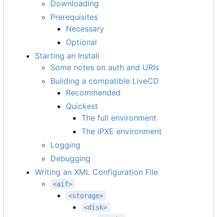
Downloading
Prerequisites
Necessary
Optional
Starting an Install
Some notes on auth and URIs
Building a compatible LiveCD
Recommended
Quickest
The full environment
The iPXE environment
Logging
Debugging
Writing an XML Configuration File
<aif>
<storage>
<disk>