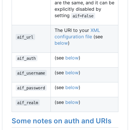
are the same, and it can be
explicitly disabled by
setting
aif=False
The URI to your
XML
configuration file
(see
aif_url
below
)
(see
below
)
aif_auth
(see
below
)
aif_username
(see
below
)
aif_password
(see
below
)
aif_realm
Some notes on auth and URIs