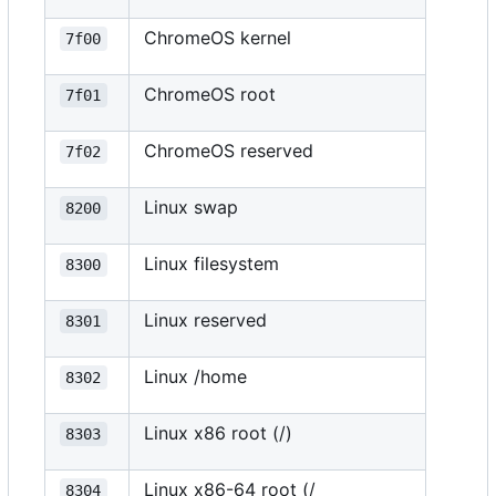
ChromeOS kernel
7f00
ChromeOS root
7f01
ChromeOS reserved
7f02
Linux swap
8200
Linux filesystem
8300
Linux reserved
8301
Linux /home
8302
Linux x86 root (/)
8303
Linux x86-64 root (/
8304