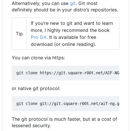
Alternatively, you can use
git
. Git most
definitely
should
be in your distro
’
s repositories.
If you
’
re new to git and want to learn
more, I highly recommend the book
Tip
Pro Git
. It is available for free
download (or online reading).
You can clone via https:
git clone https://git.square-r00t.net/AIF-NG
or native git protocol:
git clone git://git.square-r00t.net/aif-ng.git AI
The git protocol is much faster, but at a cost of
lessened security.