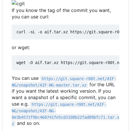
If you know the tag of the commit you want,
you can use curl:
curl -sL -o aif.tar.xz https://git.square-r00t.n
or wget:
wget -O aif.tar.xz https://git.square-r00t.net/AI
You can use
https://git.square-r00t.net/AIF-
for the URL
NG/snapshot/AIF-NG-master.tar.xz
if you want the latest working version. If you
want a snapshot of a specific commit, you can
use e.g.
https://git.square-r00t.net/AIF-
NG/snapshot/AIF-NG-
0e3b4572f9bc460741fe5cd3108b22fad89bfc71.tar.x
and so on.
z