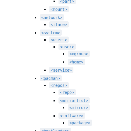
<part>
<mount>
<network>
<iface>
<system>
<users>
<user>
<xgroup>
<home>
<service>
<pacman>
<repos>
<repo>
<mirrorlist>
<mirror>
<software>
<package>
<bootloader>