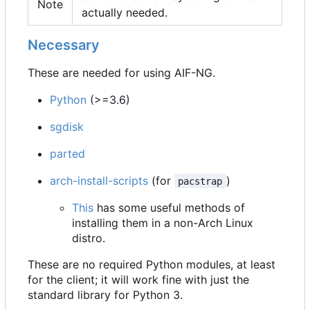
Note
actually needed.
Necessary
These are needed for using AIF-NG.
Python
(>=3.6)
sgdisk
parted
arch-install-scripts
(for
)
pacstrap
This
has some useful methods of
installing them in a non-Arch Linux
distro.
These are no required Python modules, at least
for the client; it will work fine with just the
standard library for Python 3.