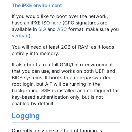
The iPXE environment
If you would like to boot over the network, I
have an iPXE ISO
here
(GPG signatures are
available in
SIG
and
ASC
format; make sure you
verify it
).
You will need at least 2GB of RAM, as it loads
entirely into memory.
It also boots to a full GNU/Linux environment
that you can use, and works on both UEFI and
BIOS systems. It boots to a non-passworded
root login, but AIF will be running in the
background. SSH is installed and configured for
key-based authentication only, but is not
enabled by default.
Logging
Currently, only one method of logging is