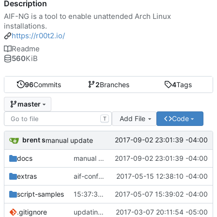
Description
AIF-NG is a tool to enable unattended Arch Linux
installations.
https://r00t2.io/
Readme
560
KiB
96
Commits
2
Branches
4
Tags
master
Add File
Code
T
brent s
2017-09-02 23:01:39 -04:00
manual update
docs
manual update
2017-09-02 23:01:39 -04:00
extras
aif-config is... done?
2017-05-15 12:38:10 -04:00
script-samples
15:37:38 < jthan> you should use say, not print.
2017-05-07 15:39:02 -04:00
.gitignore
updating gitignore
2017-03-07 20:11:54 -05:00