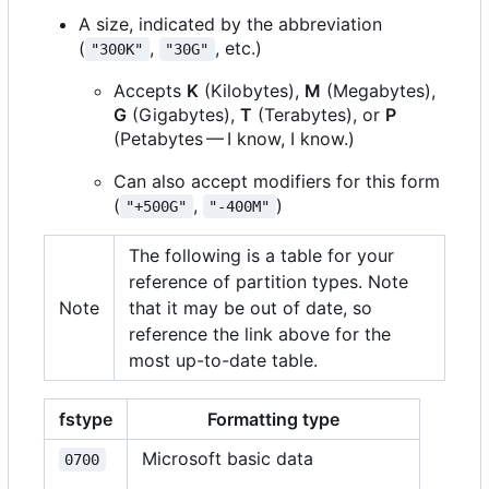
A size, indicated by the abbreviation
(
,
, etc.)
"300K"
"30G"
Accepts
K
(Kilobytes),
M
(Megabytes),
G
(Gigabytes),
T
(Terabytes), or
P
(Petabytes — I know, I know.)
Can also accept modifiers for this form
(
,
)
"+500G"
"-400M"
The following is a table for your
reference of partition types. Note
Note
that it may be out of date, so
reference the link above for the
most up-to-date table.
fstype
Formatting type
Microsoft basic data
0700