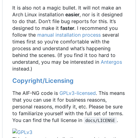
It is also not a magic bullet. It will not make an
Arch Linux installation
easier
, nor is it designed
to do that. Don
’
t file bug reports for this. It
’
s
designed to make it
faster
. I recommend you
follow the
manual installation process
several
times first so you
’
re comfortable with the
process and understand what
’
s happening
behind the scenes. (If you find it too hard to
understand, you may be interested in
Antergos
instead.)
Copyright/Licensing
The AIF-NG code is
GPLv3-licensed
. This means
that you can use it for business reasons,
personal reasons, modify it, etc. Please be sure
to familiarize yourself with the full set of terms.
You can find the full license in
.
docs/LICENSE