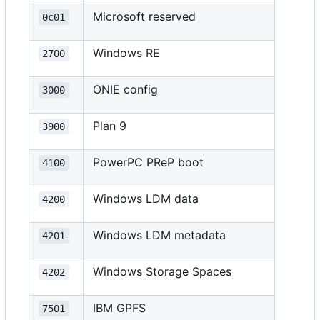
Microsoft reserved
0c01
Windows RE
2700
ONIE config
3000
Plan 9
3900
PowerPC PReP boot
4100
Windows LDM data
4200
Windows LDM metadata
4201
Windows Storage Spaces
4202
IBM GPFS
7501