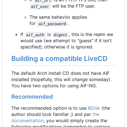
aif_url
will be the FTP user.
aif_user
The same behavior applies
for
.
aif_password
If
is
, this is the realm we
aif_auth
digest
would use (we attempt to "guess" if it isn
’
t
specified); otherwise it is ignored.
Building a compatible LiveCD
The default Arch install CD does not have AIF
installed (hopefully, this will change someday).
You have two options for using AIF-NG.
Recommended
The recommended option is to use
BDisk
(the
author should look familiar ;) and per
the
documentation
, you would simply create the
following modifications (remember to replace