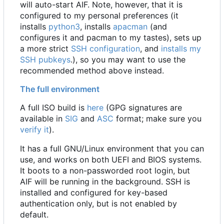
will auto-start AIF. Note, however, that it is
configured to my personal preferences (it
installs
python3
, installs
apacman
(and
configures it and pacman to my tastes), sets up
a more strict
SSH configuration
, and
installs my
SSH pubkeys
.), so you may want to use the
recommended method above instead.
The full environment
A full ISO build is
here
(GPG signatures are
available in
SIG
and
ASC
format; make sure you
verify it
).
It has a full GNU/Linux environment that you can
use, and works on both UEFI and BIOS systems.
It boots to a non-passworded root login, but
AIF will be running in the background. SSH is
installed and configured for key-based
authentication only, but is not enabled by
default.