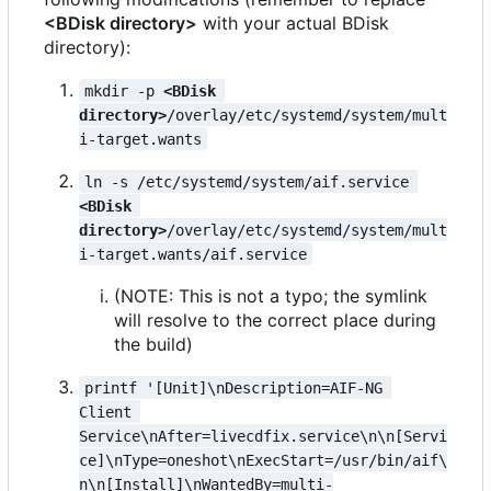
<BDisk directory>
with your actual BDisk
directory):
mkdir -p 
<BDisk 
directory>
/overlay/etc/systemd/system/mult
i-target.wants
ln -s /etc/systemd/system/aif.service 
<BDisk 
directory>
/overlay/etc/systemd/system/mult
i-target.wants/aif.service
(NOTE: This is not a typo; the symlink
will resolve to the correct place during
the build)
printf '[Unit]\nDescription=AIF-NG 
Client 
Service\nAfter=livecdfix.service\n\n[Servi
ce]\nType=oneshot\nExecStart=/usr/bin/aif\
n\n[Install]\nWantedBy=multi-