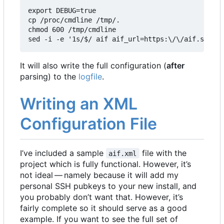
export DEBUG=true

cp /proc/cmdline /tmp/.

chmod 600 /tmp/cmdline

sed -i -e '1s/$/ aif aif_url=https:\/\/aif.square
It will also write the full configuration (
after
parsing) to the
logfile
.
Writing an XML
Configuration File
I
’
ve included a sample
file with the
aif.xml
project which is fully functional. However, it
’
s
not ideal — namely because it will add my
personal SSH pubkeys to your new install, and
you probably don
’
t want that. However, it
’
s
fairly complete so it should serve as a good
example. If you want to see the full set of