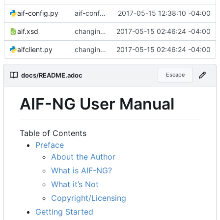
aif-config.py
aif-config is... done?
2017-05-15 12:38:10 -04:00
aif.xsd
changing size attrib to stop
2017-05-15 02:46:24 -04:00
aifclient.py
changing size attrib to stop
2017-05-15 02:46:24 -04:00
docs/README.adoc
Escape
AIF-NG User Manual
Table of Contents
Preface
About the Author
What is AIF-NG?
What it
’
s Not
Copyright/Licensing
Getting Started