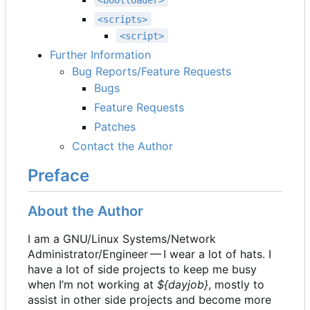
<scripts>
<script>
Further Information
Bug Reports/Feature Requests
Bugs
Feature Requests
Patches
Contact the Author
Preface
About the Author
I am a GNU/Linux Systems/Network
Administrator/Engineer — I wear a lot of hats. I
have a lot of side projects to keep me busy
when I
’
m not working at
${dayjob}
, mostly to
assist in other side projects and become more