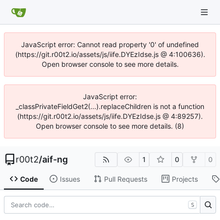
JavaScript error: Cannot read property '0' of undefined
(https://git.r00t2.io/assets/js/iife.DYEzIdse.js @ 4:100636).
Open browser console to see more details.
JavaScript error:
_classPrivateFieldGet2(...).replaceChildren is not a function
(https://git.r00t2.io/assets/js/iife.DYEzIdse.js @ 4:89257).
Open browser console to see more details. (8)
r00t2
/
aif-ng
1
0
0
Code
Issues
Pull Requests
Projects
S