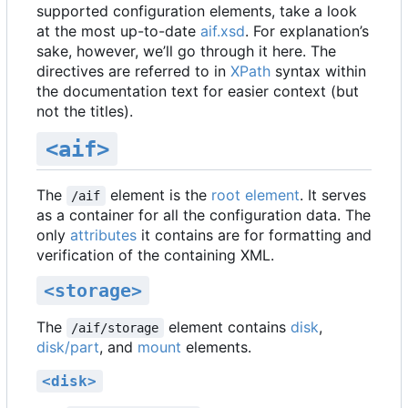
supported configuration elements, take a look
at the most up-to-date
aif.xsd
. For explanation
’
s
sake, however, we
’
ll go through it here. The
directives are referred to in
XPath
syntax within
the documentation text for easier context (but
not the titles).
<aif>
The
element is the
root element
. It serves
/aif
as a container for all the configuration data. The
only
attributes
it contains are for formatting and
verification of the containing XML.
<storage>
The
element contains
disk
,
/aif/storage
disk/part
, and
mount
elements.
<disk>