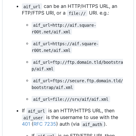
can be an HTTP/HTTPS URL, an
aif_url
FTP/FTPS URI, or a
URI. e.g.:
file://
aif_url=http://aif.square-
r00t.net/aif.xml
aif_url=https://aif.square-
r00t.net/aif.xml
aif_url=ftp://ftp.domain.tld/bootstra
p/aif.xml
aif_url=ftps://secure.ftp.domain.tld/
bootstrap/aif.xml
aif_url=file:///srv/aif/aif.xml
If
is an HTTP/HTTPS URL, then
aif_url
is the username to use with the
aif_user
401
(
RFC 7235
) auth (via
).
aif_auth
If
is an FTP/FTPS URI, then