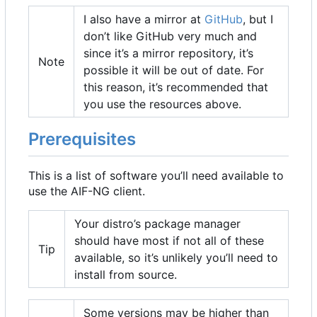
I also have a mirror at
GitHub
, but I
don
’
t like GitHub very much and
since it
’
s a mirror repository, it
’
s
Note
possible it will be out of date. For
this reason, it
’
s recommended that
you use the resources above.
Prerequisites
This is a list of software you
’
ll need available to
use the AIF-NG client.
Your distro
’
s package manager
should have most if not all of these
Tip
available, so it
’
s unlikely you
’
ll need to
install from source.
Some versions may be higher than