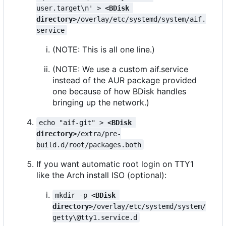
user.target\n' > 
<BDisk 
directory>
/overlay/etc/systemd/system/aif.
service
(NOTE: This is all one line.)
(NOTE: We use a custom aif.service
instead of the AUR package provided
one because of how BDisk handles
bringing up the network.)
echo "aif-git" > 
<BDisk 
directory>
/extra/pre-
build.d/root/packages.both
If you want automatic root login on TTY1
like the Arch install ISO (optional):
mkdir -p 
<BDisk 
directory>
/overlay/etc/systemd/system/
getty\@tty1.service.d