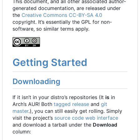
This document, and all other associated author-
generated documentation, are released under
the
Creative Commons CC-BY-SA 4.0
copyright. It
’
s essentially the GPL for non-
software, so similar terms apply.
Getting Started
Downloading
If it isn
’
t in your distro
’
s repositories (It
is
in
Arch
’
s AUR! Both
tagged release
and
git
master
.), you can still easily get rolling. Simply
visit the project
’
s
source code web interface
and download a tarball under the
Download
column: