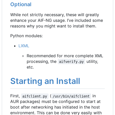
Optional
While not strictly necessary, these will greatly
enhance your AIF-NG usage. I
’
ve included some
reasons why you might want to install them.
Python modules:
LXML
Recommended for more complete XML
processing, the
utility,
aifverify.py
etc.
Starting an Install
First,
(
in
aifclient.py
/usr/bin/aifclient
AUR packages) must be configured to start at
boot after networking has initiated in the host
environment. This can be done very easily with