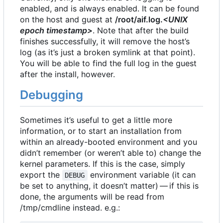
enabled, and is always enabled. It can be found
on the host and guest at
/root/aif.log.
<UNIX
epoch timestamp>
. Note that after the build
finishes successfully, it will remove the host
’
s
log (as it
’
s just a broken symlink at that point).
You will be able to find the full log in the guest
after the install, however.
Debugging
Sometimes it
’
s useful to get a little more
information, or to start an installation from
within an already-booted environment and you
didn
’
t remember (or weren
’
t able to) change the
kernel parameters. If this is the case, simply
export the
environment variable (it can
DEBUG
be set to anything, it doesn
’
t matter) — if this is
done, the arguments will be read from
/tmp/cmdline instead. e.g.: