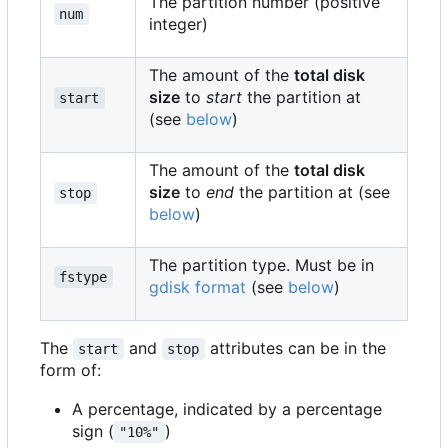
The partition number (positive
num
integer)
The amount of the
total disk
size
to
start
the partition at
start
(see
below
)
The amount of the
total disk
size
to
end
the partition at (see
stop
below
)
The partition type. Must be in
fstype
gdisk format
(see
below
)
The
and
attributes can be in the
start
stop
form of:
A percentage, indicated by a percentage
sign (
)
"10%"