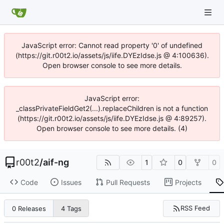
JavaScript error: Cannot read property '0' of undefined
(https://git.r00t2.io/assets/js/iife.DYEzIdse.js @ 4:100636).
Open browser console to see more details.
JavaScript error:
_classPrivateFieldGet2(...).replaceChildren is not a function
(https://git.r00t2.io/assets/js/iife.DYEzIdse.js @ 4:89257).
Open browser console to see more details. (4)
r00t2
/
aif-ng
1
0
0
Code
Issues
Pull Requests
Projects
RSS Feed
0 Releases
4 Tags