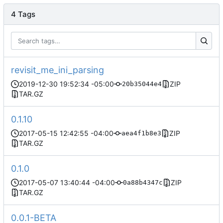
4 Tags
revisit_me_ini_parsing
2019-12-30 19:52:34 -05:00
ZIP
20b35044e4
TAR.GZ
0.1.10
2017-05-15 12:42:55 -04:00
ZIP
aea4f1b8e3
TAR.GZ
0.1.0
2017-05-07 13:40:44 -04:00
ZIP
0a88b4347c
TAR.GZ
0.0.1-BETA