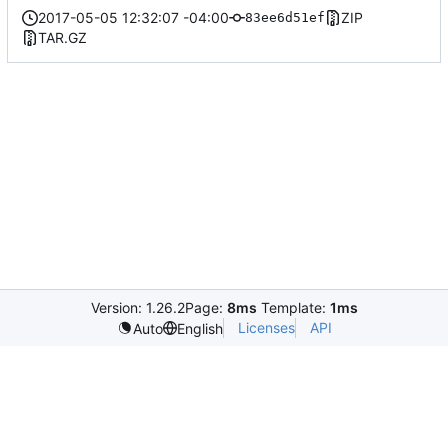
2017-05-05 12:32:07 -04:00
ZIP
83ee6d51ef
TAR.GZ
Version: 1.26.2
Page:
8ms
Template:
1ms
Licenses
API
Auto
English