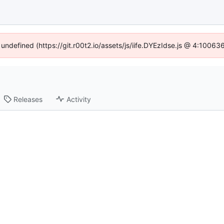
 undefined (https://git.r00t2.io/assets/js/iife.DYEzIdse.js @ 4:1006
Releases
Activity