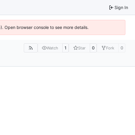
Sign In
36). Open browser console to see more details.
1
0
0
Watch
Star
Fork