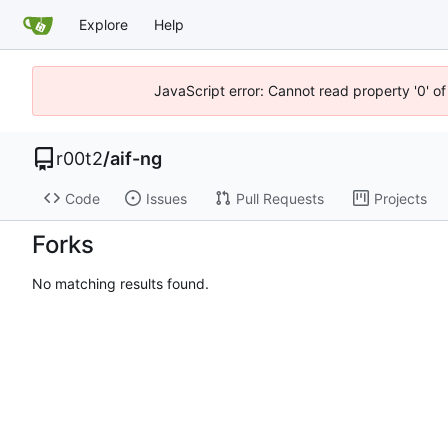
Explore
Help
JavaScript error: Cannot read property '0' of
r00t2
/
aif-ng
Code
Issues
Pull Requests
Projects
Forks
No matching results found.