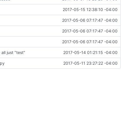
2017-05-15 12:38:10 -04:00
2017-05-06 07:17:47 -04:00
2017-05-06 07:17:47 -04:00
2017-05-06 07:17:47 -04:00
ll just "test"
2017-05-14 01:21:15 -04:00
.py
2017-05-11 23:27:22 -04:00