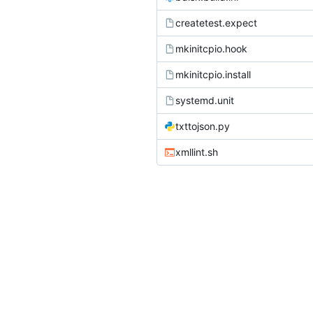
createtest.expect
mkinitcpio.hook
mkinitcpio.install
systemd.unit
txttojson.py
xmllint.sh