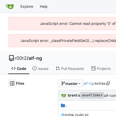
Explore
Help
JavaScript error: Cannot read property '0' of
JavaScript error: _classPrivateFieldGet2(...).replaceChil
r00t2
/
aif-ng
Code
Issues
Pull Requests
Projects
Files
aif-ng
/
extras
master
brent s
aif-con
aea4f1b8e3
..
bdisk.build.ini