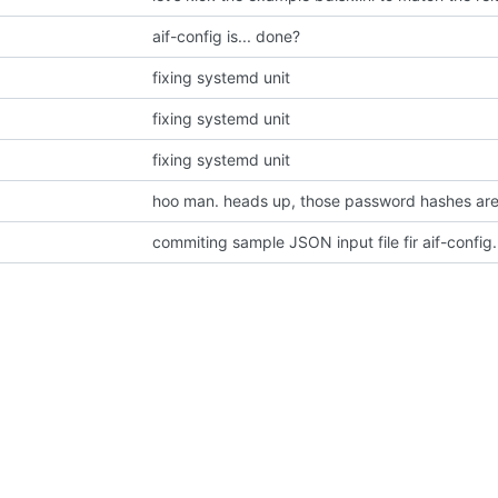
aif-config is... done?
fixing systemd unit
fixing systemd unit
fixing systemd unit
hoo man. heads up, those password hashes are a
commiting sample JSON input file fir aif-config