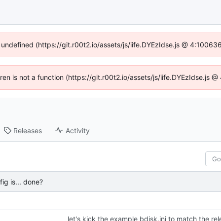
 undefined (https://git.r00t2.io/assets/js/iife.DYEzIdse.js @ 4:1006
dren is not a function (https://git.r00t2.io/assets/js/iife.DYEzIdse.js
Releases
Activity
fig is... done?
let's kick the example bdisk.ini to match the re