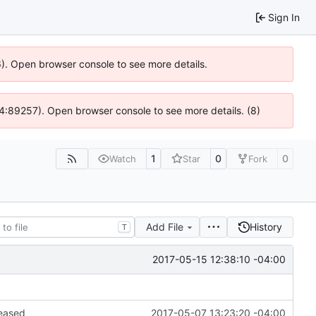
Sign In
36). Open browser console to see more details.
 @ 4:89257). Open browser console to see more details. (8)
1
0
0
Watch
Star
Fork
Add File
History
T
2017-05-15 12:38:10 -04:00
leased
2017-05-07 13:23:20 -04:00