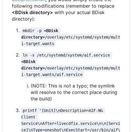
following modifications (remember to replace
<BDisk directory>
with your actual BDisk
directory):
mkdir -p 
<BDisk 
directory>
/overlay/etc/systemd/system/mult
i-target.wants
ln -s /etc/systemd/system/aif.service 
<BDisk 
directory>
/overlay/etc/systemd/system/mult
i-target.wants/aif.service
(NOTE: This is not a typo; the symlink
will resolve to the correct place during
the build)
printf '[Unit]\nDescription=AIF-NG 
Client 
Service\nAfter=livecdfix.service\n\n[Servi
ce]\nType=oneshot\nExecStart=/usr/bin/aif\