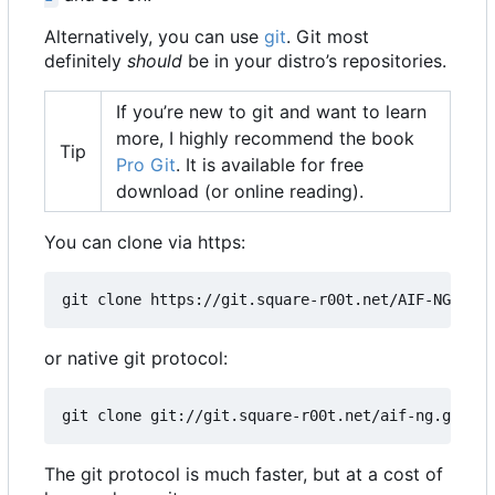
Alternatively, you can use
git
. Git most
definitely
should
be in your distro
’
s repositories.
If you
’
re new to git and want to learn
more, I highly recommend the book
Tip
Pro Git
. It is available for free
download (or online reading).
You can clone via https:
git clone https://git.square-r00t.net/AIF-NG
or native git protocol:
git clone git://git.square-r00t.net/aif-ng.git AI
The git protocol is much faster, but at a cost of