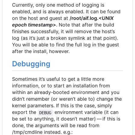
Currently, only one method of logging is
enabled, and is always enabled. It can be found
on the host and guest at
/root/aif.log.
<UNIX
epoch timestamp>
. Note that after the build
finishes successfully, it will remove the host
’
s
log (as it
’
s just a broken symlink at that point).
You will be able to find the full log in the guest
after the install, however.
Debugging
Sometimes it
’
s useful to get a little more
information, or to start an installation from
within an already-booted environment and you
didn
’
t remember (or weren
’
t able to) change the
kernel parameters. If this is the case, simply
export the
environment variable (it can
DEBUG
be set to anything, it doesn
’
t matter) — if this is
done, the arguments will be read from
/tmp/cmdline instead. e.g.: