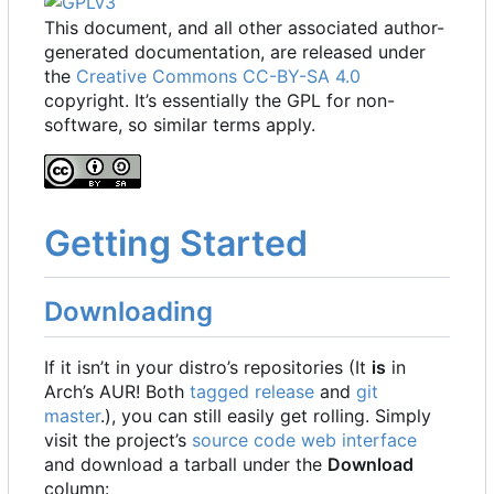
This document, and all other associated author-
generated documentation, are released under
the
Creative Commons CC-BY-SA 4.0
copyright. It
’
s essentially the GPL for non-
software, so similar terms apply.
Getting Started
Downloading
If it isn
’
t in your distro
’
s repositories (It
is
in
Arch
’
s AUR! Both
tagged release
and
git
master
.), you can still easily get rolling. Simply
visit the project
’
s
source code web interface
and download a tarball under the
Download
column: