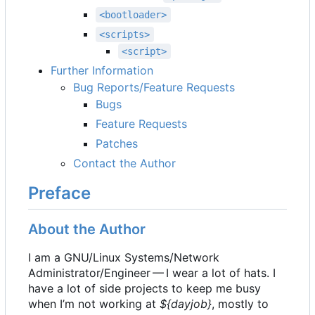
<bootloader>
<scripts>
<script>
Further Information
Bug Reports/Feature Requests
Bugs
Feature Requests
Patches
Contact the Author
Preface
About the Author
I am a GNU/Linux Systems/Network
Administrator/Engineer — I wear a lot of hats. I
have a lot of side projects to keep me busy
when I
’
m not working at
${dayjob}
, mostly to