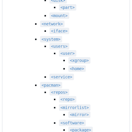
<disk>
<part>
<mount>
<network>
<iface>
<system>
<users>
<user>
<xgroup>
<home>
<service>
<pacman>
<repos>
<repo>
<mirrorlist>
<mirror>
<software>
<package>