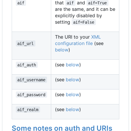
that
and
aif
aif
aif=True
are the same, and it can be
explicitly disabled by
setting
aif=False
The URI to your
XML
configuration file
(see
aif_url
below
)
(see
below
)
aif_auth
(see
below
)
aif_username
(see
below
)
aif_password
(see
below
)
aif_realm
Some notes on auth and URIs