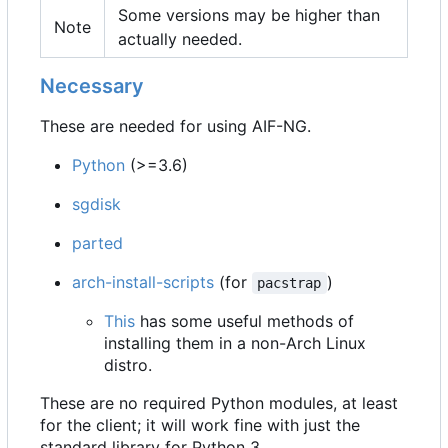
Some versions may be higher than
Note
actually needed.
Necessary
These are needed for using AIF-NG.
Python
(>=3.6)
sgdisk
parted
arch-install-scripts
(for
)
pacstrap
This
has some useful methods of
installing them in a non-Arch Linux
distro.
These are no required Python modules, at least
for the client; it will work fine with just the
standard library for Python 3.