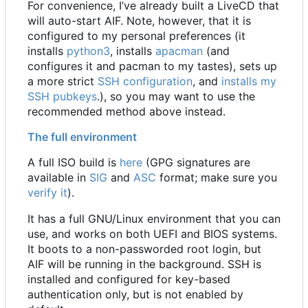
For convenience, I
’
ve already built a LiveCD that
will auto-start AIF. Note, however, that it is
configured to my personal preferences (it
installs
python3
, installs
apacman
(and
configures it and pacman to my tastes), sets up
a more strict
SSH configuration
, and
installs my
SSH pubkeys
.), so you may want to use the
recommended method above instead.
The full environment
A full ISO build is
here
(GPG signatures are
available in
SIG
and
ASC
format; make sure you
verify it
).
It has a full GNU/Linux environment that you can
use, and works on both UEFI and BIOS systems.
It boots to a non-passworded root login, but
AIF will be running in the background. SSH is
installed and configured for key-based
authentication only, but is not enabled by