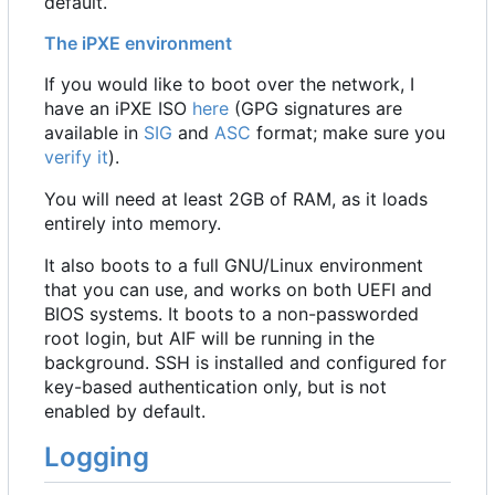
default.
The iPXE environment
If you would like to boot over the network, I
have an iPXE ISO
here
(GPG signatures are
available in
SIG
and
ASC
format; make sure you
verify it
).
You will need at least 2GB of RAM, as it loads
entirely into memory.
It also boots to a full GNU/Linux environment
that you can use, and works on both UEFI and
BIOS systems. It boots to a non-passworded
root login, but AIF will be running in the
background. SSH is installed and configured for
key-based authentication only, but is not
enabled by default.
Logging