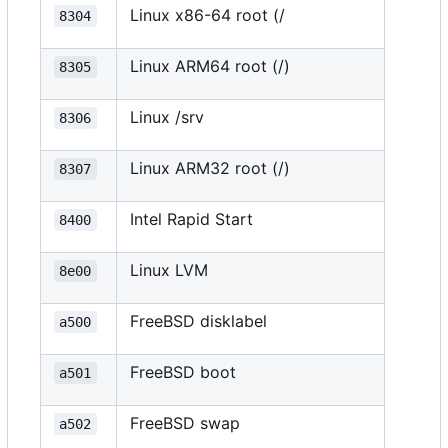
Linux x86-64 root (/
8304
Linux ARM64 root (/)
8305
Linux /srv
8306
Linux ARM32 root (/)
8307
Intel Rapid Start
8400
Linux LVM
8e00
FreeBSD disklabel
a500
FreeBSD boot
a501
FreeBSD swap
a502