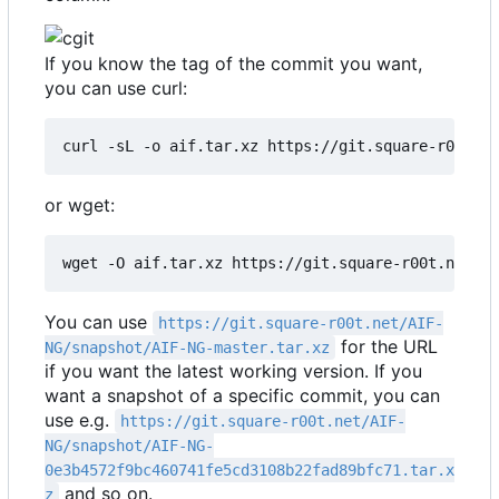
If you know the tag of the commit you want,
you can use curl:
curl -sL -o aif.tar.xz https://git.square-r00t.n
or wget:
wget -O aif.tar.xz https://git.square-r00t.net/AI
You can use
https://git.square-r00t.net/AIF-
for the URL
NG/snapshot/AIF-NG-master.tar.xz
if you want the latest working version. If you
want a snapshot of a specific commit, you can
use e.g.
https://git.square-r00t.net/AIF-
NG/snapshot/AIF-NG-
0e3b4572f9bc460741fe5cd3108b22fad89bfc71.tar.x
and so on.
z