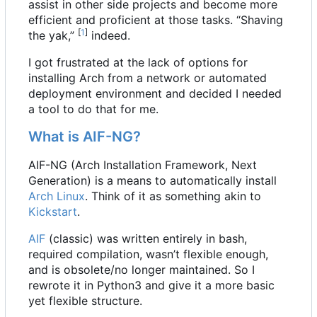
assist in other side projects and become more
efficient and proficient at those tasks. “Shaving
[
1
]
the yak,”
indeed.
I got frustrated at the lack of options for
installing Arch from a network or automated
deployment environment and decided I needed
a tool to do that for me.
What is AIF-NG?
AIF-NG (Arch Installation Framework, Next
Generation) is a means to automatically install
Arch Linux
. Think of it as something akin to
Kickstart
.
AIF
(classic) was written entirely in bash,
required compilation, wasn
’
t flexible enough,
and is obsolete/no longer maintained. So I
rewrote it in Python3 and give it a more basic
yet flexible structure.