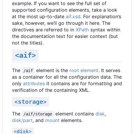
example. If you want to see the full set of
supported configuration elements, take a look
at the most up-to-date
aif.xsd
. For explanation
’
s
sake, however, we
’
ll go through it here. The
directives are referred to in
XPath
syntax within
the documentation text for easier context (but
not the titles).
<aif>
The
element is the
root element
. It serves
/aif
as a container for all the configuration data. The
only
attributes
it contains are for formatting and
verification of the containing XML.
<storage>
The
element contains
disk
,
/aif/storage
disk/part
, and
mount
elements.
<disk>