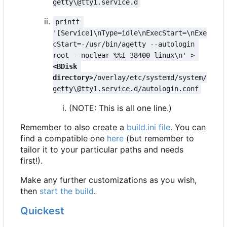
getty\@tty1.service.d
printf 
'[Service]\nType=idle\nExecStart=\nExe
cStart=-/usr/bin/agetty --autologin 
root --noclear %%I 38400 linux\n' > 
<BDisk 
directory>
/overlay/etc/systemd/system/
getty\@tty1.service.d/autologin.conf
(NOTE: This is all one line.)
Remember to also create a
build.ini file
. You can
find a compatible one
here
(but remember to
tailor it to your particular paths and needs
first!).
Make any further customizations as you wish,
then
start the build
.
Quickest