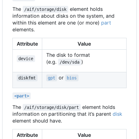
The
element holds
/aif/storage/disk
information about disks on the system, and
within this element are one (or more)
part
elements.
Attribute
Value
The disk to format
device
(e.g.
)
/dev/sda
or
diskfmt
gpt
bios
<part>
The
element holds
/aif/storage/disk/part
information on partitioning that it
’
s parent
disk
element should have.
Attribute
Value