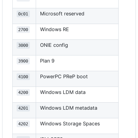
Microsoft reserved
0c01
Windows RE
2700
ONIE config
3000
Plan 9
3900
PowerPC PReP boot
4100
Windows LDM data
4200
Windows LDM metadata
4201
Windows Storage Spaces
4202