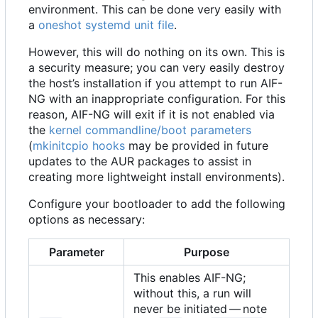
environment. This can be done very easily with
a
oneshot
systemd unit file
.
However, this will do nothing on its own. This is
a security measure; you can very easily destroy
the host
’
s installation if you attempt to run AIF-
NG with an inappropriate configuration. For this
reason, AIF-NG will exit if it is not enabled via
the
kernel commandline/boot parameters
(
mkinitcpio hooks
may be provided in future
updates to the AUR packages to assist in
creating more lightweight install environments).
Configure your bootloader to add the following
options as necessary:
Parameter
Purpose
This enables AIF-NG;
without this, a run will
never be initiated — note