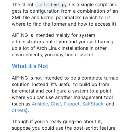
The client (
) is a single script and
aifclient.py
gets its configuration from a combination of an
XML file and kernel paramaters (which tell it
where to find the former and how to access it).
AIF-NG is intended mainly for system
administrators but if you find yourself turning
up a lot of Arch Linux installations in other
environments, you may find it useful.
What it
’
s Not
AIF-NG is not intended to be a complete turnup
solution. Instead, it
’
s useful to build up from
baremetal and configure a system to a point
where you can use another management tool
(such as
Ansible
,
Chef
,
Puppet
,
SaltStack
, and
others
).
Though if you
’
re really gung-ho about it, I
suppose you could use the post-script feature