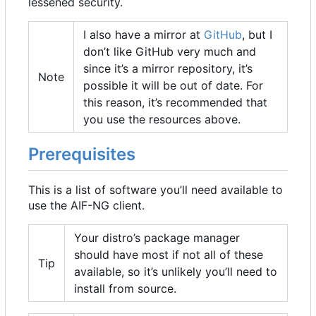
lessened security.
I also have a mirror at
GitHub
, but I
don
’
t like GitHub very much and
since it
’
s a mirror repository, it
’
s
Note
possible it will be out of date. For
this reason, it
’
s recommended that
you use the resources above.
Prerequisites
This is a list of software you
’
ll need available to
use the AIF-NG client.
Your distro
’
s package manager
should have most if not all of these
Tip
available, so it
’
s unlikely you
’
ll need to
install from source.