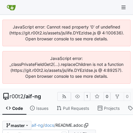
JavaScript error: Cannot read property '0' of undefined
(https://git.r00t2.io/assets/js/iife.DYEzIdse.js @ 4:100636).
Open browser console to see more details.
JavaScript error:
_classPrivateFieldGet2(...).replaceChildren is not a function
(https://git.r00t2.io/assets/js/iife.DYEzIdse.js @ 4:89257).
Open browser console to see more details.
r00t2
/
aif-ng
1
0
0
Code
Issues
Pull Requests
Projects
aif-ng
/
docs
/
README.adoc
master