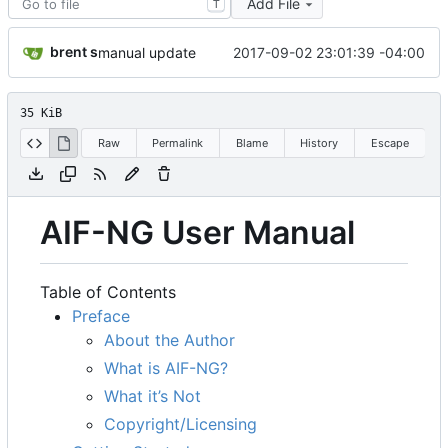
Add File
T
brent s
2017-09-02 23:01:39 -04:00
manual update
35 KiB
Raw
Permalink
Blame
History
Escape
AIF-NG User Manual
Table of Contents
Preface
About the Author
What is AIF-NG?
What it
’
s Not
Copyright/Licensing