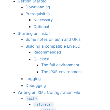
Getting Started
Downloading
Prerequisites
Necessary
Optional
Starting an Install
Some notes on auth and URIs
Building a compatible LiveCD
Recommended
Quickest
The full environment
The iPXE environment
Logging
Debugging
Writing an XML Configuration File
<aif>
<storage>