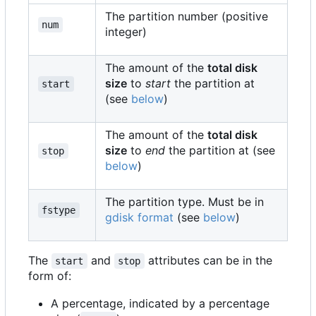
The partition number (positive
num
integer)
The amount of the
total disk
size
to
start
the partition at
start
(see
below
)
The amount of the
total disk
size
to
end
the partition at (see
stop
below
)
The partition type. Must be in
fstype
gdisk format
(see
below
)
The
and
attributes can be in the
start
stop
form of:
A percentage, indicated by a percentage