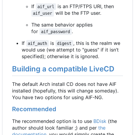
If
is an FTP/FTPS URI, then
aif_url
will be the FTP user.
aif_user
The same behavior applies
for
.
aif_password
If
is
, this is the realm we
aif_auth
digest
would use (we attempt to "guess" if it isn
’
t
specified); otherwise it is ignored.
Building a compatible LiveCD
The default Arch install CD does not have AIF
installed (hopefully, this will change someday).
You have two options for using AIF-NG.
Recommended
The recommended option is to use
BDisk
(the
author should look familiar ;) and per
the
documentation
, you would simply create the