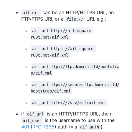
can be an HTTP/HTTPS URL, an
aif_url
FTP/FTPS URI, or a
URI. e.g.:
file://
aif_url=http://aif.square-
r00t.net/aif.xml
aif_url=https://aif.square-
r00t.net/aif.xml
aif_url=ftp://ftp.domain.tld/bootstra
p/aif.xml
aif_url=ftps://secure.ftp.domain.tld/
bootstrap/aif.xml
aif_url=file:///srv/aif/aif.xml
If
is an HTTP/HTTPS URL, then
aif_url
is the username to use with the
aif_user
401
(
RFC 7235
) auth (via
).
aif_auth