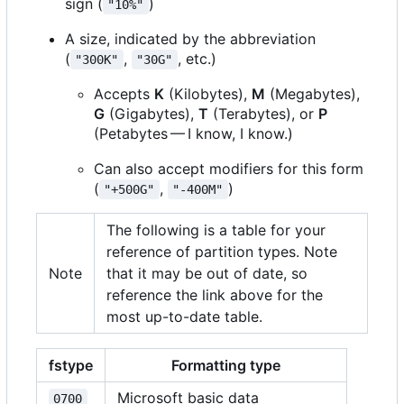
sign (
)
"10%"
A size, indicated by the abbreviation
(
,
, etc.)
"300K"
"30G"
Accepts
K
(Kilobytes),
M
(Megabytes),
G
(Gigabytes),
T
(Terabytes), or
P
(Petabytes — I know, I know.)
Can also accept modifiers for this form
(
,
)
"+500G"
"-400M"
The following is a table for your
reference of partition types. Note
Note
that it may be out of date, so
reference the link above for the
most up-to-date table.
fstype
Formatting type
Microsoft basic data
0700