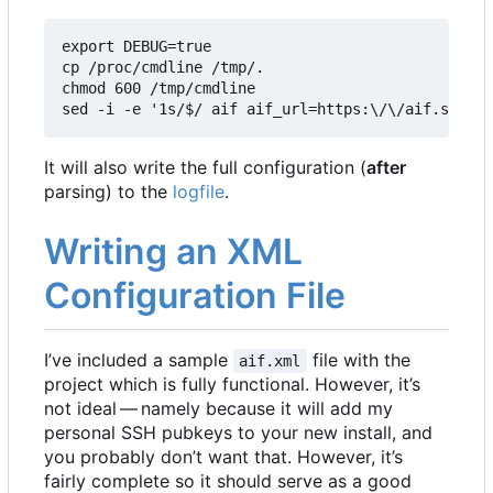
export DEBUG=true

cp /proc/cmdline /tmp/.

chmod 600 /tmp/cmdline

sed -i -e '1s/$/ aif aif_url=https:\/\/aif.square
It will also write the full configuration (
after
parsing) to the
logfile
.
Writing an XML
Configuration File
I
’
ve included a sample
file with the
aif.xml
project which is fully functional. However, it
’
s
not ideal — namely because it will add my
personal SSH pubkeys to your new install, and
you probably don
’
t want that. However, it
’
s
fairly complete so it should serve as a good