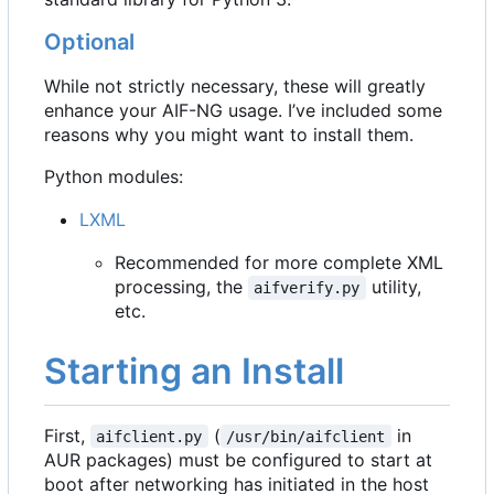
Optional
While not strictly necessary, these will greatly
enhance your AIF-NG usage. I
’
ve included some
reasons why you might want to install them.
Python modules:
LXML
Recommended for more complete XML
processing, the
utility,
aifverify.py
etc.
Starting an Install
First,
(
in
aifclient.py
/usr/bin/aifclient
AUR packages) must be configured to start at
boot after networking has initiated in the host