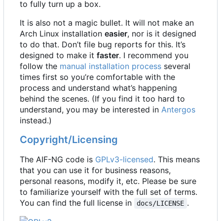
to fully turn up a box.
It is also not a magic bullet. It will not make an
Arch Linux installation
easier
, nor is it designed
to do that. Don
’
t file bug reports for this. It
’
s
designed to make it
faster
. I recommend you
follow the
manual installation process
several
times first so you
’
re comfortable with the
process and understand what
’
s happening
behind the scenes. (If you find it too hard to
understand, you may be interested in
Antergos
instead.)
Copyright/Licensing
The AIF-NG code is
GPLv3-licensed
. This means
that you can use it for business reasons,
personal reasons, modify it, etc. Please be sure
to familiarize yourself with the full set of terms.
You can find the full license in
.
docs/LICENSE