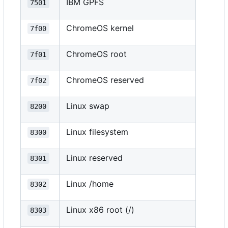
IBM GPFS
7501
ChromeOS kernel
7f00
ChromeOS root
7f01
ChromeOS reserved
7f02
Linux swap
8200
Linux filesystem
8300
Linux reserved
8301
Linux /home
8302
Linux x86 root (/)
8303