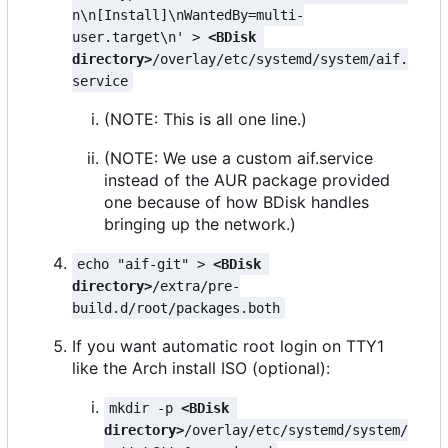
n\n[Install]\nWantedBy=multi-
user.target\n' > 
<BDisk 
directory>
/overlay/etc/systemd/system/aif.
service
(NOTE: This is all one line.)
(NOTE: We use a custom aif.service
instead of the AUR package provided
one because of how BDisk handles
bringing up the network.)
echo "aif-git" > 
<BDisk 
directory>
/extra/pre-
build.d/root/packages.both
If you want automatic root login on TTY1
like the Arch install ISO (optional):
mkdir -p 
<BDisk 
directory>
/overlay/etc/systemd/system/