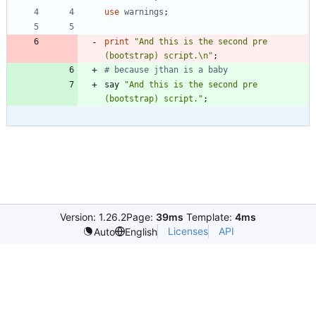
use
warnings
;
print
"And this is the second pre 
(bootstrap) script.\n"
;
# because jthan is a baby
say
"And this is the second pre 
(bootstrap) script."
;
Version: 1.26.2
Page:
39ms
Template:
4ms
Licenses
API
Auto
English