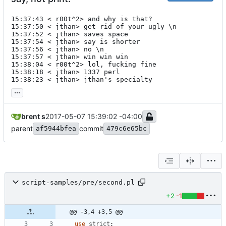
15:37:43 < r00t^2> and why is that?

15:37:50 < jthan> get rid of your ugly \n

15:37:52 < jthan> saves space

15:37:54 < jthan> say is shorter

15:37:56 < jthan> no \n

15:37:57 < jthan> win win win

15:38:04 < r00t^2> lol, fucking fine

15:38:18 < jthan> 1337 perl

15:38:23 < jthan> jthan's specialty
...
brent s
2017-05-07 15:39:02 -04:00
parent
commit
af5944bfea
479c6e65bc
script-samples/pre/second.pl
+2
-1
@@ -3,4 +3,5 @@
use
strict
;