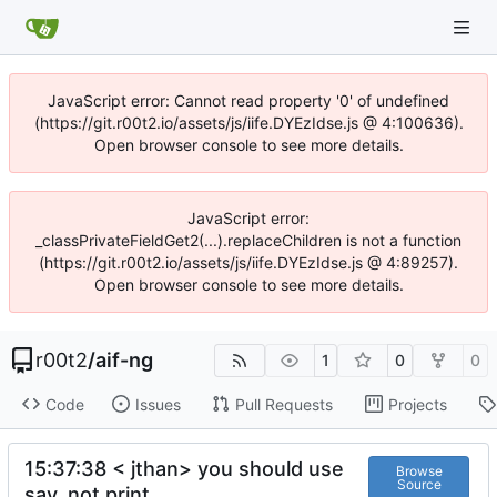
JavaScript error: Cannot read property '0' of undefined
(https://git.r00t2.io/assets/js/iife.DYEzIdse.js @ 4:100636).
Open browser console to see more details.
JavaScript error:
_classPrivateFieldGet2(...).replaceChildren is not a function
(https://git.r00t2.io/assets/js/iife.DYEzIdse.js @ 4:89257).
Open browser console to see more details.
r00t2
/
aif-ng
1
0
0
Code
Issues
Pull Requests
Projects
15:37:38 < jthan> you should use
Browse
Source
say, not print.