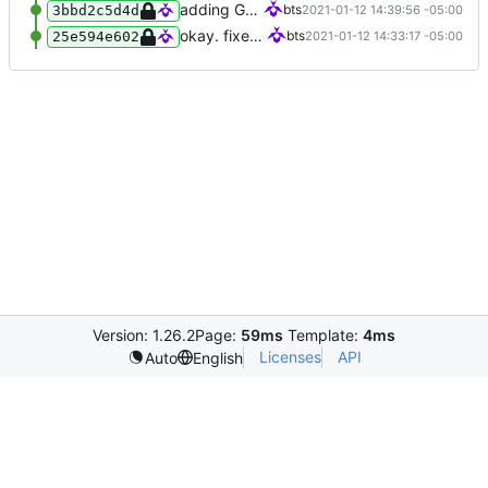
adding GPL3
bts
2021-01-12 14:39:56 -05:00
3bbd2c5d4d
okay. fixed up some things.
bts
2021-01-12 14:33:17 -05:00
25e594e602
Version: 1.26.2
Page:
59ms
Template:
4ms
Licenses
API
Auto
English