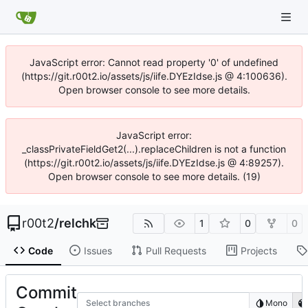
JavaScript error: Cannot read property '0' of undefined
(https://git.r00t2.io/assets/js/iife.DYEzIdse.js @ 4:100636).
Open browser console to see more details.
JavaScript error:
_classPrivateFieldGet2(...).replaceChildren is not a function
(https://git.r00t2.io/assets/js/iife.DYEzIdse.js @ 4:89257).
Open browser console to see more details. (19)
r00t2
/
relchk
1
0
0
Code
Issues
Pull Requests
Projects
Commit
Select branches
Mono