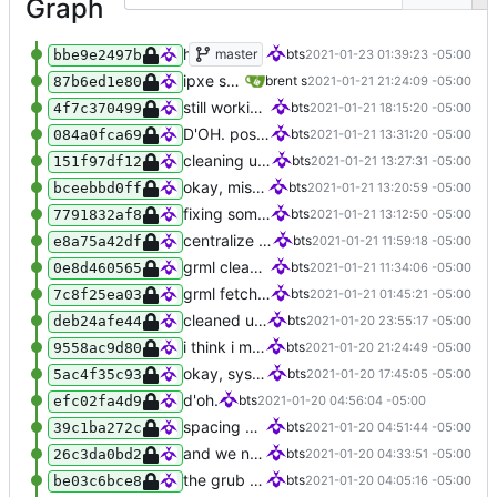
Graph
hotfix for ipxe checksum chicanery
master
bts
2021-01-23 01:39:23 -05:00
bbe9e2497b
ipxe should be done. untested currently
brent s
2021-01-21 21:24:09 -05:00
87b6ed1e80
still working on ipxe
bts
2021-01-21 18:15:20 -05:00
4f7c370499
D'OH. positional args. grrr
bts
2021-01-21 13:31:20 -05:00
084a0fca69
cleaning up a bit
bts
2021-01-21 13:27:31 -05:00
151f97df12
okay, missed THAT. whoops.
bts
2021-01-21 13:20:59 -05:00
bceebbd0ff
fixing some small things
bts
2021-01-21 13:12:50 -05:00
7791832af8
centralize getting the hash because duh
bts
2021-01-21 11:59:18 -05:00
e8a75a42df
grml cleaned up, testing
bts
2021-01-21 11:34:06 -05:00
0e8d460565
grml fetcher done
bts
2021-01-21 01:45:21 -05:00
7c8f25ea03
cleaned up boot entries in relchk, added todo for bootsync
bts
2021-01-20 23:55:17 -05:00
deb24afe44
i think i might have something that works here...
bts
2021-01-20 21:24:49 -05:00
9558ac9d80
okay, sysresc refined a little bit...
bts
2021-01-20 17:45:05 -05:00
5ac4f35c93
d'oh.
bts
2021-01-20 04:56:04 -05:00
efc02fa4d9
spacing goof
bts
2021-01-20 04:51:44 -05:00
39c1ba272c
and we need to enforce the root FS UUID. i think.
bts
2021-01-20 04:33:51 -05:00
26c3da0bd2
the grub templates need to be executable
bts
2021-01-20 04:05:16 -05:00
be03c6bce8