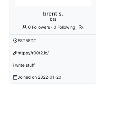
brent s.
bts
0 Followers
·
0 Following
EST5EDT
https://r00t2.io/
i write stuff.
Joined on
2022-01-20