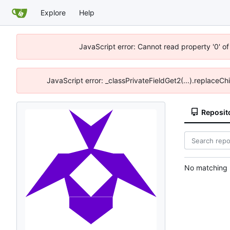
Explore
Help
JavaScript error: Cannot read property '0' of
JavaScript error: _classPrivateFieldGet2(...).replaceCh
Reposit
No matching r