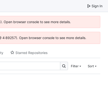
Sign In
36). Open browser console to see more details.
js @ 4:89257). Open browser console to see more details.
ity
Starred Repositories
Filter
Sort