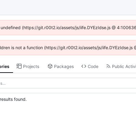
 undefined (https://git.r00t2.io/assets/js/iife.DYEzIdse.js @ 4:1006
ildren is not a function (https://git.r00t2.io/assets/js/iife.DYEzIdse.
ories
Projects
Packages
Code
Public Activ
esults found.