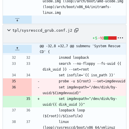
ucode.img (loop)/arch/boot/amd-ucode.img 
(loop)/arch/boot/x86_64/initramfs-
tpl/sysresccd_grub.conf.j2
+5
-10
@@ -32,8 +32,7 @@ submenu 'System Rescue 
CD' {
		search --no-floppy --fs-uuid {{ 
		set imgdevpath="/dev/disk/by-
		set imgdevpath="/dev/disk/by-
		loopback loop 
		linux 
(loop)/sysresccd/boot/x86_64/vmlinuz 