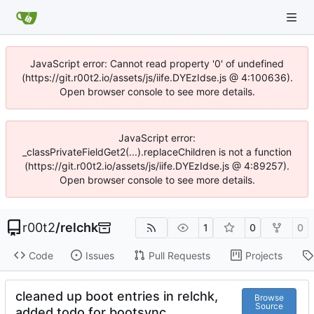
JavaScript error: Cannot read property '0' of undefined
(https://git.r00t2.io/assets/js/iife.DYEzIdse.js @ 4:100636).
Open browser console to see more details.
JavaScript error:
_classPrivateFieldGet2(...).replaceChildren is not a function
(https://git.r00t2.io/assets/js/iife.DYEzIdse.js @ 4:89257).
Open browser console to see more details.
r00t2
/
relchk
1
0
0
Code
Issues
Pull Requests
Projects
cleaned up boot entries in relchk,
Browse
Source
added todo for bootsync