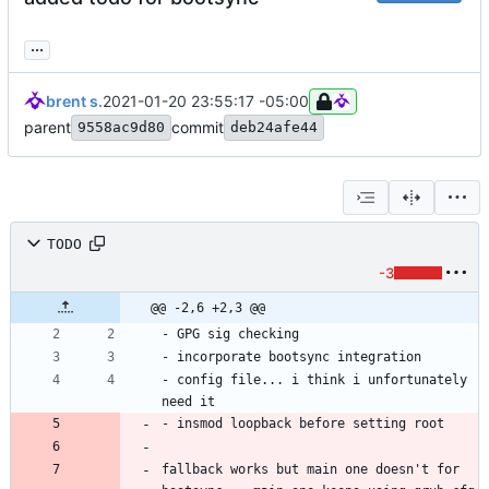
...
brent s.
2021-01-20 23:55:17 -05:00
parent
commit
9558ac9d80
deb24afe44
TODO
-3
@@ -2,6 +2,3 @@
- config file... i think i unfortunately 
fallback works but main one doesn't for 