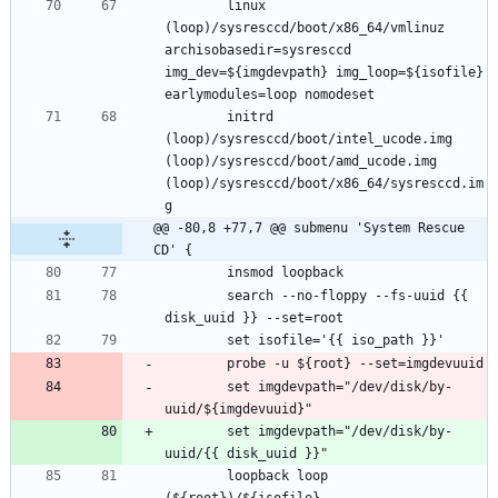
		linux 
(loop)/sysresccd/boot/x86_64/vmlinuz 
archisobasedir=sysresccd 
img_dev=${imgdevpath} img_loop=${isofile} 
		initrd 
(loop)/sysresccd/boot/intel_ucode.img 
(loop)/sysresccd/boot/amd_ucode.img 
(loop)/sysresccd/boot/x86_64/sysresccd.im
@@ -80,8 +77,7 @@ submenu 'System Rescue 
CD' {
		search --no-floppy --fs-uuid {{ 
		set imgdevpath="/dev/disk/by-
		set imgdevpath="/dev/disk/by-
		loopback loop 