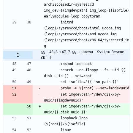
archisobasedir=sysresccd 
img_dev=${imgdevpath} img_loop=${isofile} 
		initrd 
(loop)/sysresccd/boot/intel_ucode.img 
(loop)/sysresccd/boot/amd_ucode.img 
(loop)/sysresccd/boot/x86_64/sysresccd.im
@@ -48,8 +47,7 @@ submenu 'System Rescue 
CD' {
		search --no-floppy --fs-uuid {{ 
		set imgdevpath="/dev/disk/by-
		set imgdevpath="/dev/disk/by-
		loopback loop 
		linux 