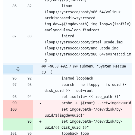
		linux 
(loop)/sysresccd/boot/x86_64/vmlinuz 
archisobasedir=sysresccd 
img_dev=${imgdevpath} img_loop=${isofile} 
		initrd 
(loop)/sysresccd/boot/intel_ucode.img 
(loop)/sysresccd/boot/amd_ucode.img 
(loop)/sysresccd/boot/x86_64/sysresccd.im
@@ -96,8 +92,7 @@ submenu 'System Rescue 
CD' {
		search --no-floppy --fs-uuid {{ 
		set imgdevpath="/dev/disk/by-
		set imgdevpath="/dev/disk/by-
		loopback loop 