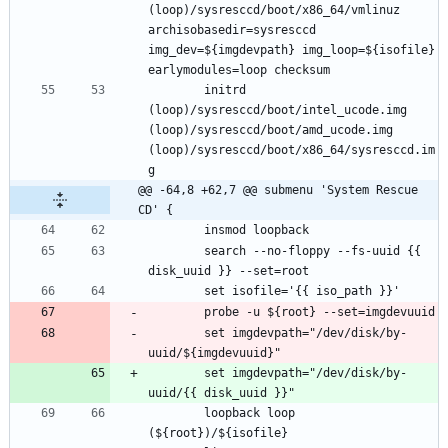
(loop)/sysresccd/boot/x86_64/vmlinuz 
archisobasedir=sysresccd 
img_dev=${imgdevpath} img_loop=${isofile} 
		initrd 
(loop)/sysresccd/boot/intel_ucode.img 
(loop)/sysresccd/boot/amd_ucode.img 
(loop)/sysresccd/boot/x86_64/sysresccd.im
@@ -64,8 +62,7 @@ submenu 'System Rescue 
CD' {
		search --no-floppy --fs-uuid {{ 
		set imgdevpath="/dev/disk/by-
		set imgdevpath="/dev/disk/by-
		loopback loop 