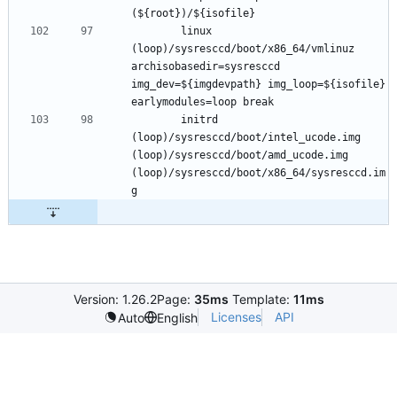
		linux 
(loop)/sysresccd/boot/x86_64/vmlinuz 
archisobasedir=sysresccd 
img_dev=${imgdevpath} img_loop=${isofile} 
		initrd 
(loop)/sysresccd/boot/intel_ucode.img 
(loop)/sysresccd/boot/amd_ucode.img 
(loop)/sysresccd/boot/x86_64/sysresccd.im
Version: 1.26.2
Page:
35ms
Template:
11ms
Licenses
API
Auto
English