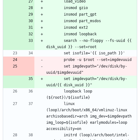
		search --no-floppy --fs-uuid {{ 
		set imgdevpath="/dev/disk/by-
		set imgdevpath="/dev/disk/by-
		loopback loop 
		linux 
(loop)/arch/boot/x86_64/vmlinuz-linux 
archisobasedir=arch img_dev=$imgdevpath 
img_loop=${isofile} earlymodules=loop 
		initrd (loop)/arch/boot/intel-