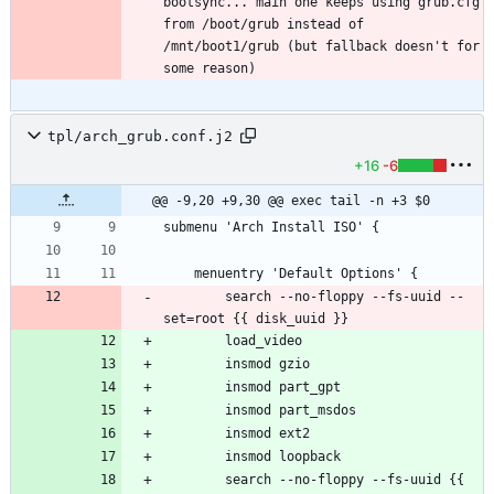
bootsync... main one keeps using grub.cfg 
from /boot/grub instead of 
/mnt/boot1/grub (but fallback doesn't for 
tpl/arch_grub.conf.j2
+16
-6
@@ -9,20 +9,30 @@ exec tail -n +3 $0
		search --no-floppy --fs-uuid --
		search --no-floppy --fs-uuid {{ 