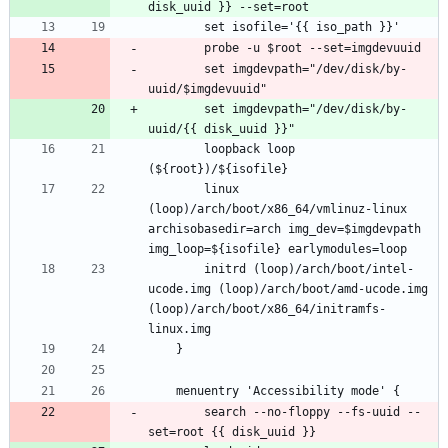
		set imgdevpath="/dev/disk/by-
		set imgdevpath="/dev/disk/by-
		loopback loop 
		linux 
(loop)/arch/boot/x86_64/vmlinuz-linux 
archisobasedir=arch img_dev=$imgdevpath 
		initrd (loop)/arch/boot/intel-
ucode.img (loop)/arch/boot/amd-ucode.img 
(loop)/arch/boot/x86_64/initramfs-
		search --no-floppy --fs-uuid --