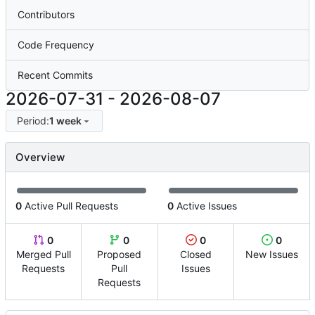
Contributors
Code Frequency
Recent Commits
2026-07-31
-
2026-08-07
Period:
1 week
Overview
0
Active Pull Requests
0
Active Issues
0
0
0
0
Merged Pull
Proposed
Closed
New Issues
Requests
Pull
Issues
Requests