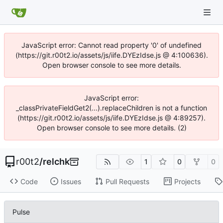
JavaScript error: Cannot read property '0' of undefined
(https://git.r00t2.io/assets/js/iife.DYEzIdse.js @ 4:100636).
Open browser console to see more details.
JavaScript error:
_classPrivateFieldGet2(...).replaceChildren is not a function
(https://git.r00t2.io/assets/js/iife.DYEzIdse.js @ 4:89257).
Open browser console to see more details. (2)
r00t2
/
relchk
1
0
0
Code
Issues
Pull Requests
Projects
Pulse