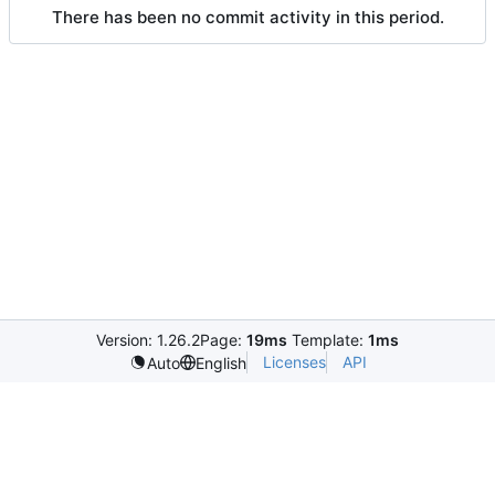
There has been no commit activity in this period.
Version: 1.26.2
Page:
19ms
Template:
1ms
Licenses
API
Auto
English