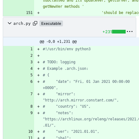
subclassed and its updateVer, getCurVer, and 
getNewVer methods 
'
'
should be replac
arch.py
Executable
+231
@@ -0,0 +1,231 @@
#!/usr/bin/env python3
# TODO: logging
# Example .arch.json:
# {
#     "date": "Fri, 01 Jan 2021 00:00:00 
+0000",
#     "mirror": 
"http://arch.mirror.constant.com/",
#     "country": "US",
#     "notes": 
"https://archlinux.org/releng/releases/2021.
.01/",
#     "ver": "2021.01.01",
#     "sha1": 