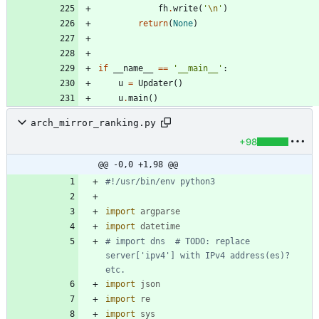
fh
.
write
(
'
\n
'
)
return
(
None
)
if
__name__
==
'
__main__
'
:
u
=
Updater
(
)
u
.
main
(
)
arch_mirror_ranking.py
+98
@@ -0,0 +1,98 @@
#!/usr/bin/env python3
import
argparse
import
datetime
# import dns  # TODO: replace 
server['ipv4'] with IPv4 address(es)? 
etc.
import
json
import
re
import
sys