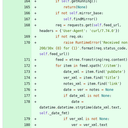
if
self
.
getRunning
(
)
:
return
(
None
)
if
not
self
.
mirror_base
:
self
.
findMirror
(
)
req
=
requests
.
get
(
self
.
feed_url
,
headers
=
{
'
User-Agent
'
:
'
curl/7.74.0
'
}
)
if
not
req
.
ok
:
raise
RuntimeError
(
'
Received non
200/30x 
{0}
 for 
{1}
'
.
format
(
req
.
status_code
,
self
.
feed_url
)
)
feed
=
etree
.
fromstring
(
req
.
content
)
for
item
in
feed
.
xpath
(
'
//item
'
)
:
date_xml
=
item
.
find
(
'
pubDate
'
)
ver_xml
=
item
.
find
(
'
title
'
)
notes_xml
=
item
.
find
(
'
link
'
)
date
=
ver
=
notes
=
None
if
date_xml
is
not
None
:
date
=
datetime
.
datetime
.
strptime
(
date_xml
.
text
,
self
.
_date_fmt
)
if
ver_xml
is
not
None
:
ver
=
ver_xml
.
text