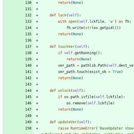
return
(
None
)
def
lock
(
self
)
:
with
open
(
self
.
lckfile
,
'
w
'
)
as
fh
:
fh
.
write
(
str
(
os
.
getpid
(
)
)
)
return
(
None
)
def
touchVer
(
self
)
:
if
self
.
getRunning
(
)
:
return
(
None
)
ver_path
=
pathlib
.
Path
(
self
.
dest_ve
ver_path
.
touch
(
exist_ok
=
True
)
return
(
None
)
def
unlock
(
self
)
:
if
os
.
path
.
isfile
(
self
.
lckfile
)
:
os
.
remove
(
self
.
lckfile
)
return
(
None
)
def
updateVer
(
self
)
:
raise
RuntimeError
(
'
BaseUpdater shoul