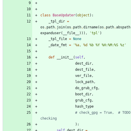
class
BaseUpdater
(
object
)
:
_tpl_dir
=
os
.
path
.
join
(
os
.
path
.
dirname
(
os
.
path
.
abspath
expanduser
(
__file__
)
)
)
,
'
tpl
'
)
_tpl_file
=
None
_date_fmt
=
'
%a
, 
%d
%
b 
%
Y 
%
H:
%
M:
%
S 
%
z
'
def
__init__
(
self
,
dest_dir
,
dest_file
,
ver_file
,
lock_path
,
do_grub_cfg
,
boot_dir
,
grub_cfg
,
hash_type
# check_gpg = True,  # TODO:
checking
)
:
self
.
dest_dir
=