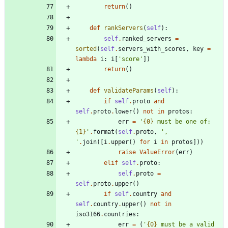
return
(
)
def
rankServers
(
self
)
:
self
.
ranked_servers
=
sorted
(
self
.
servers_with_scores
,
key
=
lambda
i
:
i
[
'
score
'
]
)
return
(
)
def
validateParams
(
self
)
:
if
self
.
proto
and
self
.
proto
.
lower
(
)
not
in
protos
:
err
=
'
{0}
 must be one of: 
{1}
'
.
format
(
self
.
proto
,
'
, 
'
.
join
(
[
i
.
upper
(
)
for
i
in
protos
]
)
)
raise
ValueError
(
err
)
elif
self
.
proto
:
self
.
proto
=
self
.
proto
.
upper
(
)
if
self
.
country
and
self
.
country
.
upper
(
)
not
in
iso3166
.
countries
:
err
=
(
'
{0}
 must be a valid 