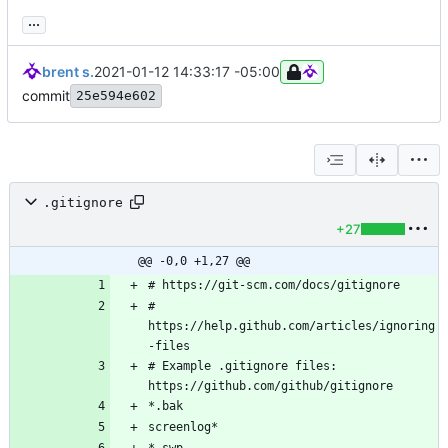
...
brent s.
2021-01-12 14:33:17 -05:00
commit
25e594e602
.gitignore
+27
@@ -0,0 +1,27 @@
# 
https://help.github.com/articles/ignoring
# Example .gitignore files: 