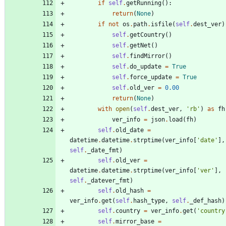
if
self
.
getRunning
(
)
:
return
(
None
)
if
not
os
.
path
.
isfile
(
self
.
dest_ver
)
self
.
getCountry
(
)
self
.
getNet
(
)
self
.
findMirror
(
)
self
.
do_update
=
True
self
.
force_update
=
True
self
.
old_ver
=
0.00
return
(
None
)
with
open
(
self
.
dest_ver
,
'
rb
'
)
as
fh
ver_info
=
json
.
load
(
fh
)
self
.
old_date
=
datetime
.
datetime
.
strptime
(
ver_info
[
'
date
'
]
,
self
.
_date_fmt
)
self
.
old_ver
=
datetime
.
datetime
.
strptime
(
ver_info
[
'
ver
'
]
,
self
.
_datever_fmt
)
self
.
old_hash
=
ver_info
.
get
(
self
.
hash_type
,
self
.
_def_hash
)
self
.
country
=
ver_info
.
get
(
'
country
self
.
mirror_base
=