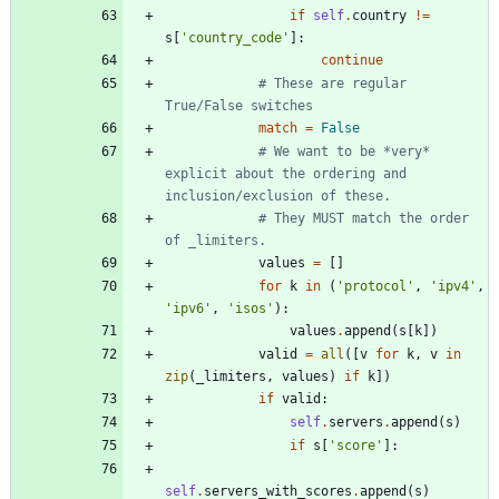
if
self
.
country
!=
s
[
'
country_code
'
]
:
continue
# These are regular 
True/False switches
match
=
False
# We want to be *very* 
explicit about the ordering and 
inclusion/exclusion of these.
# They MUST match the order 
of _limiters.
values
=
[
]
for
k
in
(
'
protocol
'
,
'
ipv4
'
,
'
ipv6
'
,
'
isos
'
)
:
values
.
append
(
s
[
k
]
)
valid
=
all
(
[
v
for
k
,
v
in
zip
(
_limiters
,
values
)
if
k
]
)
if
valid
:
self
.
servers
.
append
(
s
)
if
s
[
'
score
'
]
:
self
.
servers_with_scores
.
append
(
s
)