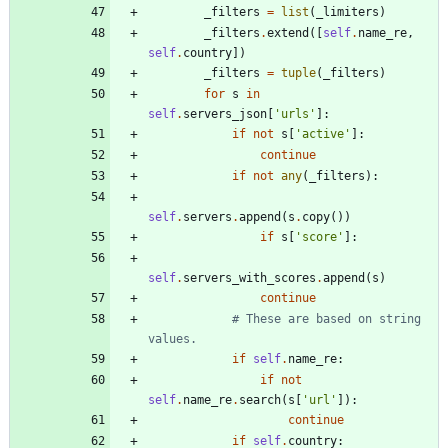
_filters
=
list
(
_limiters
)
_filters
.
extend
(
[
self
.
name_re
,
self
.
country
]
)
_filters
=
tuple
(
_filters
)
for
s
in
self
.
servers_json
[
'
urls
'
]
:
if
not
s
[
'
active
'
]
:
continue
if
not
any
(
_filters
)
:
self
.
servers
.
append
(
s
.
copy
(
)
)
if
s
[
'
score
'
]
:
self
.
servers_with_scores
.
append
(
s
)
continue
# These are based on string 
values.
if
self
.
name_re
:
if
not
self
.
name_re
.
search
(
s
[
'
url
'
]
)
:
continue
if
self
.
country
: