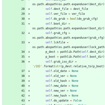
os
.
path
.
abspath
(
os
.
path
.
expanduser
(
dest_dir
)
self
.
dest_file
=
dest_file
self
.
ver_file
=
ver_file
self
.
do_grub
=
bool
(
do_grub_cfg
)
self
.
boot_dir
=
os
.
path
.
abspath
(
os
.
path
.
expanduser
(
boot_dir
)
self
.
grub_cfg
=
os
.
path
.
abspath
(
os
.
path
.
expanduser
(
grub_cfg
)
self
.
lckfile
=
os
.
path
.
abspath
(
os
.
path
.
expanduser
(
lock_path
p_dest
=
pathlib
.
Path
(
self
.
dest_dir
)
p_boot
=
pathlib
.
Path
(
self
.
boot_dir
)
self
.
grub_iso_dir
=
'
/
{0}
'
.
format
(
str
(
p_dest
.
relative_to
(
p_boot
)
self
.
old_date
=
None
self
.
old_ver
=
None
self
.
old_hash
=
None
self
.
new_date
=
None
self
.
new_ver
=
None
self
.
new_hash
=
None
self
.
do_update
=
False