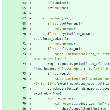
self
.
unlock
(
)
return
(
None
)
def
download
(
self
)
:
if
self
.
getRunning
(
)
:
return
(
None
)
if
not
any
(
(
self
.
do_update
,
self
.
force_update
)
)
:
return
(
None
)
if
not
self
.
iso_url
:
raise
RuntimeError
(
'
iso_url attri
must be set first
'
)
req
=
requests
.
get
(
self
.
iso_url
,
str
True
,
headers
=
{
'
User-Agent
'
:
'
curl/7.74.0
'
if
not
req
.
ok
:
raise
RuntimeError
(
'
{0}
 for 
{1}
'
.
format
(
req
.
status_code
,
self
.
is
os
.
makedirs
(
os
.
path
.
dirname
(
self
.
des
exist_ok
=
True
)
with
req
as
uri
:
with
open
(
self
.
dest_iso
,
'
wb
'
)
a
shutil
.
copyfileobj
(
uri
.
raw
,