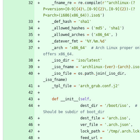
_fname_re
=
re
.
compile
(
r
'
^archlinux-(?
P<version>[0-9]
{4}
\
.[0-9]
{2}
\
.[0-9]
{2}
)-(?
P<arch>(i686|x86_64)).iso$
'
)
_def_hash
=
'
sha1
'
_allowed_hashes
=
(
'
md5
'
,
'
sha1
'
)
_allowed_arches
=
(
'
x86_64
'
,
)
_datever_fmt
=
'
%
Y.
%
m.
%d
'
_arch
=
'
x86_64
'
# Arch Linux proper onl
offers x86_64.
_iso_dir
=
'
iso/latest
'
_iso_fname
=
'
archlinux-
{ver}
-
{arch}
.iso
_iso_file
=
os
.
path
.
join
(
_iso_dir
,
_iso_fname
)
_tpl_file
=
'
arch_grub.conf.j2
'
def
__init__
(
self
,
dest_dir
=
'
/boot/iso
'
,
# 
Should be subdir of boot_dir
dest_file
=
'
arch.iso
'
,
ver_file
=
'
.arch.json
'
,
lock_path
=
'
/tmp/.arch.lck
feed_url
=