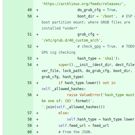
'
https://archlinux.org/feeds/releases/
'
,
do_grub_cfg
=
True
,
boot_dir
=
'
/boot
'
,
# ESP o
boot partition mount; where GRUB files are 
installed *under*
grub_cfg
=
'
/etc/grub.d/40_custom_arch
'
,
# check_gpg = True,  # TODO:
GPG sig checking
hash_type
=
'
sha1
'
)
:
super
(
)
.
__init__
(
dest_dir
,
dest_file
ver_file
,
lock_path
,
do_grub_cfg
,
boot_dir
,
grub_cfg
,
hash_type
)
if
hash_type
.
lower
(
)
not
in
self
.
_allowed_hashes
:
raise
ValueError
(
'
hash_type must 
be one of: 
{0}
'
.
format
(
'
, 
'
.
join
(
self
.
_allowed_hashes
)
)
)
else
:
self
.
hash_type
=
hash_type
.
lower
self
.
feed_url
=
feed_url
# From the JSON.