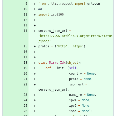
from
urllib
.
request
import
urlopen
##
import
iso3166
servers_json_url
=
'
https://www.archlinux.org/mirrors/status
/json/
'
protos
=
(
'
http
'
,
'
https
'
)
class
MirrorIdx
(
object
)
:
def
__init__
(
self
,
country
=
None
,
proto
=
None
,
json_url
=
servers_json_url
,
name_re
=
None
,
ipv4
=
None
,
ipv6
=
None
,
isos
=
None
)
: