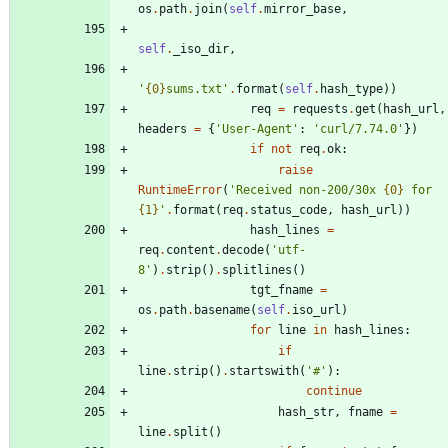
os
.
path
.
join
(
self
.
mirror_base
,
self
.
_iso_dir
,
'
{0}
sums.txt
'
.
format
(
self
.
hash_type
)
)
req
=
requests
.
get
(
hash_url
,
headers
=
{
'
User-Agent
'
:
'
curl/7.74.0
'
}
)
if
not
req
.
ok
:
raise
RuntimeError
(
'
Received non-200/30x 
{0}
 for 
{1}
'
.
format
(
req
.
status_code
,
hash_url
)
)
hash_lines
=
req
.
content
.
decode
(
'
utf-
8
'
)
.
strip
(
)
.
splitlines
(
)
tgt_fname
=
os
.
path
.
basename
(
self
.
iso_url
)
for
line
in
hash_lines
:
if
line
.
strip
(
)
.
startswith
(
'
#
'
)
:
continue
hash_str
,
fname
=
line
.
split
(
)