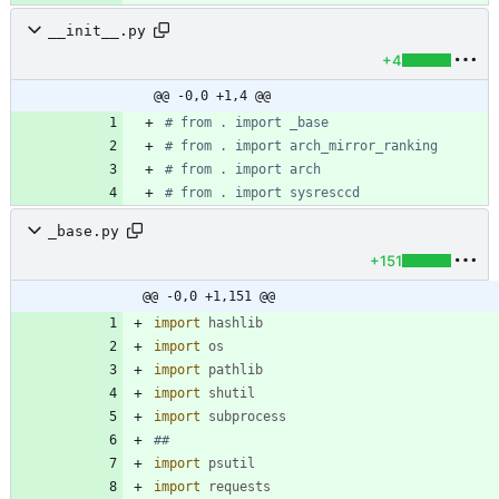
__init__.py
+4
@@ -0,0 +1,4 @@
# from . import _base
# from . import arch_mirror_ranking
# from . import arch
# from . import sysresccd
_base.py
+151
@@ -0,0 +1,151 @@
import
hashlib
import
os
import
pathlib
import
shutil
import
subprocess
##
import
psutil
import
requests