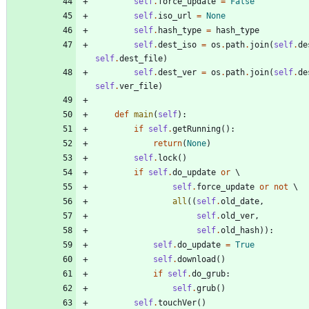
self
.
force_update
=
False
self
.
iso_url
=
None
self
.
hash_type
=
hash_type
self
.
dest_iso
=
os
.
path
.
join
(
self
.
de
self
.
dest_file
)
self
.
dest_ver
=
os
.
path
.
join
(
self
.
de
self
.
ver_file
)
def
main
(
self
)
:
if
self
.
getRunning
(
)
:
return
(
None
)
self
.
lock
(
)
if
self
.
do_update
or
self
.
force_update
or
not
all
(
(
self
.
old_date
,
self
.
old_ver
,
self
.
old_hash
)
)
:
self
.
do_update
=
True
self
.
download
(
)
if
self
.
do_grub
:
self
.
grub
(
)
self
.
touchVer
(
)