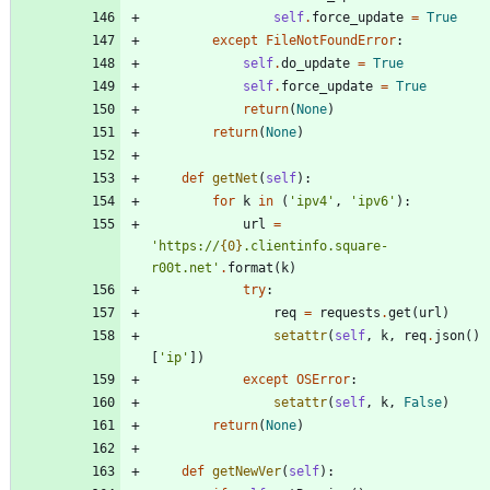
self
.
force_update
=
True
except
FileNotFoundError
:
self
.
do_update
=
True
self
.
force_update
=
True
return
(
None
)
return
(
None
)
def
getNet
(
self
)
:
for
k
in
(
'
ipv4
'
,
'
ipv6
'
)
:
url
=
'
https://
{0}
.clientinfo.square-
r00t.net
'
.
format
(
k
)
try
:
req
=
requests
.
get
(
url
)
setattr
(
self
,
k
,
req
.
json
(
)
[
'
ip
'
]
)
except
OSError
:
setattr
(
self
,
k
,
False
)
return
(
None
)
def
getNewVer
(
self
)
: