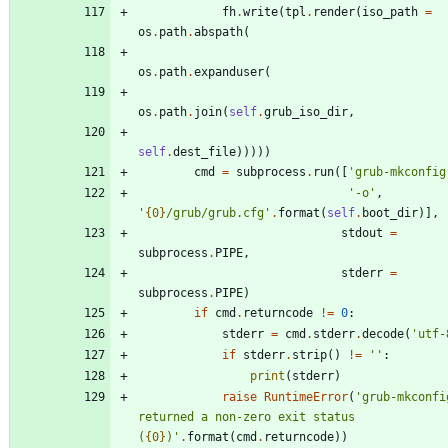
fh
.
write
(
tpl
.
render
(
iso_path
=
os
.
path
.
abspath
(
os
.
path
.
expanduser
(
os
.
path
.
join
(
self
.
grub_iso_dir
,
self
.
dest_file
)
)
)
)
)
cmd
=
subprocess
.
run
(
[
'
grub-mkconfig
'
-o
'
,
'
{0}
/grub/grub.cfg
'
.
format
(
self
.
boot_dir
)
]
,
stdout
=
subprocess
.
PIPE
,
stderr
=
subprocess
.
PIPE
)
if
cmd
.
returncode
!=
0
:
stderr
=
cmd
.
stderr
.
decode
(
'
utf-
if
stderr
.
strip
(
)
!=
'
'
:
print
(
stderr
)
raise
RuntimeError
(
'
grub-mkconfig
returned a non-zero exit status 
(
{0}
)
'
.
format
(
cmd
.
returncode
)
)