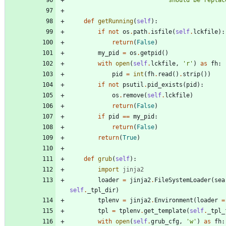
'
should be replac
def
getRunning
(
self
)
:
if
not
os
.
path
.
isfile
(
self
.
lckfile
)
:
return
(
False
)
my_pid
=
os
.
getpid
(
)
with
open
(
self
.
lckfile
,
'
r
'
)
as
fh
:
pid
=
int
(
fh
.
read
(
)
.
strip
(
)
)
if
not
psutil
.
pid_exists
(
pid
)
:
os
.
remove
(
self
.
lckfile
)
return
(
False
)
if
pid
==
my_pid
:
return
(
False
)
return
(
True
)
def
grub
(
self
)
:
import
jinja2
loader
=
jinja2
.
FileSystemLoader
(
sea
self
.
_tpl_dir
)
tplenv
=
jinja2
.
Environment
(
loader
=
tpl
=
tplenv
.
get_template
(
self
.
_tpl_
with
open
(
self
.
grub_cfg
,
'
w
'
)
as
fh
: