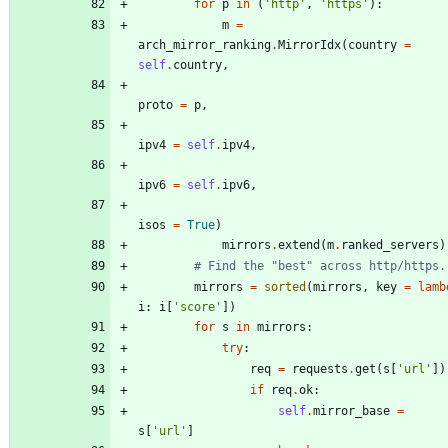
for
p
in
(
'
http
'
,
'
https
'
)
:
m
=
arch_mirror_ranking
.
MirrorIdx
(
country
=
self
.
country
,
proto
=
p
,
ipv4
=
self
.
ipv4
,
ipv6
=
self
.
ipv6
,
isos
=
True
)
mirrors
.
extend
(
m
.
ranked_servers
)
# Find the "best" across http/https.
mirrors
=
sorted
(
mirrors
,
key
=
lamb
i
:
i
[
'
score
'
]
)
for
s
in
mirrors
:
try
:
req
=
requests
.
get
(
s
[
'
url
'
]
)
if
req
.
ok
:
self
.
mirror_base
=
s
[
'
url
'
]