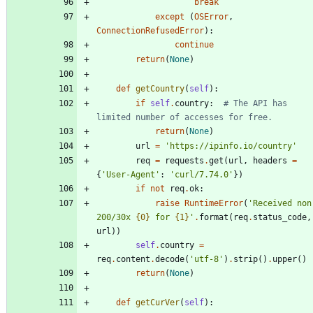
break
except
(
OSError
,
ConnectionRefusedError
)
:
continue
return
(
None
)
def
getCountry
(
self
)
:
if
self
.
country
:
# The API has 
limited number of accesses for free.
return
(
None
)
url
=
'
https://ipinfo.io/country
'
req
=
requests
.
get
(
url
,
headers
=
{
'
User-Agent
'
:
'
curl/7.74.0
'
}
)
if
not
req
.
ok
:
raise
RuntimeError
(
'
Received non
200/30x 
{0}
 for 
{1}
'
.
format
(
req
.
status_code
,
url
)
)
self
.
country
=
req
.
content
.
decode
(
'
utf-8
'
)
.
strip
(
)
.
upper
(
)
return
(
None
)
def
getCurVer
(
self
)
: