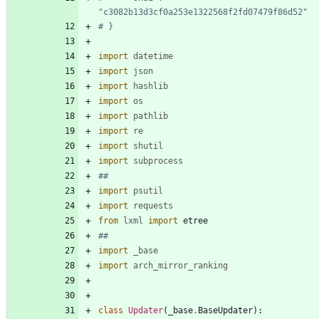
"c3082b13d3cf0a253e1322568f2fd07479f86d52"
# }
import
datetime
import
json
import
hashlib
import
os
import
pathlib
import
re
import
shutil
import
subprocess
##
import
psutil
import
requests
from
lxml
import
etree
##
import
_base
import
arch_mirror_ranking
class
Updater
(
_base
.
BaseUpdater
)
: