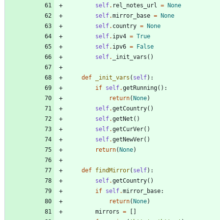
self
.
rel_notes_url
=
None
self
.
mirror_base
=
None
self
.
country
=
None
self
.
ipv4
=
True
self
.
ipv6
=
False
self
.
_init_vars
(
)
def
_init_vars
(
self
)
:
if
self
.
getRunning
(
)
:
return
(
None
)
self
.
getCountry
(
)
self
.
getNet
(
)
self
.
getCurVer
(
)
self
.
getNewVer
(
)
return
(
None
)
def
findMirror
(
self
)
:
self
.
getCountry
(
)
if
self
.
mirror_base
:
return
(
None
)
mirrors
=
[
]