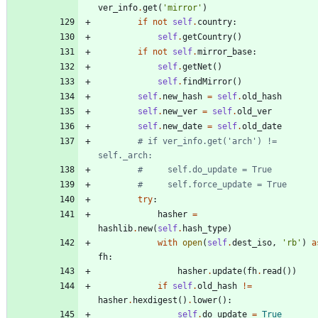
ver_info
.
get
(
'
mirror
'
)
if
not
self
.
country
:
self
.
getCountry
(
)
if
not
self
.
mirror_base
:
self
.
getNet
(
)
self
.
findMirror
(
)
self
.
new_hash
=
self
.
old_hash
self
.
new_ver
=
self
.
old_ver
self
.
new_date
=
self
.
old_date
# if ver_info.get('arch') != 
self._arch:
#     self.do_update = True
#     self.force_update = True
try
:
hasher
=
hashlib
.
new
(
self
.
hash_type
)
with
open
(
self
.
dest_iso
,
'
rb
'
)
a
fh
:
hasher
.
update
(
fh
.
read
(
)
)
if
self
.
old_hash
!=
hasher
.
hexdigest
(
)
.
lower
(
)
:
self
.
do_update
=
True