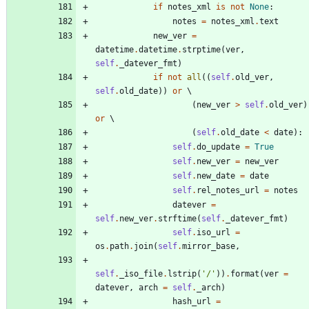
if
notes_xml
is
not
None
:
notes
=
notes_xml
.
text
new_ver
=
datetime
.
datetime
.
strptime
(
ver
,
self
.
_datever_fmt
)
if
not
all
(
(
self
.
old_ver
,
self
.
old_date
)
)
or
(
new_ver
>
self
.
old_ver
)
or
(
self
.
old_date
<
date
)
:
self
.
do_update
=
True
self
.
new_ver
=
new_ver
self
.
new_date
=
date
self
.
rel_notes_url
=
notes
datever
=
self
.
new_ver
.
strftime
(
self
.
_datever_fmt
)
self
.
iso_url
=
os
.
path
.
join
(
self
.
mirror_base
,
self
.
_iso_file
.
lstrip
(
'
/
'
)
)
.
format
(
ver
=
datever
,
arch
=
self
.
_arch
)
hash_url
=