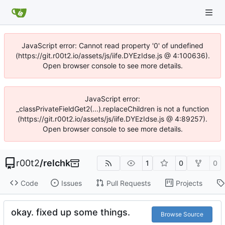
JavaScript error: Cannot read property '0' of undefined
(https://git.r00t2.io/assets/js/iife.DYEzIdse.js @ 4:100636).
Open browser console to see more details.
JavaScript error:
_classPrivateFieldGet2(...).replaceChildren is not a function
(https://git.r00t2.io/assets/js/iife.DYEzIdse.js @ 4:89257).
Open browser console to see more details.
r00t2
/
relchk
1
0
0
Code
Issues
Pull Requests
Projects
okay. fixed up some things.
Browse Source