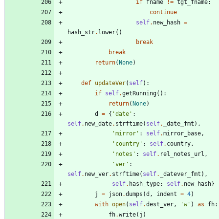
if
fname
!=
tgt_fname
:
continue
self
.
new_hash
=
hash_str
.
lower
(
)
break
break
return
(
None
)
def
updateVer
(
self
)
:
if
self
.
getRunning
(
)
:
return
(
None
)
d
=
{
'
date
'
:
self
.
new_date
.
strftime
(
self
.
_date_fmt
)
,
'
mirror
'
:
self
.
mirror_base
,
'
country
'
:
self
.
country
,
'
notes
'
:
self
.
rel_notes_url
,
'
ver
'
:
self
.
new_ver
.
strftime
(
self
.
_datever_fmt
)
,
self
.
hash_type
:
self
.
new_hash
}
j
=
json
.
dumps
(
d
,
indent
=
4
)
with
open
(
self
.
dest_ver
,
'
w
'
)
as
fh
:
fh
.
write
(
j
)