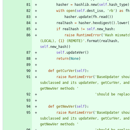
hasher
=
hashlib
.
new
(
self
.
hash_type
)
with
open
(
self
.
dest_iso
,
'
rb
'
)
as
fh
hasher
.
update
(
fh
.
read
(
)
)
realhash
=
hasher
.
hexdigest
(
)
.
lower
(
if
realhash
!=
self
.
new_hash
:
raise
RuntimeError
(
'
Hash mismatc
(LOCAL), 
{1}
 (REMOTE)
'
.
format
(
realhash
,
self
.
new_hash
)
)
self
.
updateVer
(
)
return
(
None
)
def
getCurVer
(
self
)
:
raise
RuntimeError
(
'
BaseUpdater shoul
subclassed and its updateVer, getCurVer, and 
getNewVer methods 
'
'
should be replac
def
getNewVer
(
self
)
:
raise
RuntimeError
(
'
BaseUpdater shoul
subclassed and its updateVer, getCurVer, and 
getNewVer methods 
'