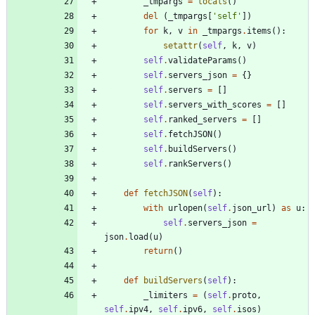
_tmpargs
=
locals
(
)
del
(
_tmpargs
[
'
self
'
]
)
for
k
,
v
in
_tmpargs
.
items
(
)
:
setattr
(
self
,
k
,
v
)
self
.
validateParams
(
)
self
.
servers_json
=
{
}
self
.
servers
=
[
]
self
.
servers_with_scores
=
[
]
self
.
ranked_servers
=
[
]
self
.
fetchJSON
(
)
self
.
buildServers
(
)
self
.
rankServers
(
)
def
fetchJSON
(
self
)
:
with
urlopen
(
self
.
json_url
)
as
u
:
self
.
servers_json
=
json
.
load
(
u
)
return
(
)
def
buildServers
(
self
)
:
_limiters
=
(
self
.
proto
,
self
.
ipv4
,
self
.
ipv6
,
self
.
isos
)