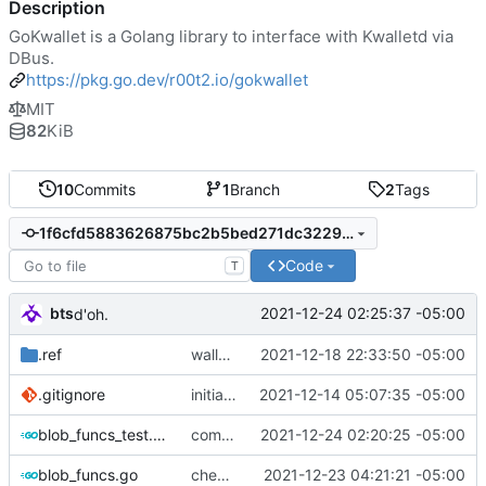
Description
GoKwallet is a Golang library to interface with Kwalletd via
DBus.
https://pkg.go.dev/r00t2.io/gokwallet
MIT
82
KiB
10
Commits
1
Branch
2
Tags
1f6cfd5883626875bc2b5bed271dc32295ec944a
Code
T
bts
2021-12-24 02:25:37 -05:00
d'oh.
.ref
walletmanager funcs done, now for wallet funcs
2021-12-18 22:33:50 -05:00
.gitignore
initial commit
2021-12-14 05:07:35 -05:00
blob_funcs_test.go
commiting changes - wallet checks and set deleted items to nil
2021-12-24 02:20:25 -05:00
blob_funcs.go
checking in, tests left
2021-12-23 04:21:21 -05:00