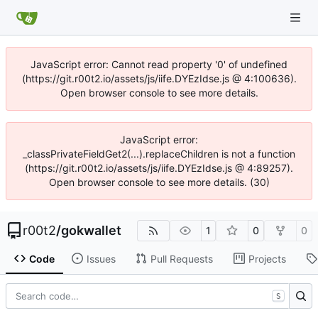
JavaScript error: Cannot read property '0' of undefined
(https://git.r00t2.io/assets/js/iife.DYEzIdse.js @ 4:100636).
Open browser console to see more details.
JavaScript error:
_classPrivateFieldGet2(...).replaceChildren is not a function
(https://git.r00t2.io/assets/js/iife.DYEzIdse.js @ 4:89257).
Open browser console to see more details. (30)
r00t2
/
gokwallet
1
0
0
Code
Issues
Pull Requests
Projects
S