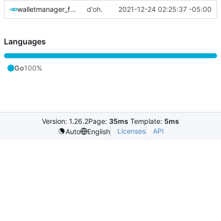
walletmanager_funcs.go
d'oh.
2021-12-24 02:25:37 -05:00
Languages
Go
100%
Version: 1.26.2
Page:
35ms
Template:
5ms
Licenses
API
Auto
English