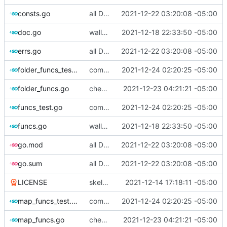
consts.go
all Dbus methods covered.
2021-12-22 03:20:08 -05:00
doc.go
walletmanager funcs done, now for wallet funcs
2021-12-18 22:33:50 -05:00
errs.go
all Dbus methods covered.
2021-12-22 03:20:08 -05:00
folder_funcs_test.go
commiting changes - wallet checks and set deleted items to nil
2021-12-24 02:20:25 -05:00
folder_funcs.go
checking in, tests left
2021-12-23 04:21:21 -05:00
funcs_test.go
commiting changes - wallet checks and set deleted items to nil
2021-12-24 02:20:25 -05:00
funcs.go
walletmanager funcs done, now for wallet funcs
2021-12-18 22:33:50 -05:00
go.mod
all Dbus methods covered.
2021-12-22 03:20:08 -05:00
go.sum
all Dbus methods covered.
2021-12-22 03:20:08 -05:00
LICENSE
skeleton work
2021-12-14 17:18:11 -05:00
map_funcs_test.go
commiting changes - wallet checks and set deleted items to nil
2021-12-24 02:20:25 -05:00
map_funcs.go
checking in, tests left
2021-12-23 04:21:21 -05:00