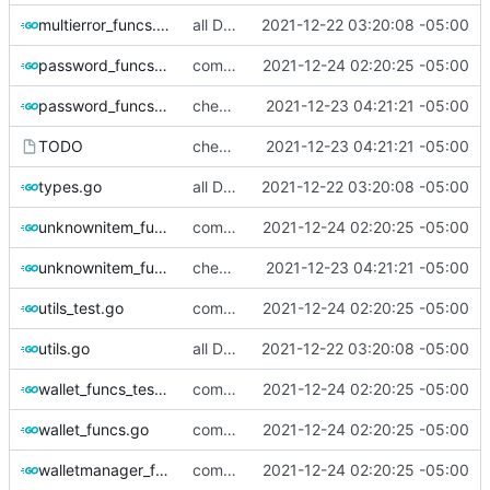
multierror_funcs.go
all Dbus methods covered.
2021-12-22 03:20:08 -05:00
password_funcs_test.go
commiting changes - wallet checks and set deleted items to nil
2021-12-24 02:20:25 -05:00
password_funcs.go
checking in, tests left
2021-12-23 04:21:21 -05:00
TODO
checking in, tests left
2021-12-23 04:21:21 -05:00
types.go
all Dbus methods covered.
2021-12-22 03:20:08 -05:00
unknownitem_funcs_test.go
commiting changes - wallet checks and set deleted items to nil
2021-12-24 02:20:25 -05:00
unknownitem_funcs.go
checking in, tests left
2021-12-23 04:21:21 -05:00
utils_test.go
commiting changes - wallet checks and set deleted items to nil
2021-12-24 02:20:25 -05:00
utils.go
all Dbus methods covered.
2021-12-22 03:20:08 -05:00
wallet_funcs_test.go
commiting changes - wallet checks and set deleted items to nil
2021-12-24 02:20:25 -05:00
wallet_funcs.go
commiting changes - wallet checks and set deleted items to nil
2021-12-24 02:20:25 -05:00
walletmanager_funcs_test.go
commiting changes - wallet checks and set deleted items to nil
2021-12-24 02:20:25 -05:00