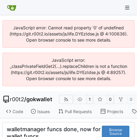
JavaScript error: Cannot read property '0' of undefined
(https://git.r00t2.io/assets/js/iife.DYEzIdse.js @ 4:100636).
Open browser console to see more details.
JavaScript error:
_classPrivateFieldGet2(...).replaceChildren is not a function
(https://git.r00t2.io/assets/js/iife.DYEzIdse.js @ 4:89257).
Open browser console to see more details.
r00t2
/
gokwallet
1
0
0
Code
Issues
Pull Requests
Projects
walletmanager funcs done, now for
Browse
Source
wallet funcs