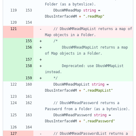
Folder (as a byteslice).
DbusWMReadMap
string
=
DbusInterfaceWM
+
".readMap"
// DbusWMReadMapList returns a map of 
Map objects in a Folder.
		DbusWMReadMapList returns a map 
		Deprecated: use DbusWMMapList 
	*/
DbusWMReadMapList
string
=
DbusInterfaceWM
+
".readMapList"
// DbusWMReadPassword returns a 
Password from a Folder (as a byteslice).
DbusWMReadPassword
string
=
DbusInterfaceWM
+
".readPassword"
// DbusWMReadPasswordList returns a 