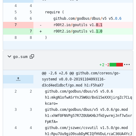
require
(
github
.
com
/
godbus
/
dbus
/
v5
v5
.
0.6
r00t2
.
io
/
goutils
v1
.
0.1
r00t2
.
io
/
goutils
v1
.
1.0
)
go.sum
+2
-2
@@ -2,6 +2,6 @@ github.com/coreos/go-
systemd v0.0.0-20191104093116-
d3cd4ed1dbcf/go.mod h1:F5haX7
github.com/godbus/dbus/v5 v5.0.6 
h1:mkgN1ofwASrYnJ5W6U/BxG15eXXXjirgZc7CLq
github.com/godbus/dbus/v5 v5.0.6/go.mod 
h1:xhWf0FNVPg57R7Z0UbKHbJfkEywrmjJnf7w5xr
github.com/jszwec/csvutil v1.5.0/go.mod 
h1:Rpu7Uu9giO9subDyMCIQfHVDuLrcaC36UA4YcJ