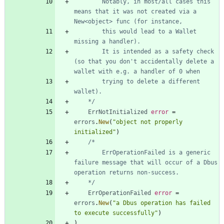
		Notably, in most/all cases this 
means that it was not created via a 
		this would lead to a Wallet 
		It is intended as a safety check 
(so that you don't accidentally delete a 
		trying to delete a different 
	*/
ErrNotInitialized
error
=
errors
.
New
(
"object not properly 
initialized"
)
		ErrOperationFailed is a generic 
failure message that will occur of a Dbus 
	*/
ErrOperationFailed
error
=
errors
.
New
(
"a Dbus operation has failed 
to execute successfully"
)
)