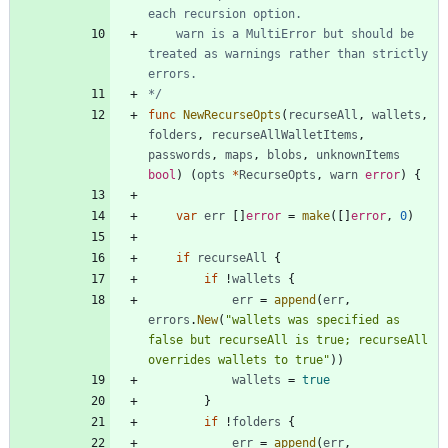
	warn is a MultiError but should be 
treated as warnings rather than strictly 
*/
func
NewRecurseOpts
(
recurseAll
,
wallets
,
folders
,
recurseAllWalletItems
,
passwords
,
maps
,
blobs
,
unknownItems
bool
)
(
opts
*
RecurseOpts
,
warn
error
)
{
var
err
[
]
error
=
make
(
[
]
error
,
0
)
if
recurseAll
{
if
!
wallets
{
err
=
append
(
err
,
errors
.
New
(
"wallets was specified as 
false but recurseAll is true; recurseAll 
overrides wallets to true"
)
)
wallets
=
true
}
if
!
folders
{
err
=
append
(
err
,