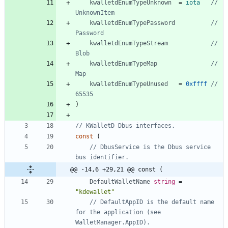
kwalletdEnumTypeUnknown
=
iota
// 
UnknownItem
kwalletdEnumTypePassword
// 
Password
kwalletdEnumTypeStream
// 
Blob
kwalletdEnumTypeMap
// 
Map
kwalletdEnumTypeUnused
=
0xffff
// 
65535
)
// KWalletD Dbus interfaces.
const
(
// DbusService is the Dbus service 
bus identifier.
@@ -14,6 +29,21 @@ const (
DefaultWalletName
string
=
"kdewallet"
// DefaultAppID is the default name 
for the application (see 
WalletManager.AppID).