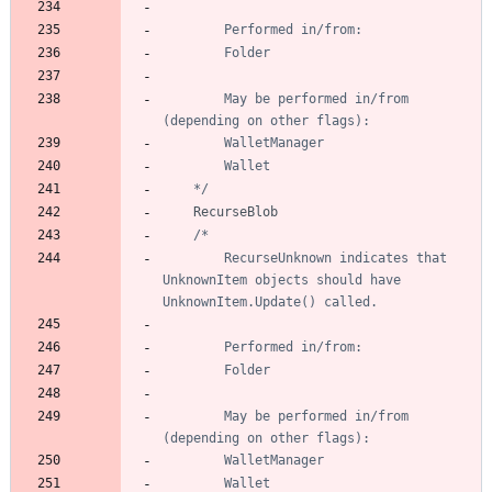
		May be performed in/from 
	*/
RecurseBlob
		RecurseUnknown indicates that 
UnknownItem objects should have 
		May be performed in/from 