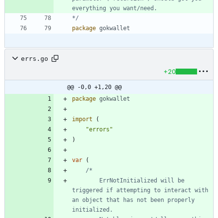
*/
package
gokwallet
errs.go
+20
@@ -0,0 +1,20 @@
package
gokwallet
import
(
"errors"
)
var
(
		ErrNotInitialized will be 
triggered if attempting to interact with 
an object that has not been properly 