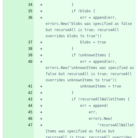
				err = append(err, 
errors.New("blobs was specified as false 
but recurseAll is true; recurseAll 
				err = append(err, 
errors.New("unknownItems was specified as 
false but recurseAll is true; recurseAll 
						"recurseAllWallet
Items was specified as false but 
recurseAll is true; recurseAll overrides 