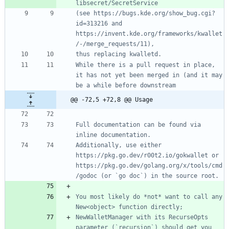
(see https://bugs.kde.org/show_bug.cgi?
id=313216 and 
https://invent.kde.org/frameworks/kwallet
While there is a pull request in place, 
it has not yet been merged in (and it may 
@@ -72,5 +72,8 @@ Usage
Full documentation can be found via 
Additionally, use either 
https://pkg.go.dev/r00t2.io/gokwallet or 
https://pkg.go.dev/golang.org/x/tools/cmd
You most likely do *not* want to call any 
NewWalletManager with its RecurseOpts 
parameter (`recursion`) should get you 