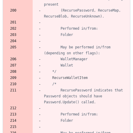
		(RecursePassword, RecurseMap, 
		May be performed in/from 
	*/
RecurseWalletItem
		RecursePassword indicates that 
Password objects should have 