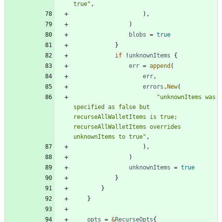
true"
,
)
,
)
blobs
=
true
}
if
!
unknownItems
{
err
=
append
(
err
,
errors
.
New
(
"unknownItems was 
specified as false but 
recurseAllWalletItems is true; 
recurseAllWalletItems overrides 
unknownItems to true"
,
)
,
)
unknownItems
=
true
}
}
}
opts
=
&
RecurseOpts
{