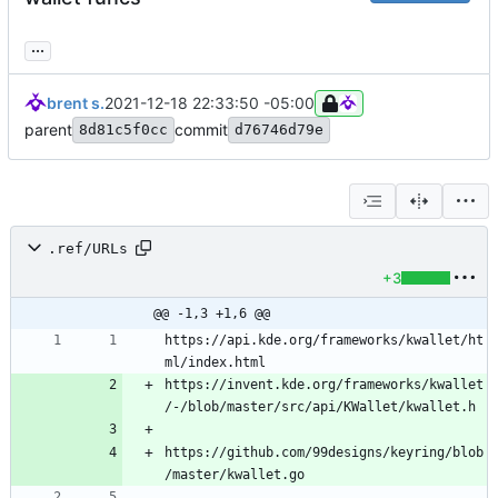
...
brent s.
2021-12-18 22:33:50 -05:00
parent
commit
8d81c5f0cc
d76746d79e
.ref/URLs
+3
@@ -1,3 +1,6 @@
https://api.kde.org/frameworks/kwallet/ht
https://invent.kde.org/frameworks/kwallet
https://github.com/99designs/keyring/blob