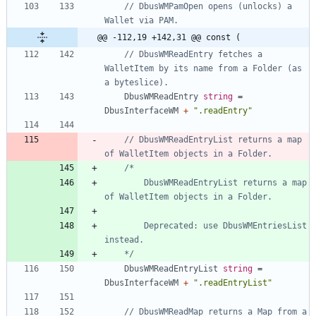
// DbusWMPamOpen opens (unlocks) a 
Wallet via PAM.
@@ -112,19 +142,31 @@ const (
// DbusWMReadEntry fetches a 
WalletItem by its name from a Folder (as 
a byteslice).
DbusWMReadEntry
string
=
DbusInterfaceWM
+
".readEntry"
// DbusWMReadEntryList returns a map 
of WalletItem objects in a Folder.
		DbusWMReadEntryList returns a map 
		Deprecated: use DbusWMEntriesList 
	*/
DbusWMReadEntryList
string
=
DbusInterfaceWM
+
".readEntryList"
// DbusWMReadMap returns a Map from a 