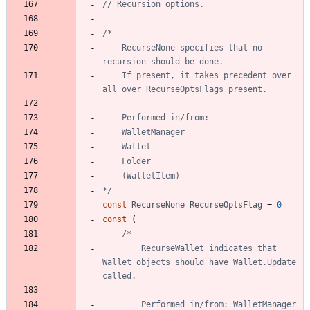
// Recursion options.
	RecurseNone specifies that no 
	If present, it takes precedent over 
*/
const
RecurseNone
RecurseOptsFlag
=
0
const
(
		RecurseWallet indicates that 
Wallet objects should have Wallet.Update 