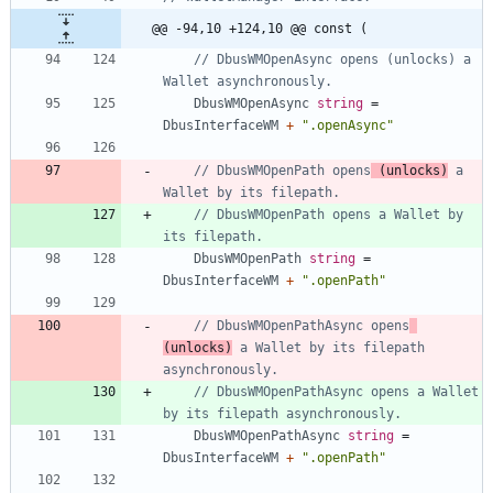
@@ -94,10 +124,10 @@ const (
// DbusWMOpenAsync opens (unlocks) a 
Wallet asynchronously.
DbusWMOpenAsync
string
=
DbusInterfaceWM
+
".openAsync"
// DbusWMOpenPath opens
 (unlocks)
 a 
Wallet by its filepath.
// DbusWMOpenPath opens a Wallet by 
its filepath.
DbusWMOpenPath
string
=
DbusInterfaceWM
+
".openPath"
// DbusWMOpenPathAsync opens
(unlocks)
 a Wallet by its filepath 
asynchronously.
// DbusWMOpenPathAsync opens a Wallet 
by its filepath asynchronously.
DbusWMOpenPathAsync
string
=
DbusInterfaceWM
+
".openPath"