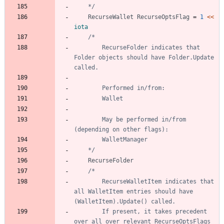
	*/
RecurseWallet
RecurseOptsFlag
=
1
<<
iota
		RecurseFolder indicates that 
Folder objects should have Folder.Update 
		May be performed in/from 
	*/
RecurseFolder
		RecurseWalletItem indicates that 
all WalletItem entries should have 
		If present, it takes precedent 
over all over relevant RecurseOptsFlags 