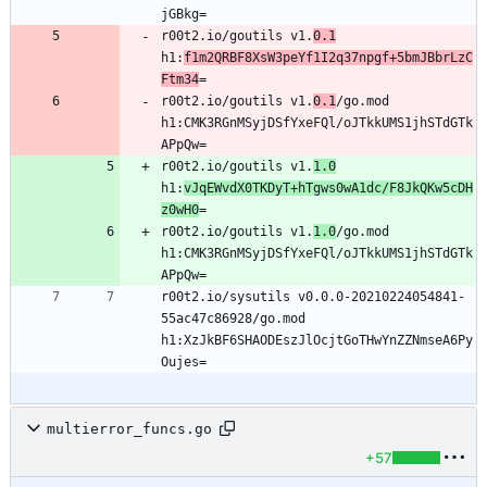
r00t2.io/goutils v1.
0.1
h1:
f1m2QRBF8XsW3peYf1I2q37npgf+5bmJBbrLzC
Ftm34
r00t2.io/goutils v1.
0.1
/go.mod 
h1:CMK3RGnMSyjDSfYxeFQl/oJTkkUMS1jhSTdGTk
r00t2.io/goutils v1.
1.0
h1:
vJqEWvdX0TKDyT+hTgws0wA1dc/F8JkQKw5cDH
z0wH0
r00t2.io/goutils v1.
1.0
/go.mod 
h1:CMK3RGnMSyjDSfYxeFQl/oJTkkUMS1jhSTdGTk
r00t2.io/sysutils v0.0.0-20210224054841-
55ac47c86928/go.mod 
h1:XzJkBF6SHAODEszJlOcjtGoTHwYnZZNmseA6Py
multierror_funcs.go
+57