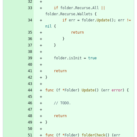
if
folder
.
Recurse
.
All
||
folder
.
Recurse
.
Wallets
{
if
err
=
folder
.
Update
(
)
;
err
!=
nil
{
return
}
}
folder
.
isInit
=
true
return
}
func
(
f
*
Folder
)
Update
(
)
(
err
error
)
{
// TODO.
return
}
func
(
f
*
Folder
)
folderCheck
(
)
(
err