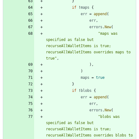
}
if
!
maps
{
err
=
append
(
err
,
errors
.
New
(
"maps was 
specified as false but 
recurseAllWalletItems is true; 
recurseAllWalletItems overrides maps to 
true"
,
)
,
)
maps
=
true
}
if
!
blobs
{
err
=
append
(
err
,
errors
.
New
(
"blobs was 
specified as false but 
recurseAllWalletItems is true; 
recurseAllWalletItems overrides blobs to 