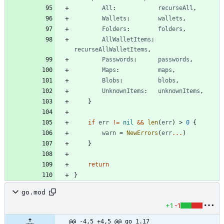
All
:
recurseAll
,
Wallets
:
wallets
,
Folders
:
folders
,
AllWalletItems
:
recurseAllWalletItems
,
Passwords
:
passwords
,
Maps
:
maps
,
Blobs
:
blobs
,
UnknownItems
:
unknownItems
,
}
if
err
!=
nil
&&
len
(
err
)
>
0
{
warn
=
NewErrors
(
err
...
)
}
return
}
go.mod
+1
-1
@@ -4,5 +4,5 @@ go 1.17