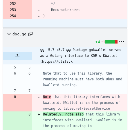
	*/
RecurseUnknown
)
doc.go
+4
-1
@@ -5,7 +5,7 @@ Package gokwallet serves 
as a Golang interface to KDE's KWallet 
(https://utils.k
Note that to use this library, the 
running machine must have both Dbus and 
Note
 that this library interfaces with 
kwalletd. KWallet is in the process of 
Relatedly, note also
 that this library 
interfaces with kwalletd. KWallet is in 
the process of moving to 