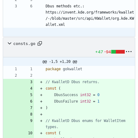
Dbus methods etc.: 
https://invent.kde.org/frameworks/kwallet
/-/blob/master/src/api/KWallet/org.kde.KW
consts.go
+47
-94
@@ -1,5 +1,20 @@
package
gokwallet
// KwalletD Dbus returns.
const
(
DbusSuccess
int32
=
0
DbusFailure
int32
=
1
)
// KwalletD Dbus enums for WalletItem 
types.
const
(