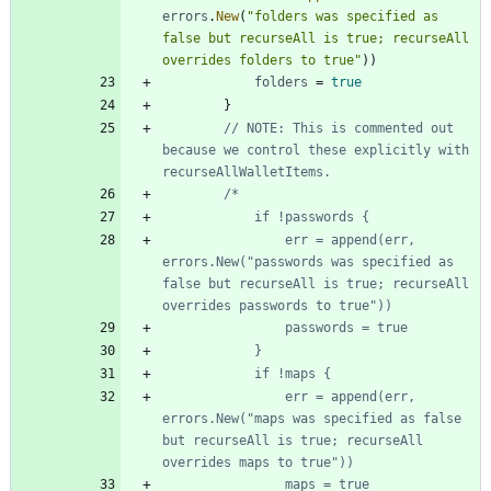
errors
.
New
(
"folders was specified as 
false but recurseAll is true; recurseAll 
overrides folders to true"
)
)
folders
=
true
}
// NOTE: This is commented out 
because we control these explicitly with 
recurseAllWalletItems.
				err = append(err, 
errors.New("passwords was specified as 
false but recurseAll is true; recurseAll 
				err = append(err, 
errors.New("maps was specified as false 
but recurseAll is true; recurseAll 