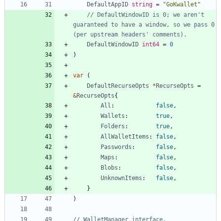
DefaultAppID
string
=
"GoKwallet"
// DefaultWindowID is 0; we aren't 
guaranteed to have a window, so we pass 0 
(per upstream headers' comments).
DefaultWindowID
int64
=
0
)
var
(
DefaultRecurseOpts
*
RecurseOpts
=
&
RecurseOpts
{
All
:
false
,
Wallets
:
true
,
Folders
:
true
,
AllWalletItems
:
false
,
Passwords
:
false
,
Maps
:
false
,
Blobs
:
false
,
UnknownItems
:
false
,
}
)
// WalletManager interface.