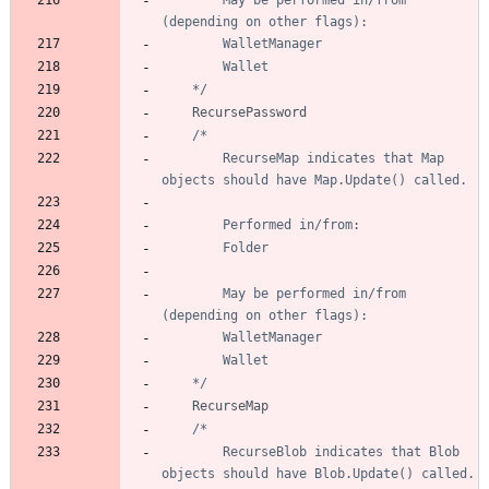
		May be performed in/from 
	*/
RecursePassword
		RecurseMap indicates that Map 
		May be performed in/from 
	*/
RecurseMap
		RecurseBlob indicates that Blob 