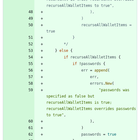
				recurseAllWalletItems = 
		*/
}
else
{
if
recurseAllWalletItems
{
if
!
passwords
{
err
=
append
(
err
,
errors
.
New
(
"passwords was 
specified as false but 
recurseAllWalletItems is true; 
recurseAllWalletItems overrides passwords 
to true"
,
)
,
)
passwords
=
true