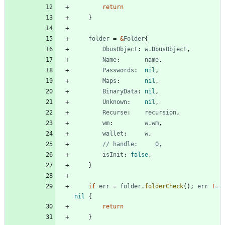
return
}
folder
=
&
Folder
{
DbusObject
:
w
.
DbusObject
,
Name
:
name
,
Passwords
:
nil
,
Maps
:
nil
,
BinaryData
:
nil
,
Unknown
:
nil
,
Recurse
:
recursion
,
wm
:
w
.
wm
,
wallet
:
w
,
// handle:     0,
isInit
:
false
,
}
if
err
=
folder
.
folderCheck
(
)
;
err
!=
nil
{
return
}