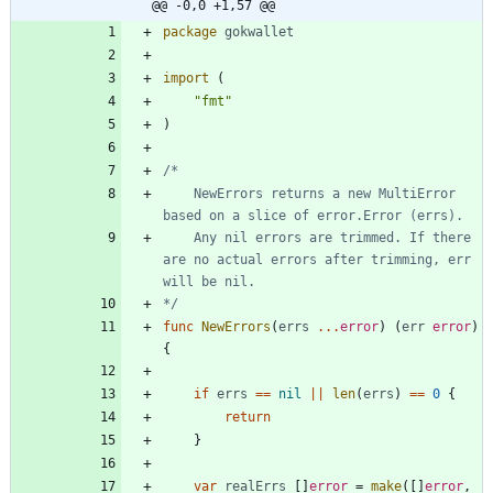
@@ -0,0 +1,57 @@
package
gokwallet
import
(
"fmt"
)
	NewErrors returns a new MultiError 
	Any nil errors are trimmed. If there 
are no actual errors after trimming, err 
*/
func
NewErrors
(
errs
...
error
)
(
err
error
)
{
if
errs
==
nil
||
len
(
errs
)
==
0
{
return
}
var
realErrs
[
]
error
=
make
(
[
]
error
,