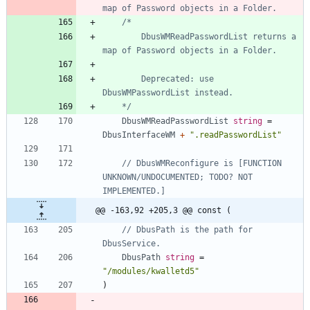
map of Password objects in a Folder.
		DbusWMReadPasswordList returns a 
		Deprecated: use 
	*/
DbusWMReadPasswordList
string
=
DbusInterfaceWM
+
".readPasswordList"
// DbusWMReconfigure is [FUNCTION 
UNKNOWN/UNDOCUMENTED; TODO? NOT 
IMPLEMENTED.]
@@ -163,92 +205,3 @@ const (
// DbusPath is the path for 
DbusService.
DbusPath
string
=
"/modules/kwalletd5"
)