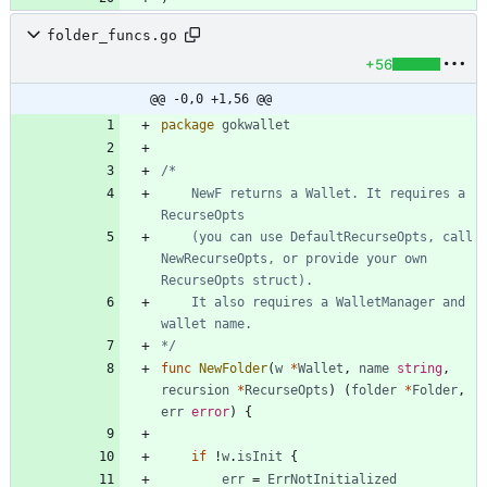
folder_funcs.go
+56
@@ -0,0 +1,56 @@
package
gokwallet
	NewF returns a Wallet. It requires a 
	(you can use DefaultRecurseOpts, call 
NewRecurseOpts, or provide your own 
	It also requires a WalletManager and 
*/
func
NewFolder
(
w
*
Wallet
,
name
string
,
recursion
*
RecurseOpts
)
(
folder
*
Folder
,
err
error
)
{
if
!
w
.
isInit
{
err
=
ErrNotInitialized