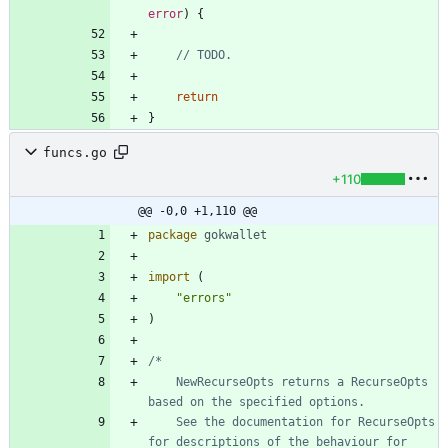
error
)
{
// TODO.
return
}
funcs.go
+110
@@ -0,0 +1,110 @@
package
gokwallet
import
(
"errors"
)
	NewRecurseOpts returns a RecurseOpts 
	See the documentation for RecurseOpts 
for descriptions of the behaviour for 