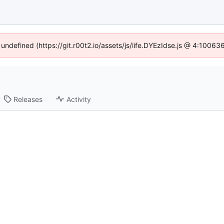
 undefined (https://git.r00t2.io/assets/js/iife.DYEzIdse.js @ 4:1006
Releases
Activity