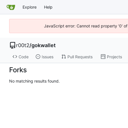
Explore
Help
JavaScript error: Cannot read property '0' of
r00t2
/
gokwallet
Code
Issues
Pull Requests
Projects
Forks
No matching results found.