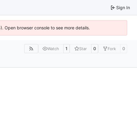
Sign In
36). Open browser console to see more details.
1
0
0
Watch
Star
Fork