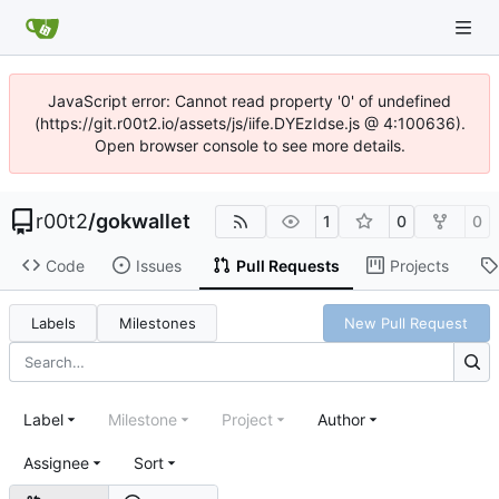
JavaScript error: Cannot read property '0' of undefined
(https://git.r00t2.io/assets/js/iife.DYEzIdse.js @ 4:100636).
Open browser console to see more details.
r00t2
/
gokwallet
1
0
0
Code
Issues
Pull Requests
Projects
Labels
Milestones
New Pull Request
Label
Milestone
Project
Author
Assignee
Sort