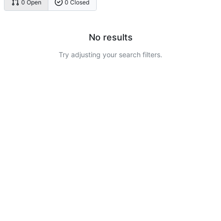
0 Open
0 Closed
No results
Try adjusting your search filters.