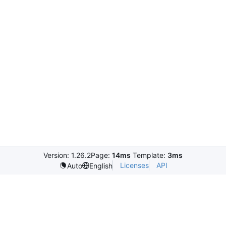
Version: 1.26.2
Page:
14ms
Template:
3ms
Licenses
API
Auto
English