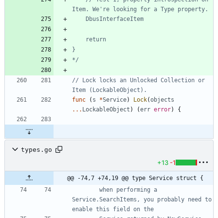
*/
// Lock locks an Unlocked Collection or 
Item (LockableObject).
func
(
s
*
Service
)
Lock
(
objects
...
LockableObject
)
(
err
error
)
{
types.go
+13
-1
@@ -74,7 +74,19 @@ type Service struct {
		when performing a 
Service.SearchItems, you probably need to 