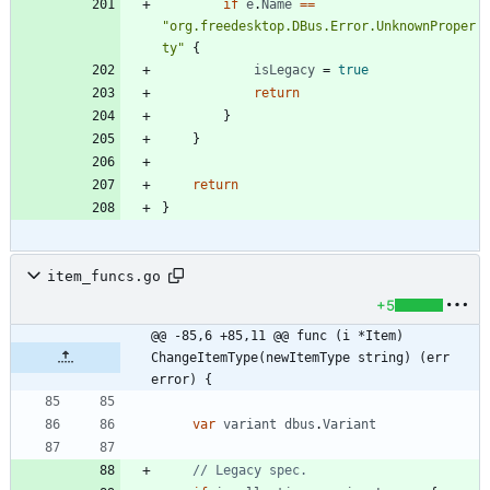
if
e
.
Name
==
"org.freedesktop.DBus.Error.UnknownProper
ty"
{
isLegacy
=
true
return
}
}
return
}
item_funcs.go
+5
@@ -85,6 +85,11 @@ func (i *Item) 
ChangeItemType(newItemType string) (err 
error) {
var
variant
dbus
.
Variant
// Legacy spec.