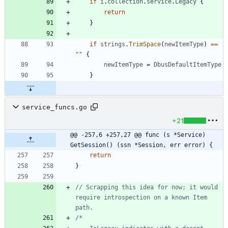
if
i
.
collection
.
service
.
Legacy
{
return
}
if
strings
.
TrimSpace
(
newItemType
)
==
""
{
newItemType
=
DbusDefaultItemType
}
service_funcs.go
+21
@@ -257,6 +257,27 @@ func (s *Service) 
GetSession() (ssn *Session, err error) {
return
}
// Scrapping this idea for now; it would 
require introspection on a known Item 
path.