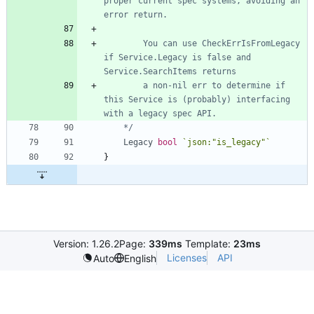
proper current spec systems, avoiding an 
		You can use CheckErrIsFromLegacy 
if Service.Legacy is false and 
		a non-nil err to determine if 
this Service is (probably) interfacing 
	*/
Legacy
bool
`
json:"is_legacy"
`
}
Version: 1.26.2
Page:
339ms
Template:
23ms
Licenses
API
Auto
English