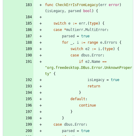
func
CheckErrIsFromLegacy
(
err
error
)
(
isLegacy
,
parsed
bool
)
{
switch
e
:=
err
.
(
type
)
{
case
*
multierr
.
MultiError
:
parsed
=
true
for
_
,
i
:=
range
e
.
Errors
{
switch
e2
:=
i
.
(
type
)
{
case
dbus
.
Error
:
if
e2
.
Name
==
"org.freedesktop.DBus.Error.UnknownProper
ty"
{
isLegacy
=
true
return
}
default
:
continue
}
}
case
dbus
.
Error
:
parsed
=
true