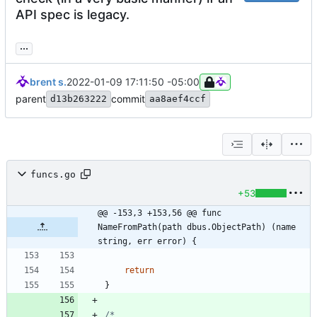
API spec is legacy.
...
brent s.
2022-01-09 17:11:50 -05:00
parent
commit
d13b263222
aa8aef4ccf
funcs.go
+53
@@ -153,3 +153,56 @@ func 
NameFromPath(path dbus.ObjectPath) (name 
string, err error) {
return
}