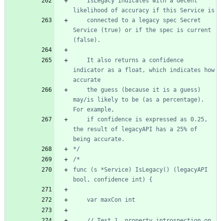
	IsLegacy indicates with a decent 
	connected to a legacy spec Secret 
Service (true) or if the spec is current 
	It also returns a confidence 
indicator as a float, which indicates how 
	the guess (because it is a guess) 
may/is likely to be (as a percentage). 
	if confidence is expressed as 0.25, 
the result of legacyAPI has a 25% of 
*/
func (s *Service) IsLegacy() (legacyAPI 
	// Test 1, property introspection on 