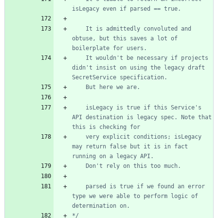
	It is admittedly convoluted and 
obtuse, but this saves a lot of 
	It wouldn't be necessary if projects 
didn't insist on using the legacy draft 
	isLegacy is true if this Service's 
API destination is legacy spec. Note that 
	very explicit conditions; isLegacy 
may return false but it is in fact 
	parsed is true if we found an error 
type we were able to perform logic of 
*/