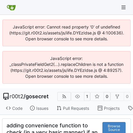
JavaScript error: Cannot read property '0' of undefined
(https://git.r00t2.io/assets/js/iife.DYEzIdse.js @ 4:100636).
Open browser console to see more details.
JavaScript error:
_classPrivateFieldGet2(...).replaceChildren is not a function
(https://git.r00t2.io/assets/js/iife.DYEzIdse.js @ 4:89257).
Open browser console to see more details.
r00t2
/
gosecret
1
0
0
Code
Issues
Pull Requests
Projects
adding convenience function to
Browse
Source
check (in a very basic manner) if an