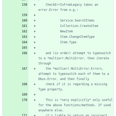
	CheckErrIsFromLegacy takes an 
	and (in order) attempt to typeswitch 
to a *multierr.MultiError, then iterate 
	the *multierr.MultiError.Errors, 
attempt to typeswitch each of them to a 
	check if it is regarding a missing 
	This is *very explicitly* only useful 
for the above functions/methods. If used 
	it's liable to return an incorrect 