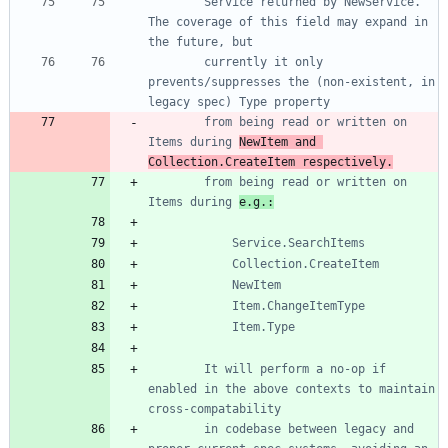
		Service returned by NewService. 
The coverage of this field may expand in 
		currently it only 
prevents/suppresses the (non-existent, in 
		from being read or written on 
Items during 
NewItem and 
Collection.CreateItem respectively.
		from being read or written on 
Items during 
e.g.:
		It will perform a no-op if 
enabled in the above contexts to maintain 
		in codebase between legacy and 