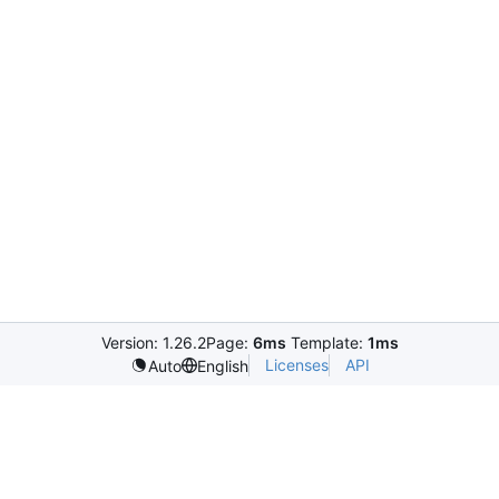
Version: 1.26.2
Page:
6ms
Template:
1ms
Licenses
API
Auto
English