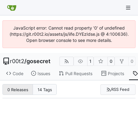
JavaScript error: Cannot read property '0' of undefined
(https://git.r00t2.io/assets/js/iife.DYEzIdse.js @ 4:100636).
Open browser console to see more details.
r00t2
/
gosecret
1
0
0
Code
Issues
Pull Requests
Projects
RSS Feed
0 Releases
14 Tags