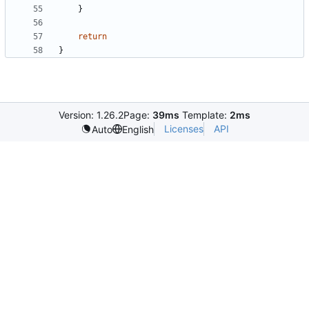
}
return
}
Version: 1.26.2
Page:
39ms
Template:
2ms
Licenses
API
Auto
English