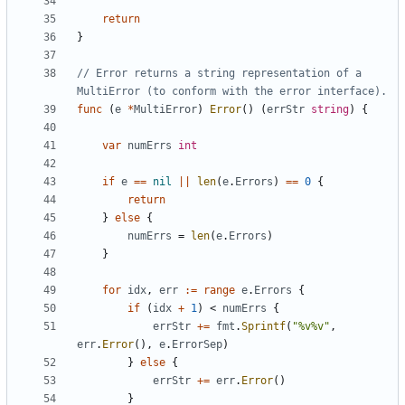
return
}
// Error returns a string representation of a 
MultiError (to conform with the error interface).
func
(
e
*
MultiError
)
Error
(
)
(
errStr
string
)
{
var
numErrs
int
if
e
==
nil
||
len
(
e
.
Errors
)
==
0
{
return
}
else
{
numErrs
=
len
(
e
.
Errors
)
}
for
idx
,
err
:=
range
e
.
Errors
{
if
(
idx
+
1
)
<
numErrs
{
errStr
+=
fmt
.
Sprintf
(
"%v%v"
,
err
.
Error
(
)
,
e
.
ErrorSep
)
}
else
{
errStr
+=
err
.
Error
(
)
}