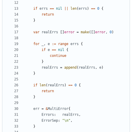
if
errs
==
nil
||
len
(
errs
)
==
0
{
return
}
var
realErrs
[
]
error
=
make
(
[
]
error
,
0
)
for
_
,
e
:=
range
errs
{
if
e
==
nil
{
continue
}
realErrs
=
append
(
realErrs
,
e
)
}
if
len
(
realErrs
)
==
0
{
return
}
err
=
&
MultiError
{
Errors
:
realErrs
,
ErrorSep
:
"\n"
,
}