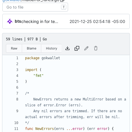
T
bts
2021-12-25 02:54:18 -05:00
checking in for tests
59 lines
977 B
Go
Raw
Blame
History
package
gokwallet
import
(
"fmt"
)
	NewErrors returns a new MultiError based on a 
	Any nil errors are trimmed. If there are no 
*/
func
NewErrors
(
errs
...
error
)
(
err
error
)
{