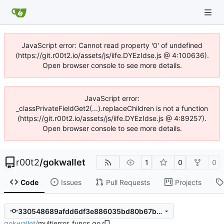
JavaScript error: Cannot read property '0' of undefined
(https://git.r00t2.io/assets/js/iife.DYEzIdse.js @ 4:100636).
Open browser console to see more details.
JavaScript error:
_classPrivateFieldGet2(...).replaceChildren is not a function
(https://git.r00t2.io/assets/js/iife.DYEzIdse.js @ 4:89257).
Open browser console to see more details.
r00t2
/
gokwallet
1
0
0
Code
Issues
Pull Requests
Projects
330548689afdd6df3e886035bd80b67b10419c75
gokwallet
/
multierror_funcs.go