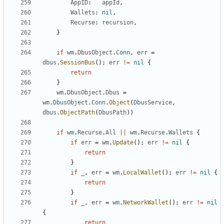
AppID
:
appId
,
Wallets
:
nil
,
Recurse
:
recursion
,
}
if
wm
.
DbusObject
.
Conn
,
err
=
dbus
.
SessionBus
(
)
;
err
!=
nil
{
return
}
wm
.
DbusObject
.
Dbus
=
wm
.
DbusObject
.
Conn
.
Object
(
DbusService
,
dbus
.
ObjectPath
(
DbusPath
)
)
if
wm
.
Recurse
.
All
||
wm
.
Recurse
.
Wallets
{
if
err
=
wm
.
Update
(
)
;
err
!=
nil
{
return
}
if
_
,
err
=
wm
.
LocalWallet
(
)
;
err
!=
nil
{
return
}
if
_
,
err
=
wm
.
NetworkWallet
(
)
;
err
!=
nil
{
return