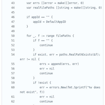
		if exist, err = paths.RealPathExists(&f); 
			err = errors.New(fmt.Sprintf("%v does 