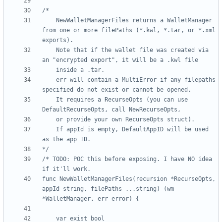
	NewWalletManagerFiles returns a WalletManager 
from one or more filePaths (*.kwl, *.tar, or *.xml 
	Note that if the wallet file was created via 
	err will contain a MultiError if any filepaths 
	It requires a RecurseOpts (you can use 
	If appId is empty, DefaultAppID will be used 
*/
/* TODO: POC this before exposing. I have NO idea 
func NewWalletManagerFiles(recursion *RecurseOpts, 
appId string, filePaths ...string) (wm 