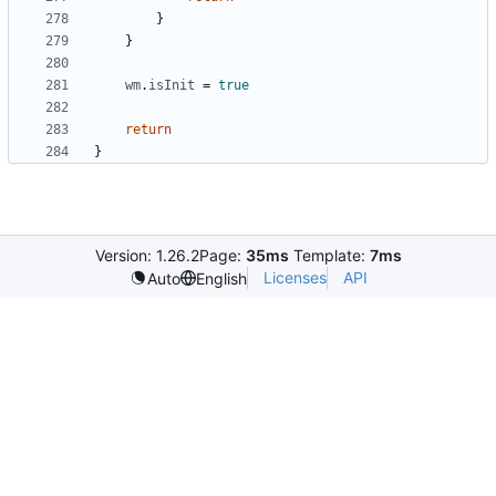
}
}
wm
.
isInit
=
true
return
}
Version: 1.26.2
Page:
35ms
Template:
7ms
Licenses
API
Auto
English