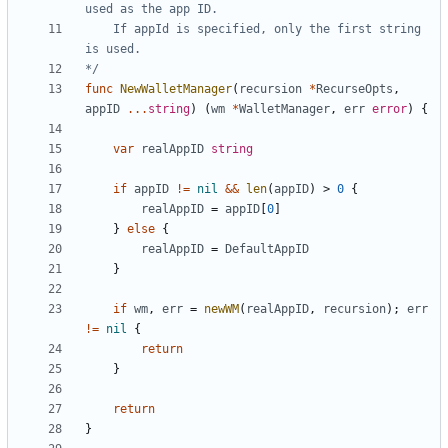
	If appId is specified, only the first string 
*/
func
NewWalletManager
(
recursion
*
RecurseOpts
,
appID
...
string
)
(
wm
*
WalletManager
,
err
error
)
{
var
realAppID
string
if
appID
!=
nil
&&
len
(
appID
)
>
0
{
realAppID
=
appID
[
0
]
}
else
{
realAppID
=
DefaultAppID
}
if
wm
,
err
=
newWM
(
realAppID
,
recursion
)
;
err
!=
nil
{
return
}
return
}