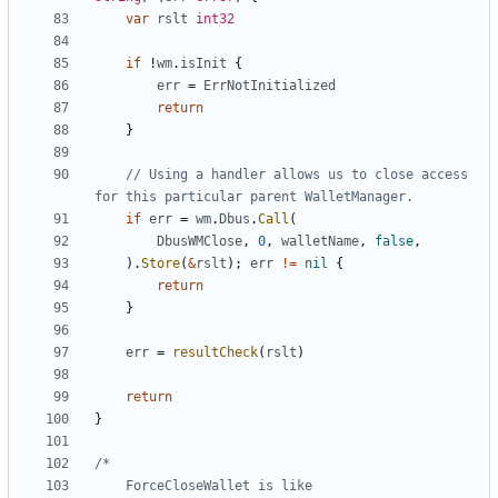
var
rslt
int32
if
!
wm
.
isInit
{
err
=
ErrNotInitialized
return
}
// Using a handler allows us to close access 
for this particular parent WalletManager.
if
err
=
wm
.
Dbus
.
Call
(
DbusWMClose
,
0
,
walletName
,
false
,
)
.
Store
(
&
rslt
)
;
err
!=
nil
{
return
}
err
=
resultCheck
(
rslt
)
return
}
	ForceCloseWallet is like 