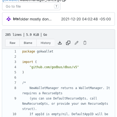
T
bts
2021-12-20 04:02:48 -05:00
folder mostly done, types (partially) stubbed out.
285 lines
5.9 KiB
Go
Raw
Blame
History
package
gokwallet
import
(
"github.com/godbus/dbus/v5"
)
	NewWalletManager returns a WalletManager. It 
	(you can use DefaultRecurseOpts, call 
NewRecurseOpts, or provide your own RecurseOpts 
	If appId is empty/nil, DefaultAppID will be 