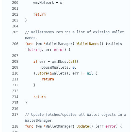
wm
.
Network
=
w
return
}
// WalletNames returns a list of existing Wallet 
names.
func
(
wm
*
WalletManager
)
WalletNames
(
)
(
wallets
[
]
string
,
err
error
)
{
if
err
=
wm
.
Dbus
.
Call
(
DbusWMWallets
,
0
,
)
.
Store
(
&
wallets
)
;
err
!=
nil
{
return
}
return
}
// Update fetches/updates all Wallet objects in a 
WalletManager.
func
(
wm
*
WalletManager
)
Update
(
)
(
err
error
)
{