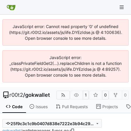
JavaScript error: Cannot read property '0' of undefined
(https://git.r00t2.io/assets/js/iife.DYEzIdse.js @ 4:100636).
Open browser console to see more details.
JavaScript error:
_classPrivateFieldGet2(...).replaceChildren is not a function
(https://git.r00t2.io/assets/js/iife.DYEzIdse.js @ 4:89257).
Open browser console to see more details.
r00t2
/
gokwallet
1
0
0
Code
Issues
Pull Requests
Projects
25f9c3c1c9b0407d838e7222e3b94c2960615402
gokwallet
/
walletmanager_funcs.go