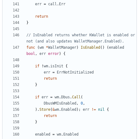
err
=
call
.
Err
return
}
// IsEnabled returns whether KWallet is enabled or 
not (and also updates WalletManager.Enabled).
func
(
wm
*
WalletManager
)
IsEnabled
(
)
(
enabled
bool
,
err
error
)
{
if
!
wm
.
isInit
{
err
=
ErrNotInitialized
return
}
if
err
=
wm
.
Dbus
.
Call
(
DbusWMIsEnabled
,
0
,
)
.
Store
(
&
wm
.
Enabled
)
;
err
!=
nil
{
return
}
enabled
=
wm
.
Enabled