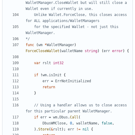
WalletManager.CloseWallet but will still close a 
	Unlike Wallet.ForceClose, this closes access 
	for the specified Wallet - not just this 
*/
func
(
wm
*
WalletManager
)
ForceCloseWallet
(
walletName
string
)
(
err
error
)
{
var
rslt
int32
if
!
wm
.
isInit
{
err
=
ErrNotInitialized
return
}
// Using a handler allows us to close access 
for this particular parent WalletManager.
if
err
=
wm
.
Dbus
.
Call
(
DbusWMClose
,
0
,
walletName
,
false
,
)
.
Store
(
&
rslt
)
;
err
!=
nil
{