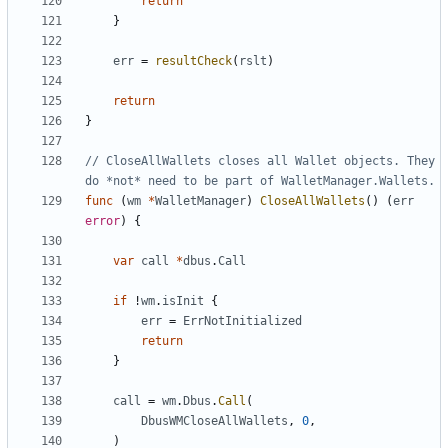
return
}
err
=
resultCheck
(
rslt
)
return
}
// CloseAllWallets closes all Wallet objects. They 
do *not* need to be part of WalletManager.Wallets.
func
(
wm
*
WalletManager
)
CloseAllWallets
(
)
(
err
error
)
{
var
call
*
dbus
.
Call
if
!
wm
.
isInit
{
err
=
ErrNotInitialized
return
}
call
=
wm
.
Dbus
.
Call
(
DbusWMCloseAllWallets
,
0
,
)