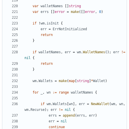
var
walletNames
[
]
string
var
errs
[
]
error
=
make
(
[
]
error
,
0
)
if
!
wm
.
isInit
{
err
=
ErrNotInitialized
return
}
if
walletNames
,
err
=
wm
.
WalletNames
(
)
;
err
!=
nil
{
return
}
wm
.
Wallets
=
make
(
map
[
string
]
*
Wallet
)
for
_
,
wn
:=
range
walletNames
{
if
wm
.
Wallets
[
wn
]
,
err
=
NewWallet
(
wm
,
wn
,
wm
.
Recurse
)
;
err
!=
nil
{
errs
=
append
(
errs
,
err
)
err
=
nil
continue