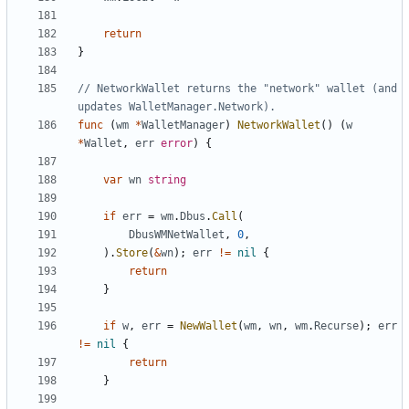
return
}
// NetworkWallet returns the "network" wallet (and 
updates WalletManager.Network).
func
(
wm
*
WalletManager
)
NetworkWallet
(
)
(
w
*
Wallet
,
err
error
)
{
var
wn
string
if
err
=
wm
.
Dbus
.
Call
(
DbusWMNetWallet
,
0
,
)
.
Store
(
&
wn
)
;
err
!=
nil
{
return
}
if
w
,
err
=
NewWallet
(
wm
,
wn
,
wm
.
Recurse
)
;
err
!=
nil
{
return
}