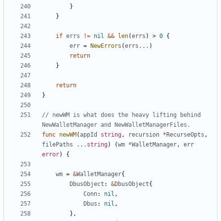
}
}
if
errs
!=
nil
&&
len
(
errs
)
>
0
{
err
=
NewErrors
(
errs
...
)
return
}
return
}
// newWM is what does the heavy lifting behind 
NewWalletManager and NewWalletManagerFiles.
func
newWM
(
appId
string
,
recursion
*
RecurseOpts
,
filePaths
...
string
)
(
wm
*
WalletManager
,
err
error
)
{
wm
=
&
WalletManager
{
DbusObject
:
&
DbusObject
{
Conn
:
nil
,
Dbus
:
nil
,
}
,