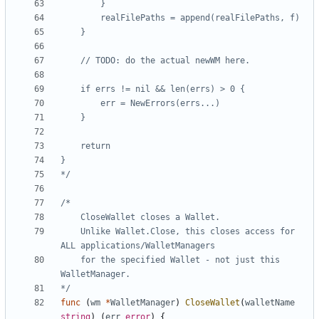
*/
	Unlike Wallet.Close, this closes access for 
	for the specified Wallet - not just this 
*/
func
(
wm
*
WalletManager
)
CloseWallet
(
walletName
string
)
(
err
error
)
{