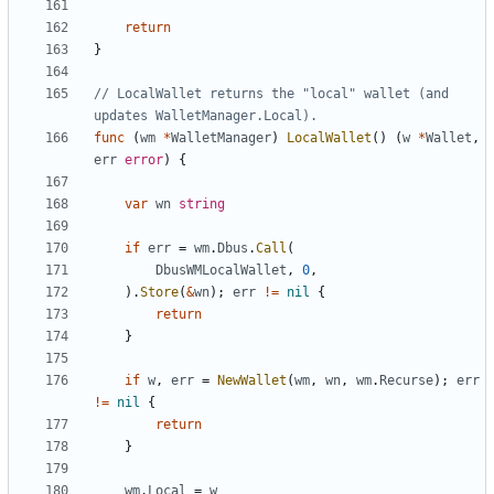
return
}
// LocalWallet returns the "local" wallet (and 
updates WalletManager.Local).
func
(
wm
*
WalletManager
)
LocalWallet
(
)
(
w
*
Wallet
,
err
error
)
{
var
wn
string
if
err
=
wm
.
Dbus
.
Call
(
DbusWMLocalWallet
,
0
,
)
.
Store
(
&
wn
)
;
err
!=
nil
{
return
}
if
w
,
err
=
NewWallet
(
wm
,
wn
,
wm
.
Recurse
)
;
err
!=
nil
{
return
}
wm
.
Local
=
w