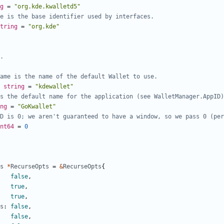
g
=
"org.kde.kwalletd5"
e is the base identifier used by interfaces.
tring
=
"org.kde"
.
ame is the name of the default Wallet to use.
string
=
"kdewallet"
s the default name for the application (see WalletManager.AppID)
ng
=
"GoKwallet"
D is 0; we aren't guaranteed to have a window, so we pass 0 (per
nt64
=
0
s
*
RecurseOpts
=
&
RecurseOpts
{
false
,
true
,
true
,
s
:
false
,
false
,