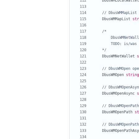
DbusWMLocalWallet
// DbusWMMapList 
DbusWMMapList
str
	*/
DbusWMNetWallet
s
// DbusWMOpen ope
DbusWMOpen
string
// DbusWMOpenAsyn
DbusWMOpenAsync
s
// DbusWMOpenPath
DbusWMOpenPath
st
// DbusWMOpenPath
DbusWMOpenPathAsy