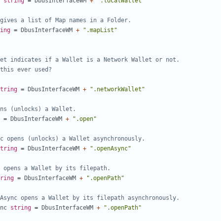
string
=
DbusInterfaceWM
+
".localWallet"
gives a list of Map names in a Folder.
ing
=
DbusInterfaceWM
+
".mapList"
tring
=
DbusInterfaceWM
+
".networkWallet"
ns (unlocks) a Wallet.
=
DbusInterfaceWM
+
".open"
c opens (unlocks) a Wallet asynchronously.
tring
=
DbusInterfaceWM
+
".openAsync"
 opens a Wallet by its filepath.
ring
=
DbusInterfaceWM
+
".openPath"
Async opens a Wallet by its filepath asynchronously.
nc
string
=
DbusInterfaceWM
+
".openPath"