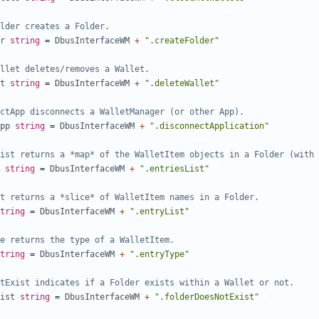
lder creates a Folder.
r
string
=
DbusInterfaceWM
+
".createFolder"
llet deletes/removes a Wallet.
t
string
=
DbusInterfaceWM
+
".deleteWallet"
ctApp disconnects a WalletManager (or other App).
pp
string
=
DbusInterfaceWM
+
".disconnectApplication"
ist returns a *map* of the WalletItem objects in a Folder (with 
string
=
DbusInterfaceWM
+
".entriesList"
t returns a *slice* of WalletItem names in a Folder.
tring
=
DbusInterfaceWM
+
".entryList"
e returns the type of a WalletItem.
tring
=
DbusInterfaceWM
+
".entryType"
tExist indicates if a Folder exists within a Wallet or not.
ist
string
=
DbusInterfaceWM
+
".folderDoesNotExist"