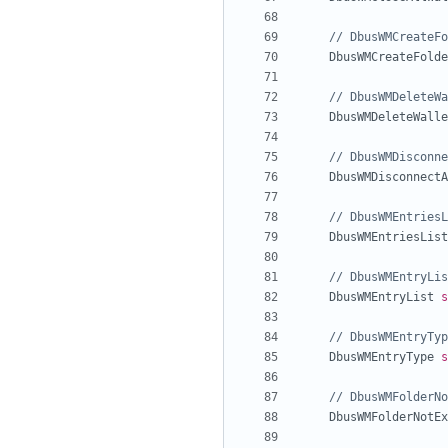
// DbusWMCreateFo
DbusWMCreateFolde
// DbusWMDeleteWa
DbusWMDeleteWalle
// DbusWMDisconne
DbusWMDisconnectA
// DbusWMEntriesL
DbusWMEntriesList
// DbusWMEntryLis
DbusWMEntryList
s
// DbusWMEntryTyp
DbusWMEntryType
s
// DbusWMFolderNo
DbusWMFolderNotEx