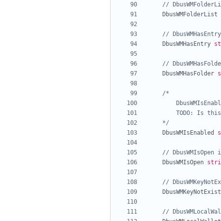
// DbusWMFolderLi
DbusWMFolderList
// DbusWMHasEntry
DbusWMHasEntry
st
// DbusWMHasFolde
DbusWMHasFolder
s
	*/
DbusWMIsEnabled
s
// DbusWMIsOpen i
DbusWMIsOpen
stri
// DbusWMKeyNotEx
DbusWMKeyNotExist
// DbusWMLocalWal