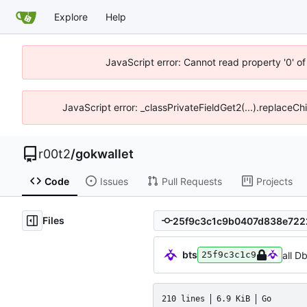
Explore
Help
JavaScript error: Cannot read property '0' of
JavaScript error: _classPrivateFieldGet2(...).replaceCh
r00t2
/
gokwallet
Code
Issues
Pull Requests
Projects
Files
bts
all D
25f9c3c1c9
210 lines
6.9 KiB
Go