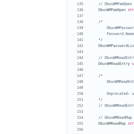
// DbusWMPamOpen 
DbusWMPamOpen
str
	*/
DbusWMPasswordLis
// DbusWMReadEntr
DbusWMReadEntry
s
	*/
// DbusWMReadEntr
// DbusWMReadMap 
DbusWMReadMap
str