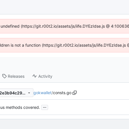
 undefined (https://git.r00t2.io/assets/js/iife.DYEzIdse.js @ 4:1006
ildren is not a function (https://git.r00t2.io/assets/js/iife.DYEzIdse.
Releases
Activity
gokwallet
/
consts.go
25f9c3c1c9b0407d838e7222e3b94c2960615402
...
bus methods covered.