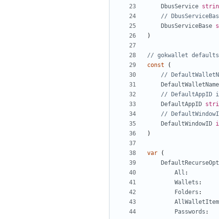
DbusService
strin
// DbusServiceBas
DbusServiceBase
s
)
// gokwallet defaults
const
(
// DefaultWalletN
DefaultWalletName
// DefaultAppID i
DefaultAppID
stri
// DefaultWindowI
DefaultWindowID
i
)
var
(
DefaultRecurseOpt
All
:
Wallets
:
Folders
:
AllWalletItem
Passwords
: