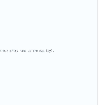
their entry name as the map key).