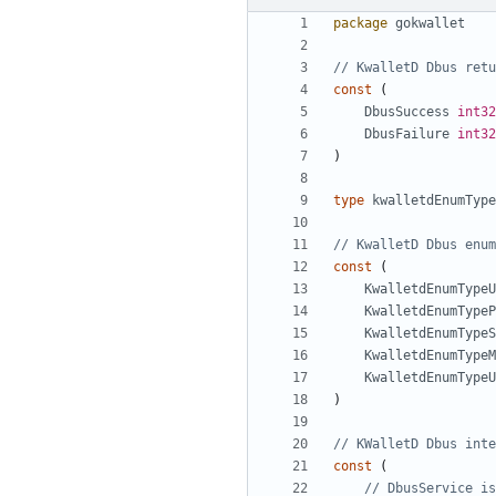
package
gokwallet
// KwalletD Dbus retu
const
(
DbusSuccess
int32
DbusFailure
int32
)
type
kwalletdEnumType
// KwalletD Dbus enum
const
(
KwalletdEnumTypeU
KwalletdEnumTypeP
KwalletdEnumTypeS
KwalletdEnumTypeM
KwalletdEnumTypeU
)
// KWalletD Dbus inte
const
(
// DbusService is