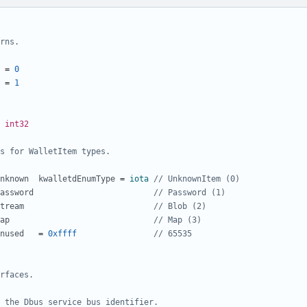
rns.
=
0
=
1
int32
s for WalletItem types.
nknown
kwalletdEnumType
=
iota
// UnknownItem (0)
assword
// Password (1)
tream
// Blob (2)
ap
// Map (3)
nused
=
0xffff
// 65535
rfaces.
 the Dbus service bus identifier.