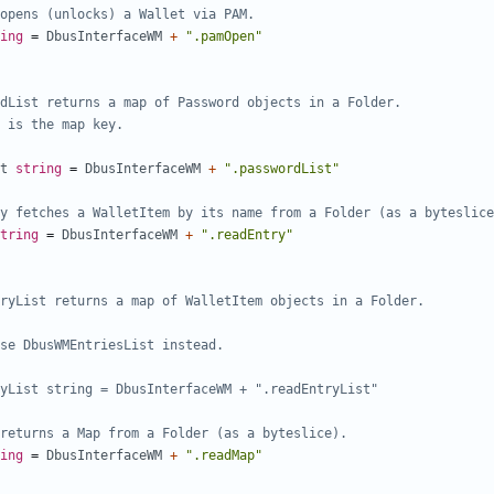
opens (unlocks) a Wallet via PAM.
ing
=
DbusInterfaceWM
+
".pamOpen"
t
string
=
DbusInterfaceWM
+
".passwordList"
y fetches a WalletItem by its name from a Folder (as a byteslice
tring
=
DbusInterfaceWM
+
".readEntry"
yList string = DbusInterfaceWM + ".readEntryList"
returns a Map from a Folder (as a byteslice).
ing
=
DbusInterfaceWM
+
".readMap"