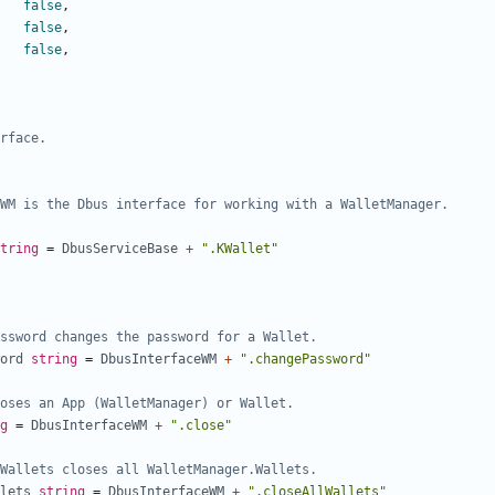
false
,
false
,
false
,
rface.
tring
=
DbusServiceBase
+
".KWallet"
ssword changes the password for a Wallet.
ord
string
=
DbusInterfaceWM
+
".changePassword"
oses an App (WalletManager) or Wallet.
g
=
DbusInterfaceWM
+
".close"
Wallets closes all WalletManager.Wallets.
lets
string
=
DbusInterfaceWM
+
".closeAllWallets"