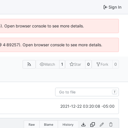
Sign In
36). Open browser console to see more details.
js @ 4:89257). Open browser console to see more details.
1
0
0
Watch
Star
Fork
T
2021-12-22 03:20:08 -05:00
Raw
Blame
History