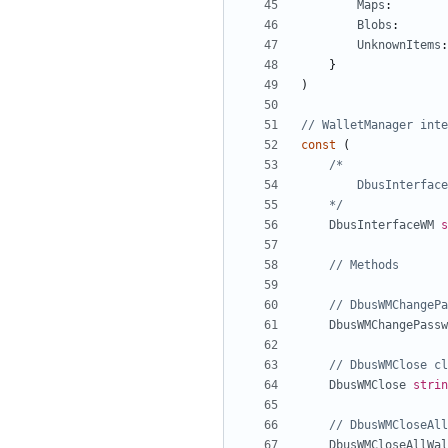
Maps
:
Blobs
:
UnknownItems
:
}
)
// WalletManager inte
const
(
	*/
DbusInterfaceWM
s
// Methods
// DbusWMChangePa
DbusWMChangePassw
// DbusWMClose cl
DbusWMClose
strin
// DbusWMCloseAll
DbusWMCloseAllWal