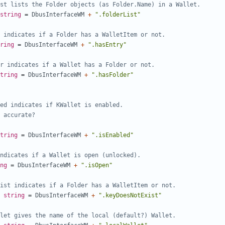
st lists the Folder objects (as Folder.Name) in a Wallet.
string
=
DbusInterfaceWM
+
".folderList"
 indicates if a Folder has a WalletItem or not.
ring
=
DbusInterfaceWM
+
".hasEntry"
r indicates if a Wallet has a Folder or not.
tring
=
DbusInterfaceWM
+
".hasFolder"
tring
=
DbusInterfaceWM
+
".isEnabled"
ndicates if a Wallet is open (unlocked).
ng
=
DbusInterfaceWM
+
".isOpen"
ist indicates if a Folder has a WalletItem or not.
string
=
DbusInterfaceWM
+
".keyDoesNotExist"
let gives the name of the local (default?) Wallet.