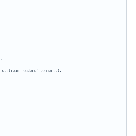
.
 upstream headers' comments).