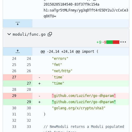
20150205184540-83f37f9c154a 
h1:saTgr5tMLFnmy/yg3qDTft4rE5DY2uJ/cCxCe3
moduli/func.go
+9
-9
@@ -24,14 +24,14 @@ import (
"errors"
"fmt"
"net/http"
`
time
`
"time"
`
github.com/Luzifer/go-dhparam
`
"
github.com/Luzifer/go-dhparam
"
"golang.org/x/crypto/sha3"
)
// NewModuli returns a Moduli populated 