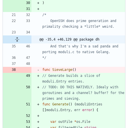
)
	OpenSSH does prime generation and 
@@ -35,4 +46,129 @@ package dh
	And that's why I'm a sad panda and 
*/
func
SieveLarge
(
)
// Generate builds a slice of 
moduli.Entry entries.
// TODO: DO THIS NATIVELY. Idealy with 
goroutines and a channel? buffer? for the 
primes and sieving.
func
Generate
(
)
(
moduliEntries
[
]
moduli
.
Entry
,
err
error
)
{
var
outFile
*
os
.
File
var
filteredFile
string