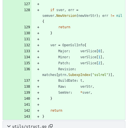
if
sver
,
err
=
semver
.
NewVersion
(
newVerStr
)
;
err
!=
nil
{
return
}
ver
=
OpenSslInfo
{
Major
:
verSlice
[
0
]
,
Minor
:
verSlice
[
1
]
,
Patch
:
verSlice
[
2
]
,
Revision
:
matches
[
ptrn
.
SubexpIndex
(
"sslrel"
)
]
,
BuildDate
:
t
,
Raw
:
verStr
,
SemVer
:
*
sver
,
}
return
}
utils/struct.go