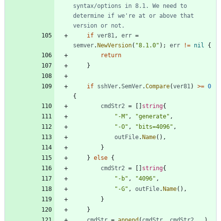
syntax/options in 8.1. We need to 
determine if we're at or above that 
version or not.
if
ver81
,
err
=
semver
.
NewVersion
(
"8.1.0"
)
;
err
!=
nil
{
return
}
if
sshVer
.
SemVer
.
Compare
(
ver81
)
>=
0
{
cmdStr2
=
[
]
string
{
"-M"
,
"generate"
,
"-O"
,
"bits=4096"
,
outFile
.
Name
(
)
,
}
}
else
{
cmdStr2
=
[
]
string
{
"-b"
,
"4096"
,
"-G"
,
outFile
.
Name
(
)
,
}
}
cmdStr
=
append
(
cmdStr
,
cmdStr2
...
)