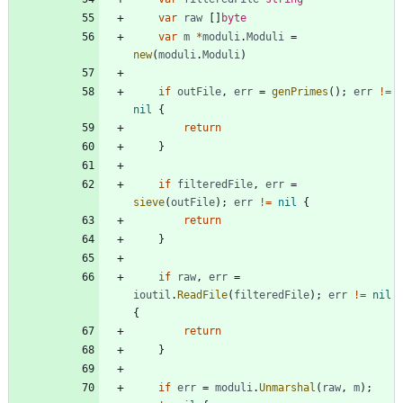
var
raw
[
]
byte
var
m
*
moduli
.
Moduli
=
new
(
moduli
.
Moduli
)
if
outFile
,
err
=
genPrimes
(
)
;
err
!=
nil
{
return
}
if
filteredFile
,
err
=
sieve
(
outFile
)
;
err
!=
nil
{
return
}
if
raw
,
err
=
ioutil
.
ReadFile
(
filteredFile
)
;
err
!=
nil
{
return
}
if
err
=
moduli
.
Unmarshal
(
raw
,
m
)
;