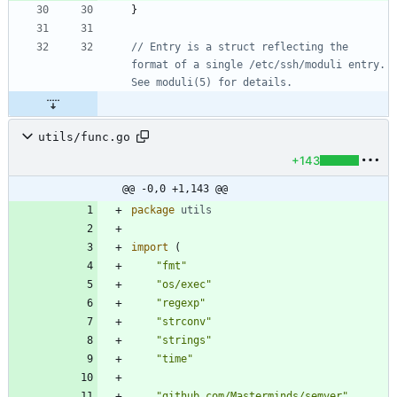
}
// Entry is a struct reflecting the 
format of a single /etc/ssh/moduli entry. 
See moduli(5) for details.
utils/func.go
+143
@@ -0,0 +1,143 @@
package
utils
import
(
"fmt"
"os/exec"
"regexp"
"strconv"
"strings"
"time"
"github.com/Masterminds/semver"