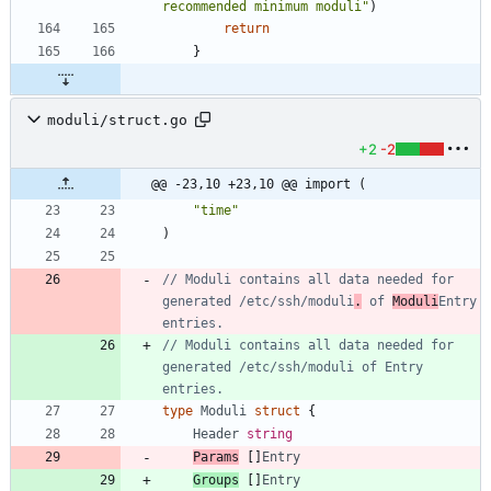
recommended minimum moduli"
)
return
}
moduli/struct.go
+2
-2
@@ -23,10 +23,10 @@ import (
"time"
)
// Moduli contains all data needed for 
generated /etc/ssh/moduli
.
 of 
Moduli
Entry 
entries.
// Moduli contains all data needed for 
generated /etc/ssh/moduli of Entry 
entries.
type
Moduli
struct
{
Header
string
Params
[
]
Entry
Groups
[
]
Entry