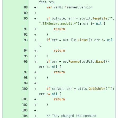
features.
var
ver81
*
semver
.
Version
if
outFile
,
err
=
ioutil
.
TempFile
(
""
,
".SSHSecure.moduli.*"
)
;
err
!=
nil
{
return
}
if
err
=
outFile
.
Close
(
)
;
err
!=
nil
{
return
}
if
err
=
os
.
Remove
(
outFile
.
Name
(
)
)
;
err
!=
nil
{
return
}
if
sshVer
,
err
=
utils
.
GetSshVer
(
""
)
;
err
!=
nil
{
return
}
// They changed the command 