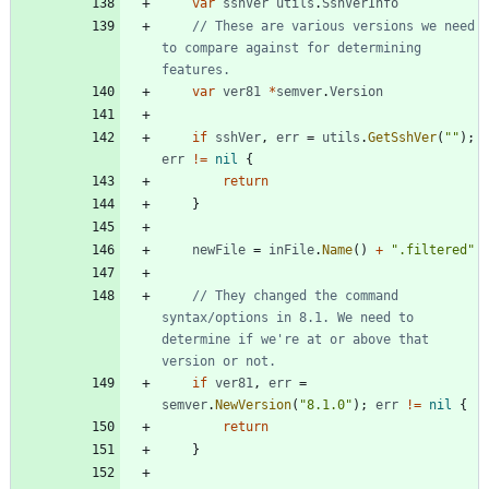
var
sshVer
utils
.
SshVerInfo
// These are various versions we need 
to compare against for determining 
features.
var
ver81
*
semver
.
Version
if
sshVer
,
err
=
utils
.
GetSshVer
(
""
)
;
err
!=
nil
{
return
}
newFile
=
inFile
.
Name
(
)
+
".filtered"
// They changed the command 
syntax/options in 8.1. We need to 
determine if we're at or above that 
version or not.
if
ver81
,
err
=
semver
.
NewVersion
(
"8.1.0"
)
;
err
!=
nil
{
return
}