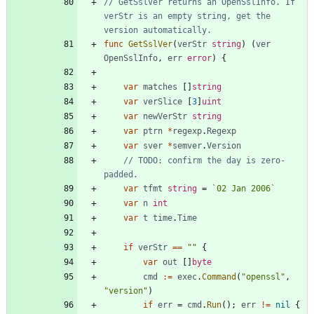
// GetSslVer returns an OpenSslInfo. If 
verStr is an empty string, get the 
version automatically.
func
GetSslVer
(
verStr
string
)
(
ver
OpenSslInfo
,
err
error
)
{
var
matches
[
]
string
var
verSlice
[
3
]
uint
var
newVerStr
string
var
ptrn
*
regexp
.
Regexp
var
sver
*
semver
.
Version
// TODO: confirm the day is zero-
padded.
var
tfmt
string
=
`
02 Jan 2006
`
var
n
int
var
t
time
.
Time
if
verStr
==
""
{
var
out
[
]
byte
cmd
:=
exec
.
Command
(
"openssl"
,
"version"
)
if
err
=
cmd
.
Run
(
)
;
err
!=
nil
{