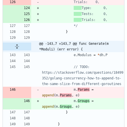
				*/
}
@@ -143,7 +143,7 @@ func Generate(m 
*Moduli) (err error) {
e
.
Modulus
=
*
dh
.
P
// TODO: 
https://stackoverflow.com/questions/18499
352/golang-concurrency-how-to-append-to-
the-same-slice-from-different-goroutines
m
.
Params
=
append
(
m
.
Params
,
e
)
m
.
Groups
=
append
(
m
.
Groups
,
e
)
}
}