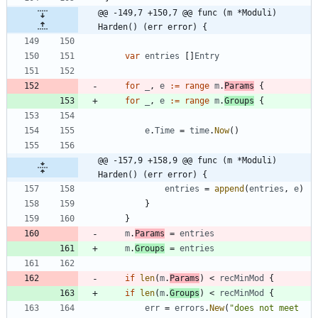
@@ -149,7 +150,7 @@ func (m *Moduli) 
Harden() (err error) {
var
entries
[
]
Entry
for
_
,
e
:=
range
m
.
Params
{
for
_
,
e
:=
range
m
.
Groups
{
e
.
Time
=
time
.
Now
(
)
@@ -157,9 +158,9 @@ func (m *Moduli) 
Harden() (err error) {
entries
=
append
(
entries
,
e
)
}
}
m
.
Params
=
entries
m
.
Groups
=
entries
if
len
(
m
.
Params
)
<
recMinMod
{
if
len
(
m
.
Groups
)
<
recMinMod
{
err
=
errors
.
New
(
"does not meet 