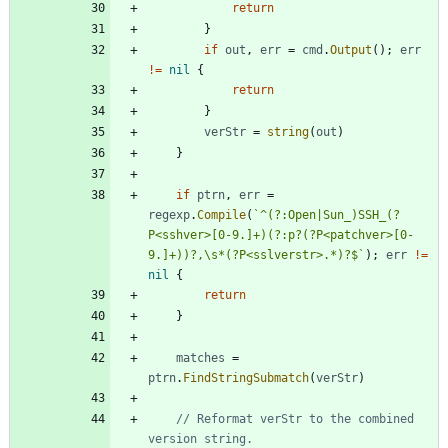
return
}
if
out
,
err
=
cmd
.
Output
(
)
;
err
!=
nil
{
return
}
verStr
=
string
(
out
)
}
if
ptrn
,
err
=
regexp
.
Compile
(
`
^(?:Open|Sun_)SSH_(?
P<sshver>[0-9.]+)(?:p?(?P<patchver>[0-
9.]+))?,\s*(?P<sslverstr>.*)?$
`
)
;
err
!=
nil
{
return
}
matches
=
ptrn
.
FindStringSubmatch
(
verStr
)
// Reformat verStr to the combined 
version string.