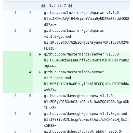
@@ -1,5 +1,7 @@
github.com/Luzifer/go-dhparam v1.1.0 
h1:uJXDwqAVy1H4zWjmsYVmaa9yUD2Pm3SsdW4KU8
github.com/Luzifer/go-dhparam 
v1.1.0/go.mod 
h1:3Kuj59C67/G2EzQHjUzAryaAa70K5fqvStR2Vk
github.com/Masterminds/semver v1.5.0 
h1:H65muMkzWKEuNDnfl9d70GUjFniHKHRbFPGBuZ
github.com/Masterminds/semver 
v1.5.0/go.mod 
h1:MB6lktGJrhw8PrUyiEoblNEGEQ+RzHPF078ddw
github.com/davecgh/go-spew v1.1.0 
h1:ZDRjVQ15GmhC3fiQ8ni8+OwkZQO4DARzQgrnXU
github.com/davecgh/go-spew v1.1.0/go.mod 
h1:J7Y8YcW2NihsgmVo/mv3lAwl/skON4iLHjSsI+
github.com/dchest/bcrypt_pbkdf v0.0.0-