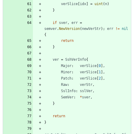
verSlice
[
idx
]
=
uint
(
n
)
}
if
sver
,
err
=
semver
.
NewVersion
(
newVerStr
)
;
err
!=
nil
{
return
}
ver
=
SshVerInfo
{
Major
:
verSlice
[
0
]
,
Minor
:
verSlice
[
1
]
,
Patch
:
verSlice
[
2
]
,
Raw
:
verStr
,
SslInfo
:
sslVer
,
SemVer
:
*
sver
,
}
return
}