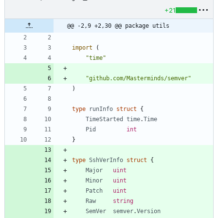
+21
@@ -2,9 +2,30 @@ package utils
import
(
"time"
"github.com/Masterminds/semver"
)
type
runInfo
struct
{
TimeStarted
time
.
Time
Pid
int
}
type
SshVerInfo
struct
{
Major
uint
Minor
uint
Patch
uint
Raw
string
SemVer
semver
.
Version