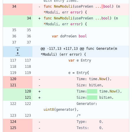
with Entry items.
func
NewModuli
(
usePreGen
...
bool
)
(
m
*
Moduli
,
err
error
)
{
func
NewModuli
(
usePreGen
...
bool
)
(
m
*
Moduli
,
err
error
)
{
var
doPreGen
bool
@@ -117,13 +117,13 @@ func Generate(m 
*Moduli) (err error) {
var
e
Entry
e
=
Entry
{
Time
:
time
.
Now
(
)
,
Size
:
bitLen
,
Time
:
time
.
Now
(
)
,
Size
:
bitLen
,
Generator
:
uint8
(
generator
)
,