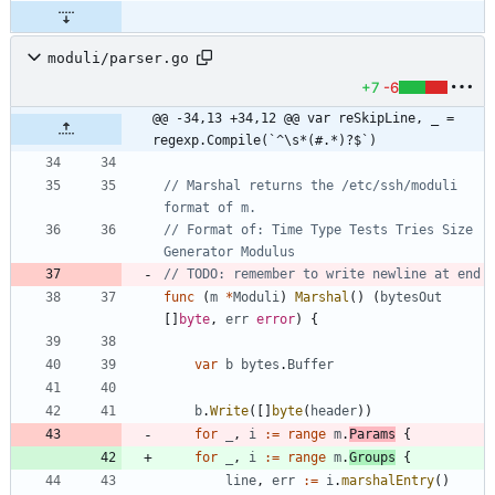
moduli/parser.go
+7
-6
@@ -34,13 +34,12 @@ var reSkipLine, _ = 
regexp.Compile(`^\s*(#.*)?$`)
// Marshal returns the /etc/ssh/moduli 
format of m.
// Format of: Time Type Tests Tries Size 
Generator Modulus
// TODO: remember to write newline at end
func
(
m
*
Moduli
)
Marshal
(
)
(
bytesOut
[
]
byte
,
err
error
)
{
var
b
bytes
.
Buffer
b
.
Write
(
[
]
byte
(
header
)
)
for
_
,
i
:=
range
m
.
Params
{
for
_
,
i
:=
range
m
.
Groups
{
line
,
err
:=
i
.
marshalEntry
(
)