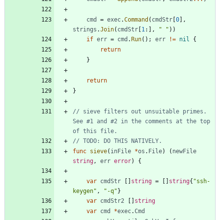
cmd
=
exec
.
Command
(
cmdStr
[
0
]
,
strings
.
Join
(
cmdStr
[
1
:
]
,
" "
)
)
if
err
=
cmd
.
Run
(
)
;
err
!=
nil
{
return
}
return
}
// sieve filters out unsuitable primes. 
See #1 and #2 in the comments at the top 
of this file.
// TODO: DO THIS NATIVELY.
func
sieve
(
inFile
*
os
.
File
)
(
newFile
string
,
err
error
)
{
var
cmdStr
[
]
string
=
[
]
string
{
"ssh-
keygen"
,
"-q"
}
var
cmdStr2
[
]
string
var
cmd
*
exec
.
Cmd