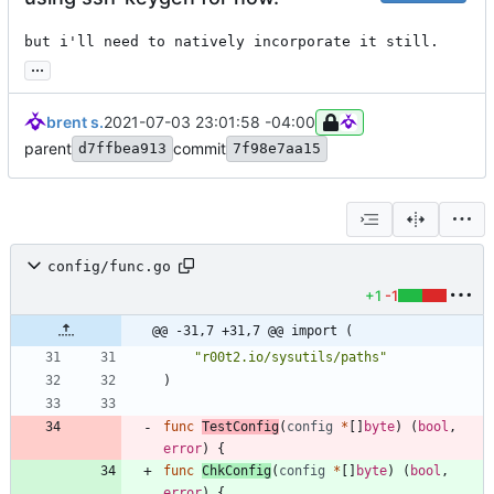
but i'll need to natively incorporate it still.
...
brent s.
2021-07-03 23:01:58 -04:00
parent
commit
d7ffbea913
7f98e7aa15
config/func.go
+1
-1
@@ -31,7 +31,7 @@ import (
"r00t2.io/sysutils/paths"
)
func
TestConfig
(
config
*
[
]
byte
)
(
bool
,
error
)
{
func
ChkConfig
(
config
*
[
]
byte
)
(
bool
,
error
)
{