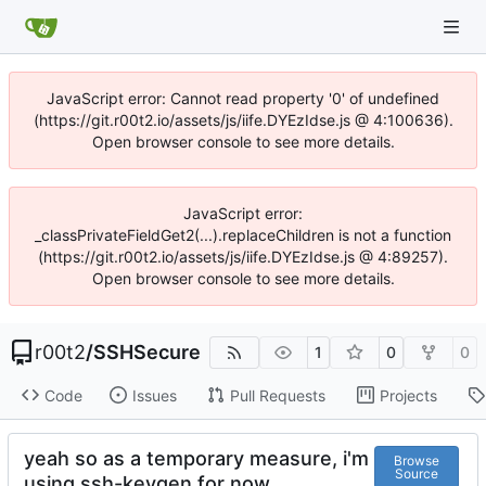
JavaScript error: Cannot read property '0' of undefined
(https://git.r00t2.io/assets/js/iife.DYEzIdse.js @ 4:100636).
Open browser console to see more details.
JavaScript error:
_classPrivateFieldGet2(...).replaceChildren is not a function
(https://git.r00t2.io/assets/js/iife.DYEzIdse.js @ 4:89257).
Open browser console to see more details.
r00t2
/
SSHSecure
1
0
0
Code
Issues
Pull Requests
Projects
yeah so as a temporary measure, i'm
Browse
Source
using ssh-keygen for now.