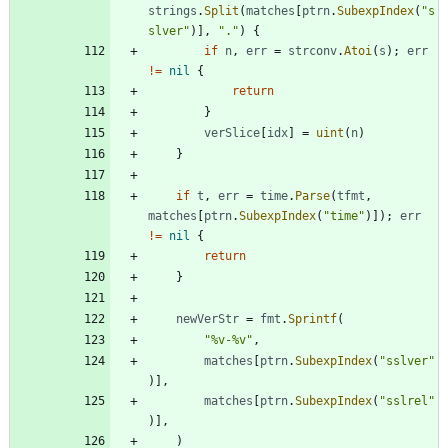
strings
.
Split
(
matches
[
ptrn
.
SubexpIndex
(
"s
slver"
)
]
,
"."
)
{
if
n
,
err
=
strconv
.
Atoi
(
s
)
;
err
!=
nil
{
return
}
verSlice
[
idx
]
=
uint
(
n
)
}
if
t
,
err
=
time
.
Parse
(
tfmt
,
matches
[
ptrn
.
SubexpIndex
(
"time"
)
]
)
;
err
!=
nil
{
return
}
newVerStr
=
fmt
.
Sprintf
(
"%v-%v"
,
matches
[
ptrn
.
SubexpIndex
(
"sslver"
)
]
,
matches
[
ptrn
.
SubexpIndex
(
"sslrel"
)
]
,
)