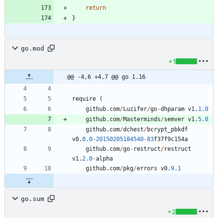
return
}
go.mod
+1
@@ -4,6 +4,7 @@ go 1.16
require
(
github
.
com
/
Luzifer
/
go
-
dhparam
v1
.
1.0
github
.
com
/
Masterminds
/
semver
v1
.
5.0
github
.
com
/
dchest
/
bcrypt_pbkdf
v0
.
0.0
-
20150205184540
-
83
f37f9c154a
github
.
com
/
go
-
restruct
/
restruct
v1
.
2.0
-
alpha
github
.
com
/
pkg
/
errors
v0
.
9.1
go.sum
+2