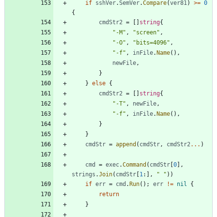
if
sshVer
.
SemVer
.
Compare
(
ver81
)
>=
0
{
cmdStr2
=
[
]
string
{
"-M"
,
"screen"
,
"-O"
,
"bits=4096"
,
"-f"
,
inFile
.
Name
(
)
,
newFile
,
}
}
else
{
cmdStr2
=
[
]
string
{
"-T"
,
newFile
,
"-f"
,
inFile
.
Name
(
)
,
}
}
cmdStr
=
append
(
cmdStr
,
cmdStr2
...
)
cmd
=
exec
.
Command
(
cmdStr
[
0
]
,
strings
.
Join
(
cmdStr
[
1
:
]
,
" "
)
)
if
err
=
cmd
.
Run
(
)
;
err
!=
nil
{
return
}