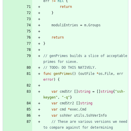
err
!=
nil
{
return
}
moduliEntries
=
m
.
Groups
return
}
// genPrimes builds a slice of acceptable 
primes for sieve.
// TODO: DO THIS NATIVELY.
func
genPrimes
(
)
(
outFile
*
os
.
File
,
err
error
)
{
var
cmdStr
[
]
string
=
[
]
string
{
"ssh-
keygen"
,
"-q"
}
var
cmdStr2
[
]
string
var
cmd
*
exec
.
Cmd
var
sshVer
utils
.
SshVerInfo
// These are various versions we need 
to compare against for determining 