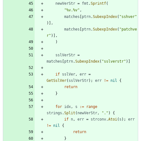
newVerStr
=
fmt
.
Sprintf
(
"%v.%v"
,
matches
[
ptrn
.
SubexpIndex
(
"sshver"
)
]
,
matches
[
ptrn
.
SubexpIndex
(
"patchve
r"
)
]
,
)
sslVerStr
=
matches
[
ptrn
.
SubexpIndex
(
"sslverstr"
)
]
if
sslVer
,
err
=
GetSslVer
(
sslVerStr
)
;
err
!=
nil
{
return
}
for
idx
,
s
:=
range
strings
.
Split
(
newVerStr
,
"."
)
{
if
n
,
err
=
strconv
.
Atoi
(
s
)
;
err
!=
nil
{
return
}