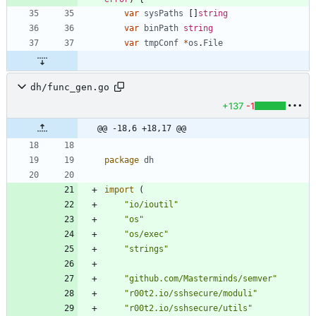
var
sysPaths
[
]
string
var
binPath
string
var
tmpConf
*
os
.
File
dh/func_gen.go
+137
-1
@@ -18,6 +18,17 @@
package
dh
import
(
"io/ioutil"
"os"
"os/exec"
"strings"
"github.com/Masterminds/semver"
"r00t2.io/sshsecure/moduli"
"r00t2.io/sshsecure/utils"