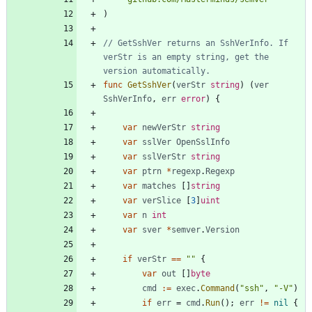
)
// GetSshVer returns an SshVerInfo. If 
verStr is an empty string, get the 
version automatically.
func
GetSshVer
(
verStr
string
)
(
ver
SshVerInfo
,
err
error
)
{
var
newVerStr
string
var
sslVer
OpenSslInfo
var
sslVerStr
string
var
ptrn
*
regexp
.
Regexp
var
matches
[
]
string
var
verSlice
[
3
]
uint
var
n
int
var
sver
*
semver
.
Version
if
verStr
==
""
{
var
out
[
]
byte
cmd
:=
exec
.
Command
(
"ssh"
,
"-V"
)
if
err
=
cmd
.
Run
(
)
;
err
!=
nil
{