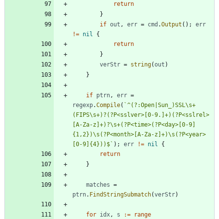
return
}
if
out
,
err
=
cmd
.
Output
(
)
;
err
!=
nil
{
return
}
verStr
=
string
(
out
)
}
if
ptrn
,
err
=
regexp
.
Compile
(
`
^(?:Open|Sun_)SSL\s+
(FIPS\s+)?(?P<sslver>[0-9.]+)(?P<sslrel>
[A-Za-z]+)?\s+(?P<time>(?P<day>[0-9]
{
1,2})\s(?P<month>[A-Za-z]+)\s(?P<year>
[0-9]
{
4}))$
`
)
;
err
!=
nil
{
return
}
matches
=
ptrn
.
FindStringSubmatch
(
verStr
)
for
idx
,
s
:=
range