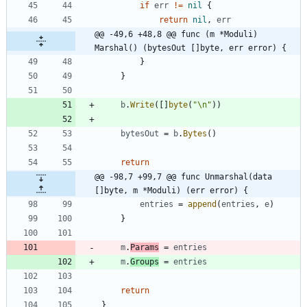
if
err
!=
nil
{
return
nil
,
err
@@ -49,6 +48,8 @@ func (m *Moduli) 
Marshal() (bytesOut []byte, err error) {
}
}
b
.
Write
(
[
]
byte
(
"\n"
)
)
bytesOut
=
b
.
Bytes
(
)
return
@@ -98,7 +99,7 @@ func Unmarshal(data 
[]byte, m *Moduli) (err error) {
entries
=
append
(
entries
,
e
)
}
m
.
Params
=
entries
m
.
Groups
=
entries
return
}