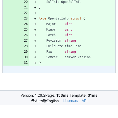
SslInfo
OpenSslInfo
}
type
OpenSslInfo
struct
{
Major
uint
Minor
uint
Patch
uint
Revision
string
BuildDate
time
.
Time
Raw
string
SemVer
semver
.
Version
}
Version: 1.26.2
Page:
153ms
Template:
31ms
Licenses
API
Auto
English