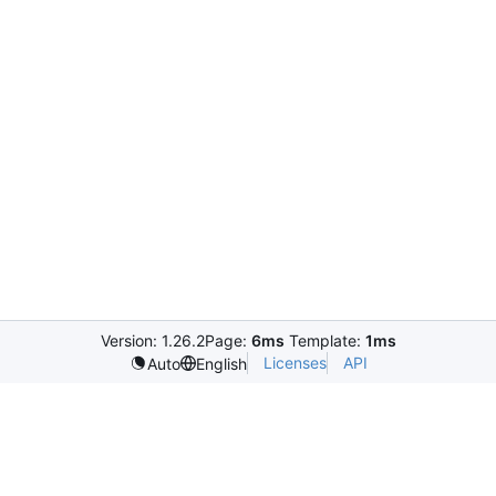
Version: 1.26.2
Page:
6ms
Template:
1ms
Licenses
API
Auto
English