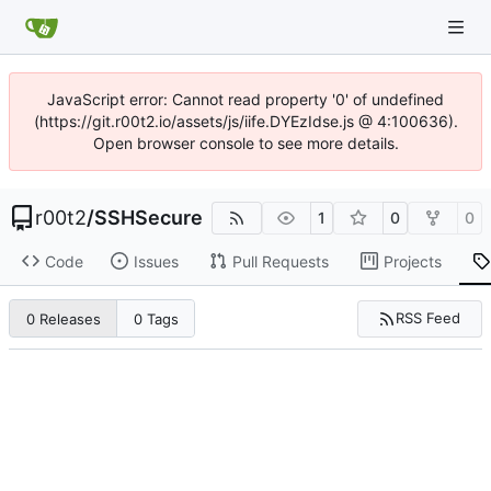
JavaScript error: Cannot read property '0' of undefined
(https://git.r00t2.io/assets/js/iife.DYEzIdse.js @ 4:100636).
Open browser console to see more details.
r00t2
/
SSHSecure
1
0
0
Code
Issues
Pull Requests
Projects
RSS Feed
0 Releases
0 Tags