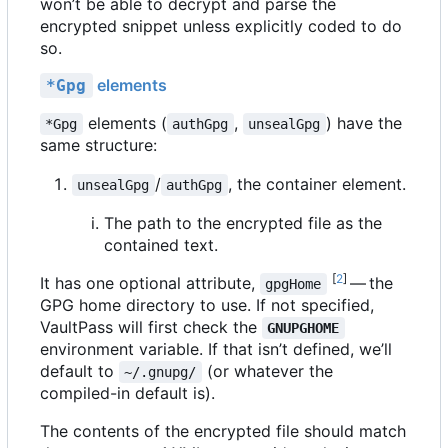
won
’
t be able to decrypt and parse the
encrypted snippet unless explicitly coded to do
so.
elements
*Gpg
elements (
,
) have the
*Gpg
authGpg
unsealGpg
same structure:
/
, the container element.
unsealGpg
authGpg
The path to the encrypted file as the
contained text.
[
2
]
It has one optional attribute,
— the
gpgHome
GPG home directory to use. If not specified,
VaultPass will first check the
GNUPGHOME
environment variable. If that isn
’
t defined, we
’
ll
default to
(or whatever the
~/.gnupg/
compiled-in default is).
The contents of the encrypted file should match