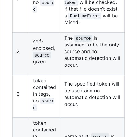
no
will be checked.
sourc
token
If that file doesn
’
t exist,
e
a
will be
RuntimeError
raised.
The
is
source
self-
assumed to be the
only
enclosed,
2
source and no
source
automatic detection will
given
occur.
token
The specified token will
contained
be used and no
3
in tags,
automatic detection will
no
sourc
occur.
e
token
contained
in
Same as
3
;
is
source