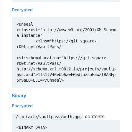
Decrypted
<unseal 
xmlns:xsi="http://www.w3.org/2001/XMLSchem
a-instance"

        xmlns="https://git.square-
r00t.net/VaultPass/"

xsi:schemaLocation="https://git.square-
r00t.net/VaultPass/ 
http://schema.xml.r00t2.io/projects/vaultp
ass.xsd">1fs1tV46ebb6awF6edtuzsoEawZlBARFp
5rSaED+EJI=</unseal>
Binary
Encrypted
contents:
~/.private/vaultpass/auth.gpg
<BINARY DATA>