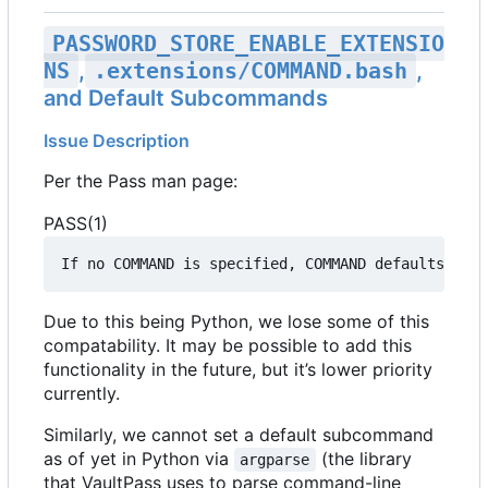
PASSWORD_STORE_ENABLE_EXTENSIO
NS
,
.extensions/COMMAND.bash
,
and Default Subcommands
Issue Description
Per the Pass man page:
PASS(1)
If no COMMAND is specified, COMMAND defaults to e
Due to this being Python, we lose some of this
compatability. It may be possible to add this
functionality in the future, but it
’
s lower priority
currently.
Similarly, we cannot set a default subcommand
as of yet in Python via
(the library
argparse
that VaultPass uses to parse command-line