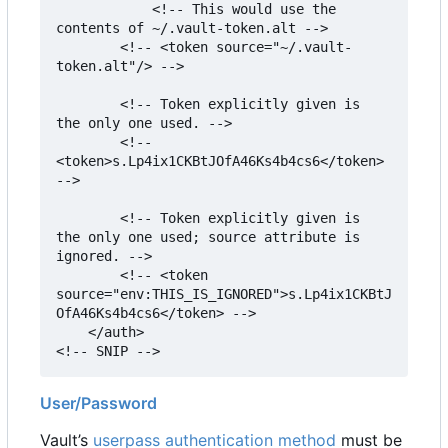
            <!-- This would use the 
contents of ~/.vault-token.alt -->

        <!-- <token source="~/.vault-
token.alt"/> -->

        <!-- Token explicitly given is 
the only one used. -->

        <!-- 
<token>s.Lp4ix1CKBtJOfA46Ks4b4cs6</token> 
-->

        <!-- Token explicitly given is 
the only one used; source attribute is 
ignored. -->

        <!-- <token 
source="env:THIS_IS_IGNORED">s.Lp4ix1CKBtJ
OfA46Ks4b4cs6</token> -->

    </auth>

<!-- SNIP -->
User/Password
Vault
’
s
userpass authentication method
must be