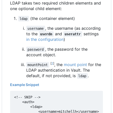
LDAP takes two required children elements and
one optional child element:
(the container element)
ldap
, the username (as according
username
to the
and
settings
userdn
userattr
in the configuration
)
, the password for the
password
account object.
[
2
]
, the
mount point
for the
mountPoint
LDAP authentication in Vault. The
default, if not provided, is
.
ldap
Example Snippet
<!-- SNIP -->

    <auth>

        <ldap>

            <username>mitchellh</username>
