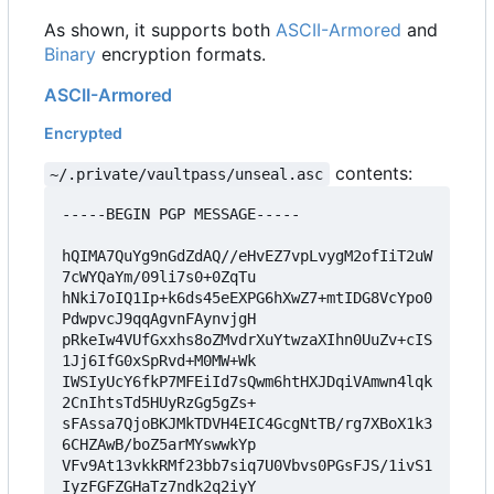
As shown, it supports both
ASCII-Armored
and
Binary
encryption formats.
ASCII-Armored
Encrypted
contents:
~/.private/vaultpass/unseal.asc
-----BEGIN PGP MESSAGE-----

hQIMA7QuYg9nGdZdAQ//eHvEZ7vpLvygM2ofIiT2uW
7cWYQaYm/09li7s0+0ZqTu

hNki7oIQ1Ip+k6ds45eEXPG6hXwZ7+mtIDG8VcYpo0
PdwpvcJ9qqAgvnFAynvjgH

pRkeIw4VUfGxxhs8oZMvdrXuYtwzaXIhn0UuZv+cIS
1Jj6IfG0xSpRvd+M0MW+Wk

IWSIyUcY6fkP7MFEiId7sQwm6htHXJDqiVAmwn4lqk
2CnIhtsTd5HUyRzGg5gZs+

sFAssa7QjoBKJMkTDVH4EIC4GcgNtTB/rg7XBoX1k3
6CHZAwB/boZ5arMYswwkYp

VFv9At13vkkRMf23bb7siq7U0Vbvs0PGsFJS/1ivS1
IyzFGFZGHaTz7ndk2q2iyY
