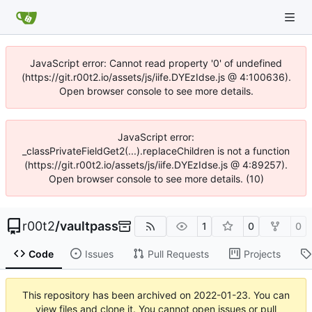
JavaScript error: Cannot read property '0' of undefined
(https://git.r00t2.io/assets/js/iife.DYEzIdse.js @ 4:100636).
Open browser console to see more details.
JavaScript error:
_classPrivateFieldGet2(...).replaceChildren is not a function
(https://git.r00t2.io/assets/js/iife.DYEzIdse.js @ 4:89257).
Open browser console to see more details. (10)
r00t2
/
vaultpass
1
0
0
Code
Issues
Pull Requests
Projects
This repository has been archived on
2022-01-23
. You can
view files and clone it. You cannot open issues or pull