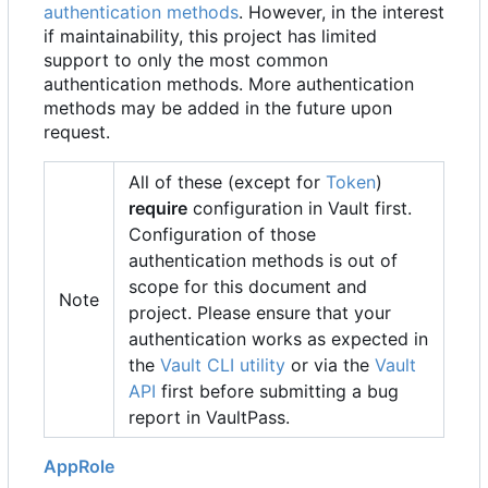
authentication methods
. However, in the interest
if maintainability, this project has limited
support to only the most common
authentication methods. More authentication
methods may be added in the future upon
request.
All of these (except for
Token
)
require
configuration in Vault first.
Configuration of those
authentication methods is out of
scope for this document and
Note
project. Please ensure that your
authentication works as expected in
the
Vault CLI utility
or via the
Vault
API
first before submitting a bug
report in VaultPass.
AppRole