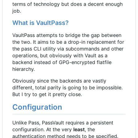
terms of technology but does a decent enough
job.
What is VaultPass?
VaultPass attempts to bridge the gap between
the two. It aims to be a drop-in replacement for
the pass CLI utility via subcommands and other
operations, but obviously with Vault as a
backend instead of GPG-encrypted flatfile
hierarchy.
Obviously since the backends are vastly
different, total parity is going to be impossible.
But I try to get it pretty close.
Configuration
Unlike Pass, PassVault requires a persistent
configuration. At the very
least
, the
authentication method needs to be specified.