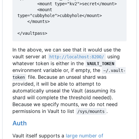
        <mount type="kv2">secret</mount>

        <mount 
type="cubbyhole">cubbyhole</mount>

    </mounts>

</vaultpass>
In the above, we can see that it would use the
vault server at
using
http://localhost:8200/
whatever token is either in the
VAULT_TOKEN
environment variable or, if empty, the
~/.vault-
file. Because an unseal shard was
token
provided, it will be able to attempt to
automatically unseal the Vault (assuming its
shard will complete the threshold needed).
Because we specify mounts, we do not need
permissions in Vault to list
.
/sys/mounts
Auth
Vault itself supports a
large number of