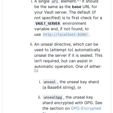
A single
element.
It should
uri
be the same as the
base
URL for
your Vault server. The default (if
not specified) is to first check for a
environment
VAULT_SERVER
variable and, if not found, to
use
.
http://localhost:8200/
An unseal directive, which can be
used to (attempt to) automatically
unseal the server if it is sealed. This
isn
’
t required, but can assist in
automatic operation. One of either:
[
2
]
, the unseal key shard
unseal
(a Base64 string), or
, the unseal key
unsealGpg
shard encrypted with GPG. See
the section on
GPG-Encrypted