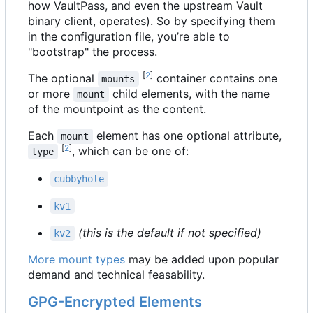
how VaultPass, and even the upstream Vault
binary client, operates). So by specifying them
in the configuration file, you
’
re able to
"bootstrap" the process.
[
2
]
The optional
container contains one
mounts
or more
child elements, with the name
mount
of the mountpoint as the content.
Each
element has one optional attribute,
mount
[
2
]
, which can be one of:
type
cubbyhole
kv1
(this is the default if not specified)
kv2
More mount types
may be added upon popular
demand and technical feasability.
GPG-Encrypted Elements