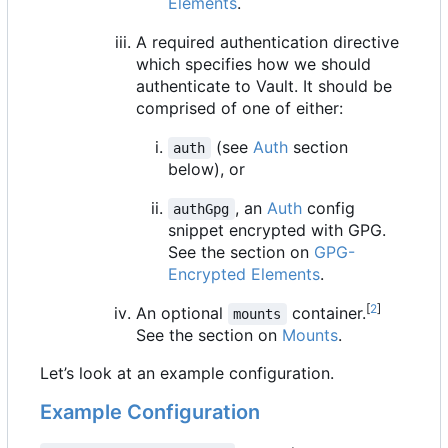
Elements
.
A required authentication directive
which specifies how we should
authenticate to Vault. It should be
comprised of one of either:
(see
Auth
section
auth
below), or
, an
Auth
config
authGpg
snippet encrypted with GPG.
See the section on
GPG-
Encrypted Elements
.
[
2
]
An optional
container.
mounts
See the section on
Mounts
.
Let
’
s look at an example configuration.
Example Configuration