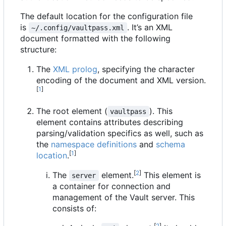
The default location for the configuration file
is
. It
’
s an XML
~/.config/vaultpass.xml
document formatted with the following
structure:
The
XML prolog
, specifying the character
encoding of the document and XML version.
[
1
]
The root element (
). This
vaultpass
element contains attributes describing
parsing/validation specifics as well, such as
the
namespace definitions
and
schema
[
1
]
location
.
[
2
]
The
element.
This element is
server
a container for connection and
management of the Vault server. This
consists of:
[
2
]