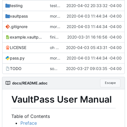
testing
testing setup done, i think
2020-04-02 20:33:32 -04:00
vaultpass
more argument parsing
2020-04-03 11:44:34 -04:00
.gitignore
more argument parsing
2020-04-03 11:44:34 -04:00
example.vaultpass.xml
finishing up some of the mount parsing. it now successfully builds a dictionary map at least. docs updated and print formatter done.
2020-03-31 16:16:56 -04:00
LICENSE
oh yeah, i should probably offically license this
2020-04-03 05:43:31 -04:00
pass.py
more argument parsing
2020-04-03 11:44:34 -04:00
TODO
some basics for VaultPass
2020-03-27 09:03:35 -04:00
docs/README.adoc
Escape
VaultPass User Manual
Table of Contents
Preface