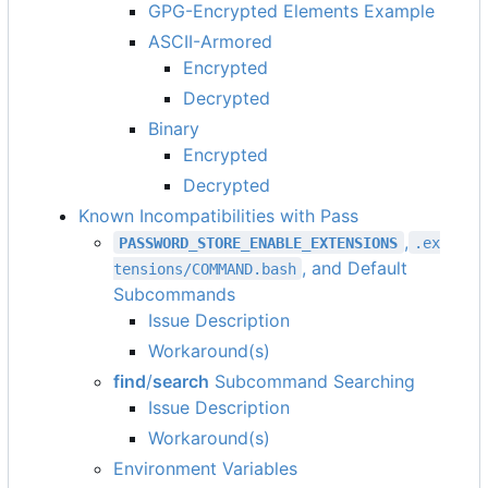
GPG-Encrypted Elements Example
ASCII-Armored
Encrypted
Decrypted
Binary
Encrypted
Decrypted
Known Incompatibilities with Pass
,
PASSWORD_STORE_ENABLE_EXTENSIONS
.ex
, and Default
tensions/COMMAND.bash
Subcommands
Issue Description
Workaround(s)
find
/
search
Subcommand Searching
Issue Description
Workaround(s)
Environment Variables