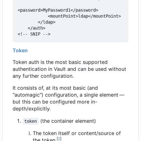
<password>MyPassword1</password>

            <mountPoint>ldap</mountPoint>

        </ldap>

    </auth>

<!-- SNIP -->
Token
Token auth is the most basic supported
authentication in Vault and can be used without
any further configuration.
It consists of, at its most basic (and
"automagic") configuration, a single element —
but this can be configured more in-
depth/explicitly.
(the container element)
token
The token itself or content/source of
[
2
]
the token.