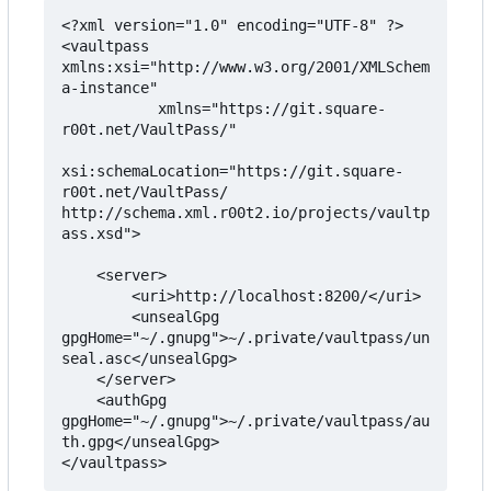
<?xml version="1.0" encoding="UTF-8" ?>

<vaultpass 
xmlns:xsi="http://www.w3.org/2001/XMLSchem
a-instance"

           xmlns="https://git.square-
r00t.net/VaultPass/"

xsi:schemaLocation="https://git.square-
r00t.net/VaultPass/ 
http://schema.xml.r00t2.io/projects/vaultp
ass.xsd">

    <server>

        <uri>http://localhost:8200/</uri>

        <unsealGpg 
gpgHome="~/.gnupg">~/.private/vaultpass/un
seal.asc</unsealGpg>

    </server>

    <authGpg 
gpgHome="~/.gnupg">~/.private/vaultpass/au
th.gpg</unsealGpg>

</vaultpass>