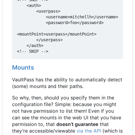
    <auth>

        <userpass>

            <username>mitchellh</username>

            <password>foo</password>

<mountPoint>userpass</mountPoint>

        </userpass>

    </auth>

<!-- SNIP -->
Mounts
VaultPass has the ability to automatically detect
(some) mounts and their paths.
So why, then, should you specify them in the
configuration file? Simple: because you might
not have permission to list them! Even if you
can see the mounts in the web UI that you have
permission to, that
doesn
’
t guarantee
that
they
’
re accessible/viewable
via the API
(which is