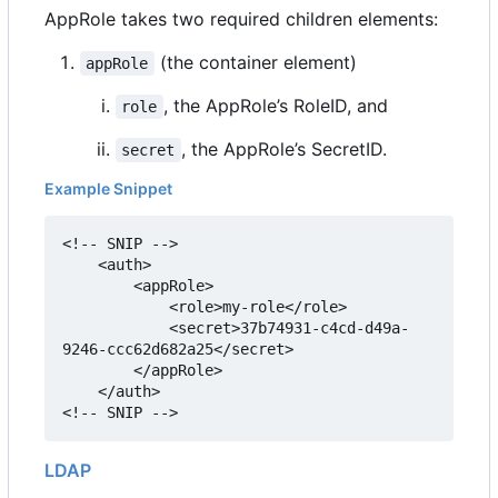
AppRole takes two required children elements:
(the container element)
appRole
, the AppRole
’
s RoleID, and
role
, the AppRole
’
s SecretID.
secret
Example Snippet
<!-- SNIP -->

    <auth>

        <appRole>

            <role>my-role</role>

            <secret>37b74931-c4cd-d49a-
9246-ccc62d682a25</secret>

        </appRole>

    </auth>

<!-- SNIP -->
LDAP