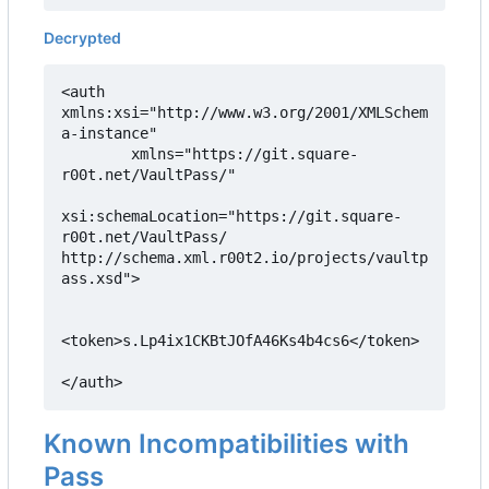
Decrypted
<auth 
xmlns:xsi="http://www.w3.org/2001/XMLSchem
a-instance"

        xmlns="https://git.square-
r00t.net/VaultPass/"

xsi:schemaLocation="https://git.square-
r00t.net/VaultPass/ 
http://schema.xml.r00t2.io/projects/vaultp
ass.xsd">

<token>s.Lp4ix1CKBtJOfA46Ks4b4cs6</token>

</auth>
Known Incompatibilities with
Pass