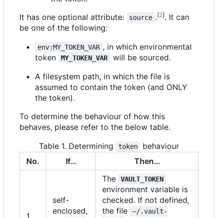
[
2
]
It has one optional attribute:
.
. It can
source
be one of the following:
, in which environmental
env:MY_TOKEN_VAR
token
will be sourced.
MY_TOKEN_VAR
A filesystem path, in which the file is
assumed to contain the token (and ONLY
the token).
To determine the behaviour of how this
behaves, please refer to the below table.
Table 1. Determining
behaviour
token
No.
If…​
Then…​
The
VAULT_TOKEN
environment variable is
self-
checked. If not defined,
enclosed,
the file
~/.vault-
1