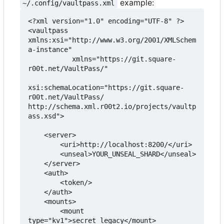
example:
~/.config/vaultpass.xml
<?xml version="1.0" encoding="UTF-8" ?>

<vaultpass 
xmlns:xsi="http://www.w3.org/2001/XMLSchem
a-instance"

           xmlns="https://git.square-
r00t.net/VaultPass/"

xsi:schemaLocation="https://git.square-
r00t.net/VaultPass/ 
http://schema.xml.r00t2.io/projects/vaultp
ass.xsd">

    <server>

        <uri>http://localhost:8200/</uri>

        <unseal>YOUR_UNSEAL_SHARD</unseal>

    </server>

    <auth>

        <token/>

    </auth>

    <mounts>

        <mount 
type="kv1">secret_legacy</mount>
