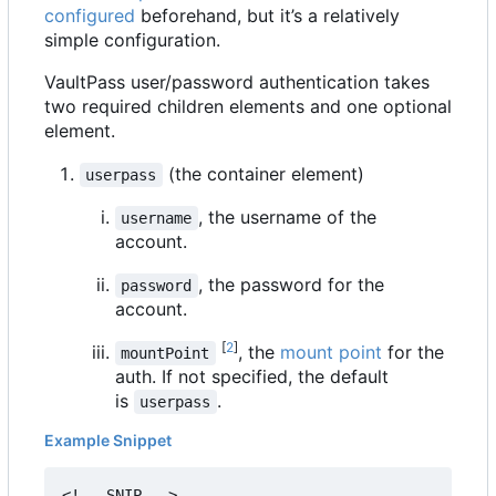
configured
beforehand, but it
’
s a relatively
simple configuration.
VaultPass user/password authentication takes
two required children elements and one optional
element.
(the container element)
userpass
, the username of the
username
account.
, the password for the
password
account.
[
2
]
, the
mount point
for the
mountPoint
auth. If not specified, the default
is
.
userpass
Example Snippet
<!-- SNIP -->
