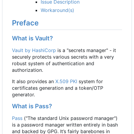
Issue Description
Workaround(s)
Preface
What is Vault?
Vault by HashiCorp
is a "secrets manager" - it
securely protects various secrets with a very
robust system of authentication and
authorization.
It also provides an
X.509
PKI
system for
certificates generation and a token/OTP
generator.
What is Pass?
Pass
("The standard Unix password manager")
is a password manager written entirely in bash
and backed by GPG. It
’
s fairly barebones in