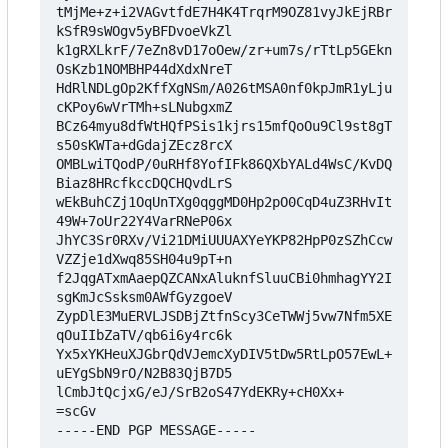
tMjMe+z+i2VAGvtfdE7H4K4TrqrM9OZ81vyJkEjRBr
kSfR9sWOgv5yBFDvoeVkZl

k1gRXLkrF/7eZn8vD17oOew/zr+um7s/rTtLp5GEkn
OsKzb1NOMBHP44dXdxNreT

HdRlNDLgOp2KffXgNSm/A026tMSA0nf0kpJmR1yLju
cKPoy6wVrTMh+sLNubgxmZ

BCz64myu8dfWtHQfPSis1kjrs15mfQoOu9Cl9st8gT
s50sKWTa+dGdajZEcz8rcX

OMBLwiTQodP/0uRHf8YofIFk86QXbYALd4WsC/KvDQ
Biaz8HRcfkccDQCHQvdLrS

wEkBuhCZj1OqUnTXg0qggMD0Hp2pO0CqD4uZ3RHvIt
49W+7oUr22Y4VarRNeP06x

JhYC3Sr0RXv/Vi21DMiUUUAXYeYKP82HpP0zSZhCcw
VZZje1dXwq85SH04u9pT+n

f2JqgATxmAaepQZCANxAluknfSluuCBi0hmhagYY2I
sgKmJcSsksm0AWfGyzgoeV

ZypDlE3MuERVLJSDBjZtfnScy3CeTWWj5vw7Nfm5XE
qOuIIbZaTV/qb6i6y4rc6k

Yx5xYKHeuXJGbrQdVJemcXyDIV5tDw5RtLpO57EwL+
uEYgSbN9rO/N2B83QjB7D5

lCmbJtQcjxG/eJ/SrB2oS47YdEKRy+cH0Xx+

=scGv

-----END PGP MESSAGE-----