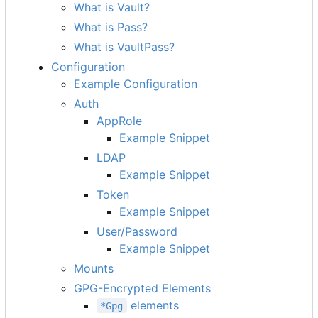
What is Vault?
What is Pass?
What is VaultPass?
Configuration
Example Configuration
Auth
AppRole
Example Snippet
LDAP
Example Snippet
Token
Example Snippet
User/Password
Example Snippet
Mounts
GPG-Encrypted Elements
elements
*Gpg