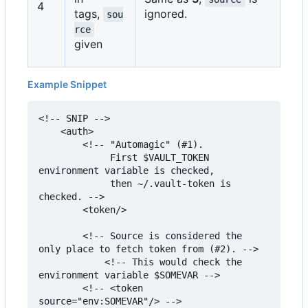
4
tags,
ignored.
sou
rce
given
Example Snippet
<!-- SNIP -->

    <auth>

        <!-- "Automagic" (#1).

             First $VAULT_TOKEN 
environment variable is checked,

             then ~/.vault-token is 
checked. -->

        <token/>

        <!-- Source is considered the 
only place to fetch token from (#2). -->

            <!-- This would check the 
environment variable $SOMEVAR -->

        <!-- <token 
source="env:SOMEVAR"/> -->
