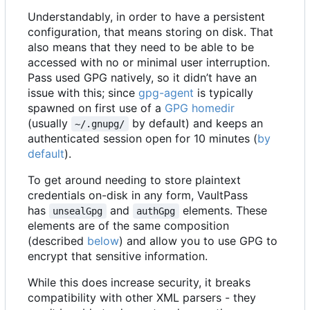
Understandably, in order to have a persistent
configuration, that means storing on disk. That
also means that they need to be able to be
accessed with no or minimal user interruption.
Pass used GPG natively, so it didn
’
t have an
issue with this; since
gpg-agent
is typically
spawned on first use of a
GPG homedir
(usually
by default) and keeps an
~/.gnupg/
authenticated session open for 10 minutes (
by
default
).
To get around needing to store plaintext
credentials on-disk in any form, VaultPass
has
and
elements. These
unsealGpg
authGpg
elements are of the same composition
(described
below
) and allow you to use GPG to
encrypt that sensitive information.
While this does increase security, it breaks
compatibility with other XML parsers - they