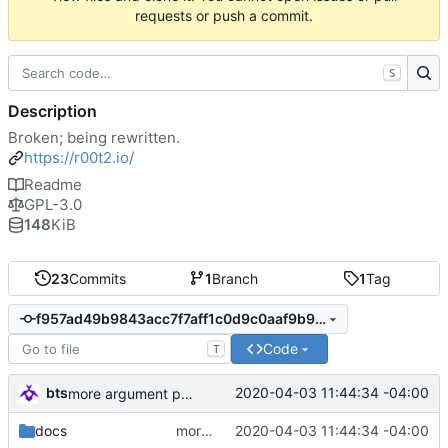
requests or push a commit.
S
Description
Broken; being rewritten.
https://r00t2.io/
Readme
GPL-3.0
148
KiB
23
Commits
1
Branch
1
Tag
f957ad49b9843acc7f7aff1c0d9c0aaf9b9aa840
Code
T
bts
2020-04-03 11:44:34 -04:00
more argument parsing
docs
more argument parsing
2020-04-03 11:44:34 -04:00