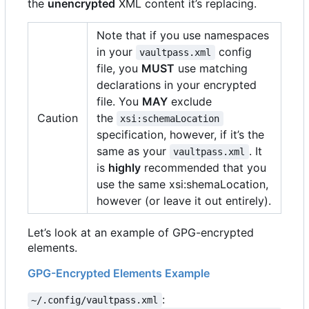
the
unencrypted
XML content it
’
s replacing.
Note that if you use namespaces
in your
config
vaultpass.xml
file, you
MUST
use matching
declarations in your encrypted
file. You
MAY
exclude
Caution
the
xsi:schemaLocation
specification, however, if it
’
s the
same as your
. It
vaultpass.xml
is
highly
recommended that you
use the same xsi:shemaLocation,
however (or leave it out entirely).
Let
’
s look at an example of GPG-encrypted
elements.
GPG-Encrypted Elements Example
:
~/.config/vaultpass.xml