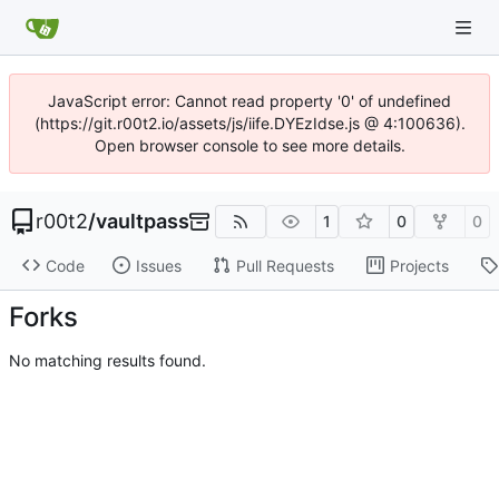
JavaScript error: Cannot read property '0' of undefined
(https://git.r00t2.io/assets/js/iife.DYEzIdse.js @ 4:100636).
Open browser console to see more details.
r00t2
/
vaultpass
1
0
0
Code
Issues
Pull Requests
Projects
Forks
No matching results found.