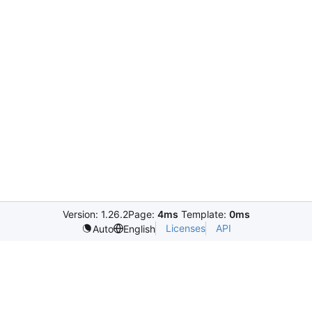
Version: 1.26.2
Page:
4ms
Template:
0ms
Licenses
API
Auto
English