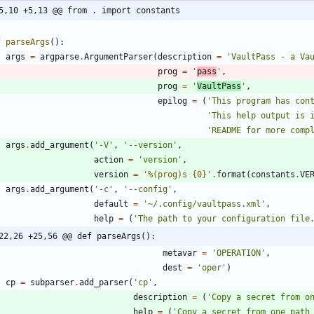
5,10 +5,13 @@ from . import constants
f
parseArgs
(
)
:
args
=
argparse
.
ArgumentParser
(
description
=
'
VaultPass - a Va
prog
=
'
pass
'
,
prog
=
'
VaultPass
'
,
epilog
=
(
'
This program has con
'
This help output is 
'
README for more comp
args
.
add_argument
(
'
-V
'
,
'
--version
'
,
action
=
'
version
'
,
version
=
'
%(prog)s
{0}
'
.
format
(
constants
.
VE
args
.
add_argument
(
'
-c
'
,
'
--config
'
,
default
=
'
~/.config/vaultpass.xml
'
,
help
=
(
'
The path to your configuration file
22,26 +25,56 @@ def parseArgs():
metavar
=
'
OPERATION
'
,
dest
=
'
oper
'
)
cp
=
subparser
.
add_parser
(
'
cp
'
,
description
=
(
'
Copy a secret from o
help
=
(
'
Copy a secret from one path