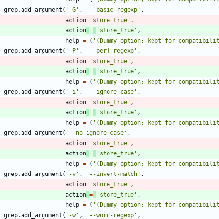
grep
.
add_argument
(
'
-G
'
,
'
--basic-regexp
'
,
action
=
'
store_true
'
,
action
=
'
store_true
'
,
help
=
(
'
(Dummy option; kept for compatibili
grep
.
add_argument
(
'
-P
'
,
'
--perl-regexp
'
,
action
=
'
store_true
'
,
action
=
'
store_true
'
,
help
=
(
'
(Dummy option; kept for compatibili
grep
.
add_argument
(
'
-i
'
,
'
--ignore_case
'
,
action
=
'
store_true
'
,
action
=
'
store_true
'
,
help
=
(
'
(Dummy option; kept for compatibili
grep
.
add_argument
(
'
--no-ignore-case
'
,
action
=
'
store_true
'
,
action
=
'
store_true
'
,
help
=
(
'
(Dummy option; kept for compatibili
grep
.
add_argument
(
'
-v
'
,
'
--invert-match
'
,
action
=
'
store_true
'
,
action
=
'
store_true
'
,
help
=
(
'
(Dummy option; kept for compatibili
grep
.
add_argument
(
'
-w
'
,
'
--word-regexp
'
,