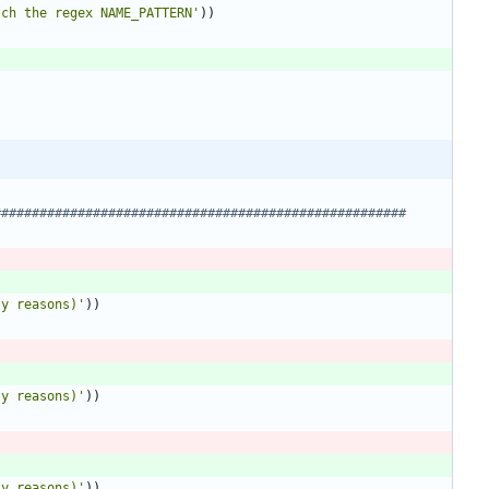
tch the regex NAME_PATTERN
'
)
)
######################################################
ty reasons)
'
)
)
ty reasons)
'
)
)
ty reasons)
'
)
)