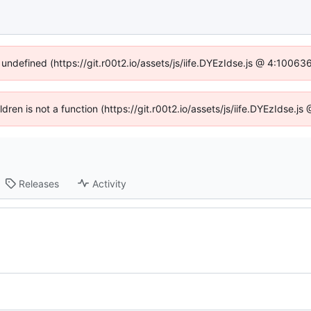
 undefined (https://git.r00t2.io/assets/js/iife.DYEzIdse.js @ 4:1006
ildren is not a function (https://git.r00t2.io/assets/js/iife.DYEzIdse.
Releases
Activity