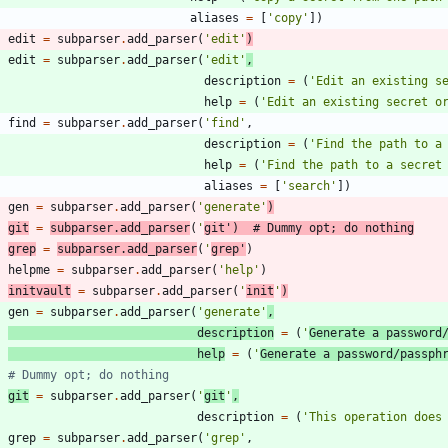
aliases
=
[
'
copy
'
]
)
edit
=
subparser
.
add_parser
(
'
edit
'
)
edit
=
subparser
.
add_parser
(
'
edit
'
,
description
=
(
'
Edit an existing s
help
=
(
'
Edit an existing secret o
find
=
subparser
.
add_parser
(
'
find
'
,
description
=
(
'
Find the path to a
help
=
(
'
Find the path to a secret
aliases
=
[
'
search
'
]
)
gen
=
subparser
.
add_parser
(
'
generate
'
)
git
=
subparser
.
add_parser
(
'
git
'
)
# Dummy opt; do nothing
grep
=
subparser
.
add_parser
(
'
grep
'
)
helpme
=
subparser
.
add_parser
(
'
help
'
)
initvault
=
subparser
.
add_parser
(
'
init
'
)
gen
=
subparser
.
add_parser
(
'
generate
'
,
description
=
(
'
Generate a password
help
=
(
'
Generate a password/passph
# Dummy opt; do nothing
git
=
subparser
.
add_parser
(
'
git
'
,
description
=
(
'
This operation does
grep
=
subparser
.
add_parser
(
'
grep
'
,