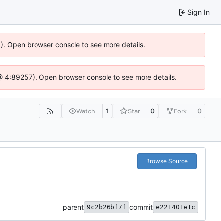
Sign In
36). Open browser console to see more details.
js @ 4:89257). Open browser console to see more details.
1
0
0
Watch
Star
Fork
Browse Source
parent
commit
9c2b26bf7f
e221401e1c