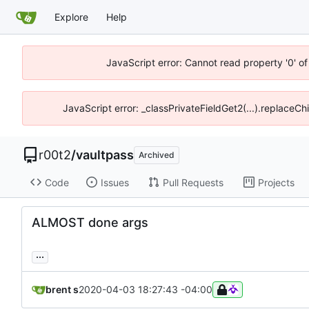
Explore
Help
JavaScript error: Cannot read property '0' of
JavaScript error: _classPrivateFieldGet2(...).replaceCh
r00t2
/
vaultpass
Archived
Code
Issues
Pull Requests
Projects
ALMOST done args
...
brent s
2020-04-03 18:27:43 -04:00