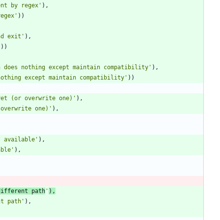
ent by regex
'
)
,
regex
'
)
)
nd exit
'
)
,
'
)
)
n does nothing except maintain compatibility
'
)
,
nothing except maintain compatibility
'
)
)
ret (or overwrite one)
'
)
,
 overwrite one)
'
)
,
s available
'
)
,
able
'
)
,
different path
'
)
,
nt path
'
)
,