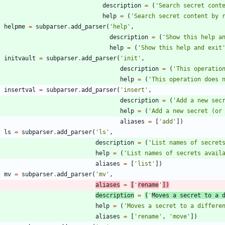
description
=
(
'
Search secret cont
help
=
(
'
Search secret content by 
helpme
=
subparser
.
add_parser
(
'
help
'
,
description
=
(
'
Show this help a
help
=
(
'
Show this help and exit
initvault
=
subparser
.
add_parser
(
'
init
'
,
description
=
(
'
This operatio
help
=
(
'
This operation does 
insertval
=
subparser
.
add_parser
(
'
insert
'
,
description
=
(
'
Add a new sec
help
=
(
'
Add a new secret (or
aliases
=
[
'
add
'
]
)
ls
=
subparser
.
add_parser
(
'
ls
'
,
description
=
(
'
List names of secret
help
=
(
'
List names of secrets avail
aliases
=
[
'
list
'
]
)
mv
=
subparser
.
add_parser
(
'
mv
'
,
aliases
=
[
'
rename
'
]
)
description
=
(
'
Moves a secret to a 
help
=
(
'
Moves a secret to a differe
aliases
=
[
'
rename
'
,
'
move
'
]
)