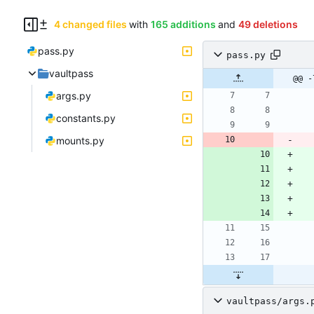
4 changed files
with
165 additions
and
49 deletions
pass.py
pass.py
vaultpass
@@ -
args.py
constants.py
mounts.py
vaultpass/args.