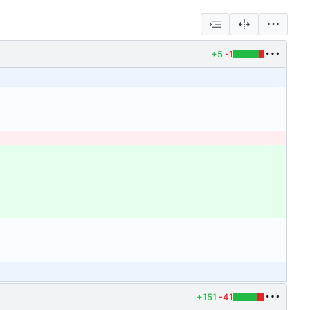
+5
-1
+151
-41