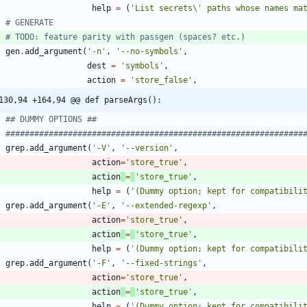
help
=
(
'
List secrets
\'
 paths whose names ma
# GENERATE
# TODO: feature parity with passgen (spaces? etc.)
gen
.
add_argument
(
'
-n
'
,
'
--no-symbols
'
,
dest
=
'
symbols
'
,
action
=
'
store_false
'
,
130,94 +164,94 @@ def parseArgs():
## DUMMY OPTIONS ##
##############################################################
grep
.
add_argument
(
'
-V
'
,
'
--version
'
,
action
=
'
store_true
'
,
action
=
'
store_true
'
,
help
=
(
'
(Dummy option; kept for compatibili
grep
.
add_argument
(
'
-E
'
,
'
--extended-regexp
'
,
action
=
'
store_true
'
,
action
=
'
store_true
'
,
help
=
(
'
(Dummy option; kept for compatibili
grep
.
add_argument
(
'
-F
'
,
'
--fixed-strings
'
,
action
=
'
store_true
'
,
action
=
'
store_true
'
,
help
=
(
'
(Dummy option; kept for compatibili