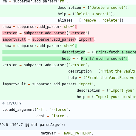
rm
=
subparser
.
add_parser
(
'
rm
'
,
description
=
(
'
Delete a secret
'
)
,
help
=
(
'
Delete a secret
'
)
,
aliases
=
[
'
remove
'
,
'
delete
'
]
)
show
=
subparser
.
add_parser
(
'
show
'
)
version
=
subparser
.
add_parser
(
'
version
'
)
importvault
=
subparser
.
add_parser
(
'
import
'
)
show
=
subparser
.
add_parser
(
'
show
'
,
description
=
(
'
Print/fetch a secr
help
=
(
'
Print/fetch a secret
'
)
)
version
=
subparser
.
add_parser
(
'
version
'
,
description
=
(
'
Print the Vault
help
=
(
'
Print the VaultPass ve
importvault
=
subparser
.
add_parser
(
'
import
'
,
description
=
(
'
Import your
help
=
(
'
Import your existi
# CP/COPY
cp
.
add_argument
(
'
-f
'
,
'
--force
'
,
dest
=
'
force
'
,
69,6 +102,7 @@ def parseArgs():
metavar
=
'
NAME_PATTERN
'
,