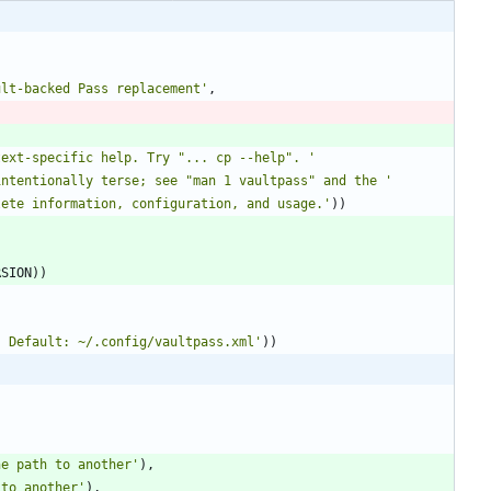
ult-backed Pass replacement
'
,
text-specific help. Try 
"
... cp --help
"
. 
'
intentionally terse; see 
"
man 1 vaultpass
"
 and the 
'
lete information, configuration, and usage.
'
)
)
RSION
)
)
. Default: ~/.config/vaultpass.xml
'
)
)
ne path to another
'
)
,
 to another
'
)
,