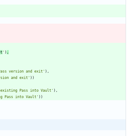
et
'
)
,
Pass version and exit
'
)
,
rsion and exit
'
)
)
 existing Pass into Vault
'
)
,
ng Pass into Vault
'
)
)