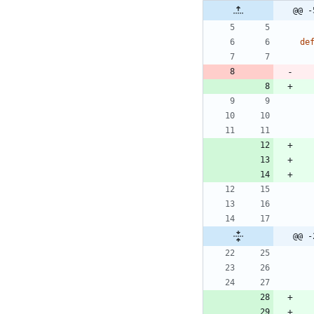
@@ -
de
@@ -