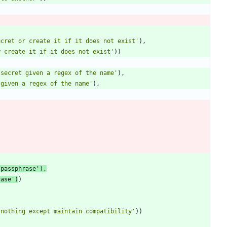
ecret or create it if it does not exist
'
)
,
r create it if it does not exist
'
)
)
 secret given a regex of the name
'
)
,
 given a regex of the name
'
)
,
/passphrase
'
)
,
rase
'
)
)
 nothing except maintain compatibility
'
)
)