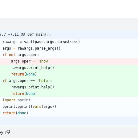
7,7 +7,11 @@ def main():
rawargs
=
vaultpass
.
args
.
parseArgs
(
)
args
=
rawargs
.
parse_args
(
)
if
not
args
.
oper
:
args
.
oper
=
'
show
'
rawargs
.
print_help
(
)
return
(
None
)
if
args
.
oper
==
'
help
'
:
rawargs
.
print_help
(
)
return
(
None
)
import
pprint
pprint
.
pprint
(
vars
(
args
)
)
return
(
None
)
py