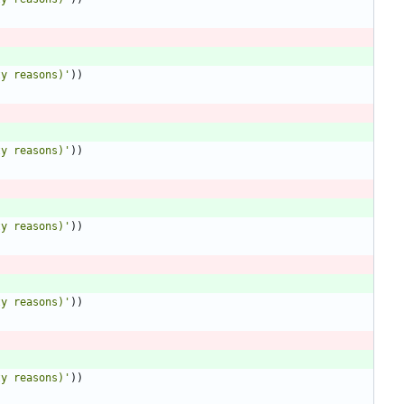
ty reasons)
'
)
)
ty reasons)
'
)
)
ty reasons)
'
)
)
ty reasons)
'
)
)
ty reasons)
'
)
)