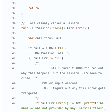
return
}
// Close cleanly closes a Session.
func
(
s
*
Session
)
Close
(
)
(
err
error
)
{
var
call
*
dbus
.
Call
if
call
=
s
.
Dbus
.
Call
(
DbusSessionClose
,
0
,
)
;
call
.
Err
!=
nil
{
			I... still haven't 100% figured out 
why this happens, but the session DOES seem to 
			TODO: figure out why this error gets 
		*/
if
call
.
Err
.
Error
(
)
!=
fmt
.
Sprintf
(
"The 
name %v was not provided by any .service files"
,