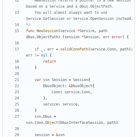
	NewSession returns a pointer to a new Session 
	You will almost always want to use 
*/
func
NewSession
(
service
*
Service
,
path
dbus
.
ObjectPath
)
(
session
*
Session
,
err
error
)
{
if
_
,
err
=
validConnPath
(
service
.
Conn
,
path
)
;
err
!=
nil
{
return
}
var
ssn
Session
=
Session
{
DbusObject
:
&
DbusObject
{
Conn
:
service
.
Conn
,
}
,
service
:
service
,
}
ssn
.
Dbus
=
ssn
.
Conn
.
Object
(
DbusInterfaceSession
,
path
)
session
=
&
ssn