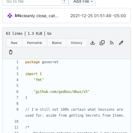
Add File
T
bts
2021-12-25 01:51:49 -05:00
cleanly close, catch Dbus errors
63 lines
1.3 KiB
Go
Raw
Permalink
Blame
History
package
gosecret
import
(
"fmt"
"github.com/godbus/dbus/v5"
)
// I'm still not 100% certain what Sessions are 
used for, aside from getting Secrets from Items.