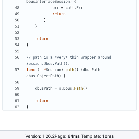
DbusInterfaceSession
)
{
err
=
call
.
Err
return
}
}
return
}
// path is a *very* thin wrapper around 
Session.Dbus.Path().
func
(
s
*
Session
)
path
(
)
(
dbusPath
dbus
.
ObjectPath
)
{
dbusPath
=
s
.
Dbus
.
Path
(
)
return
}
Version: 1.26.2
Page:
64ms
Template:
10ms