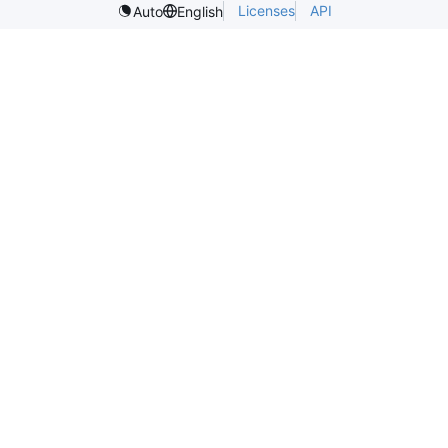
Licenses
API
Auto
English