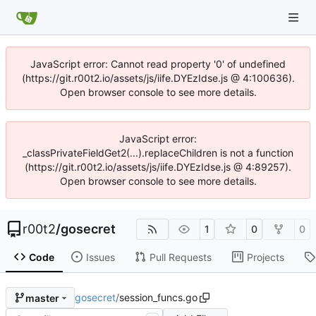
JavaScript error: Cannot read property '0' of undefined
(https://git.r00t2.io/assets/js/iife.DYEzIdse.js @ 4:100636).
Open browser console to see more details.
JavaScript error:
_classPrivateFieldGet2(...).replaceChildren is not a function
(https://git.r00t2.io/assets/js/iife.DYEzIdse.js @ 4:89257).
Open browser console to see more details.
r00t2
/
gosecret
1
0
0
Code
Issues
Pull Requests
Projects
gosecret
/
session_funcs.go
master