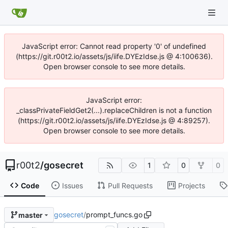
JavaScript error: Cannot read property '0' of undefined
(https://git.r00t2.io/assets/js/iife.DYEzIdse.js @ 4:100636).
Open browser console to see more details.
JavaScript error:
_classPrivateFieldGet2(...).replaceChildren is not a function
(https://git.r00t2.io/assets/js/iife.DYEzIdse.js @ 4:89257).
Open browser console to see more details.
r00t2
/
gosecret
1
0
0
Code
Issues
Pull Requests
Projects
gosecret
/
prompt_funcs.go
master