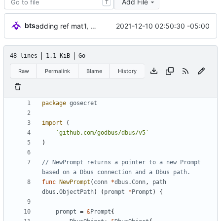
Add File
T
bts
2021-12-10 02:50:30 -05:00
adding ref mat'l, Service tests done
48 lines
1.1 KiB
Go
Raw
Permalink
Blame
History
package
gosecret
import
(
`
github.com/godbus/dbus/v5
`
)
// NewPrompt returns a pointer to a new Prompt 
based on a Dbus connection and a Dbus path.
func
NewPrompt
(
conn
*
dbus
.
Conn
,
path
dbus
.
ObjectPath
)
(
prompt
*
Prompt
)
{
prompt
=
&
Prompt
{