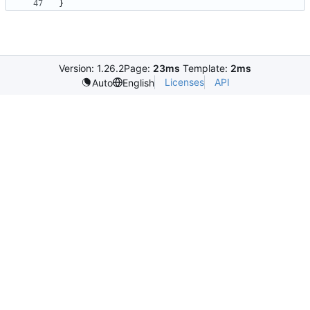
}
Version: 1.26.2
Page:
23ms
Template:
2ms
Licenses
API
Auto
English