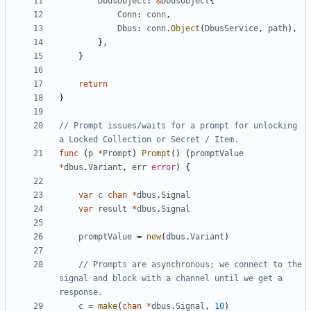
DbusObject
:
&
DbusObject
{
Conn
:
conn
,
Dbus
:
conn
.
Object
(
DbusService
,
path
)
,
}
,
}
return
}
// Prompt issues/waits for a prompt for unlocking 
a Locked Collection or Secret / Item.
func
(
p
*
Prompt
)
Prompt
(
)
(
promptValue
*
dbus
.
Variant
,
err
error
)
{
var
c
chan
*
dbus
.
Signal
var
result
*
dbus
.
Signal
promptValue
=
new
(
dbus
.
Variant
)
// Prompts are asynchronous; we connect to the 
signal and block with a channel until we get a 
response.
c
=
make
(
chan
*
dbus
.
Signal
,
10
)