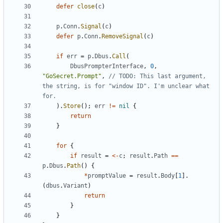
defer
close
(
c
)
p
.
Conn
.
Signal
(
c
)
defer
p
.
Conn
.
RemoveSignal
(
c
)
if
err
=
p
.
Dbus
.
Call
(
DbusPrompterInterface
,
0
,
"GoSecret.Prompt"
,
// TODO: This last argument, 
the string, is for "window ID". I'm unclear what 
for.
)
.
Store
(
)
;
err
!=
nil
{
return
}
for
{
if
result
=
<-
c
;
result
.
Path
==
p
.
Dbus
.
Path
(
)
{
*
promptValue
=
result
.
Body
[
1
]
.
(
dbus
.
Variant
)
return
}
}