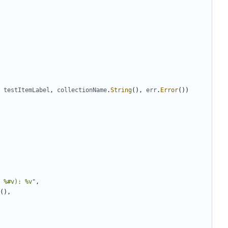
testItemLabel
,
collectionName
.
String
(
)
,
err
.
Error
(
)
)
 %#v): %v"
,
(
)
,