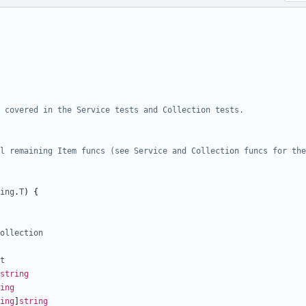
 covered in the Service tests and Collection tests.
ing
.
T
)
{
ollection
t
string
ing
ing
]
string