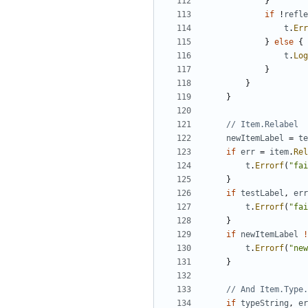
}
if
!
refle
t
.
Err
}
else
{
t
.
Log
}
}
}
// Item.Relabel
newItemLabel
=
te
if
err
=
item
.
Rel
t
.
Errorf
(
"fai
}
if
testLabel
,
err
t
.
Errorf
(
"fai
}
if
newItemLabel
!
t
.
Errorf
(
"new
}
// And Item.Type.
if
typeString
,
er