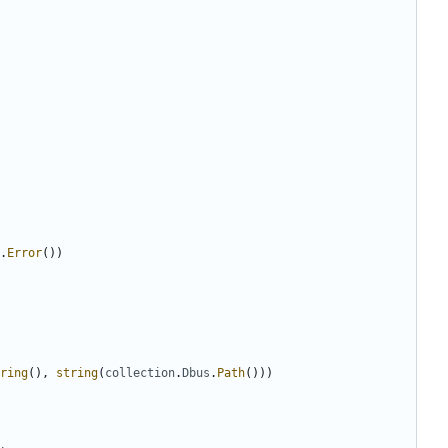
.
Error
(
)
)
ring
(
)
,
string
(
collection
.
Dbus
.
Path
(
)
)
)