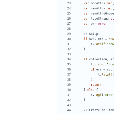
var
modAttrs
map
[
var
newAttrs
map
[
var
newAttrsGnome
var
typeString
st
var
err
error
// Setup.
if
svc
,
err
=
New
t
.
Fatalf
(
"New
}
if
collection
,
er
t
.
Errorf
(
"cou
if
err
=
svc
.
t
.
Fatalf
(
}
return
}
else
{
t
.
Logf
(
"creat
}
// Create an Item