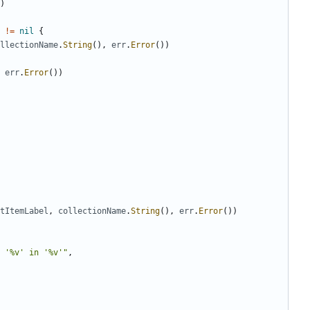
)
!=
nil
{
llectionName
.
String
(
)
,
err
.
Error
(
)
)
err
.
Error
(
)
)
tItemLabel
,
collectionName
.
String
(
)
,
err
.
Error
(
)
)
 '%v' in '%v'"
,