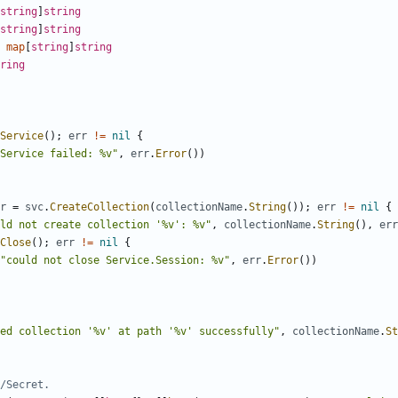
string
]
string
string
]
string
map
[
string
]
string
ring
Service
(
)
;
err
!=
nil
{
Service failed: %v"
,
err
.
Error
(
)
)
r
=
svc
.
CreateCollection
(
collectionName
.
String
(
)
)
;
err
!=
nil
{
ld not create collection '%v': %v"
,
collectionName
.
String
(
)
,
err
Close
(
)
;
err
!=
nil
{
"could not close Service.Session: %v"
,
err
.
Error
(
)
)
ed collection '%v' at path '%v' successfully"
,
collectionName
.
St
/Secret.