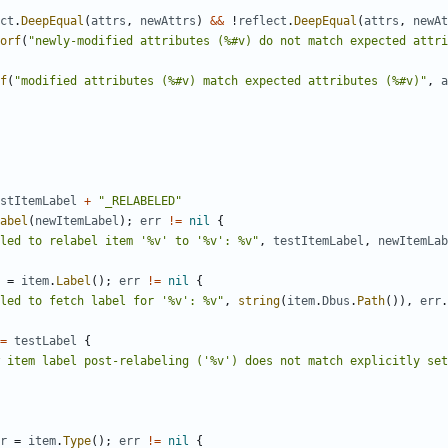
ct
.
DeepEqual
(
attrs
,
newAttrs
)
&&
!
reflect
.
DeepEqual
(
attrs
,
newAt
orf
(
"newly-modified attributes (%#v) do not match expected attri
f
(
"modified attributes (%#v) match expected attributes (%#v)"
,
a
stItemLabel
+
"_RELABELED"
abel
(
newItemLabel
)
;
err
!=
nil
{
led to relabel item '%v' to '%v': %v"
,
testItemLabel
,
newItemLab
=
item
.
Label
(
)
;
err
!=
nil
{
led to fetch label for '%v': %v"
,
string
(
item
.
Dbus
.
Path
(
)
)
,
err
.
=
testLabel
{
 item label post-relabeling ('%v') does not match explicitly set
r
=
item
.
Type
(
)
;
err
!=
nil
{