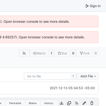
Sign In
36). Open browser console to see more details.
js @ 4:89257). Open browser console to see more details.
1
0
0
Watch
Star
Fork
Add File
T
2021-12-13 05:34:53 -05:00
w
Permalink
Blame
History