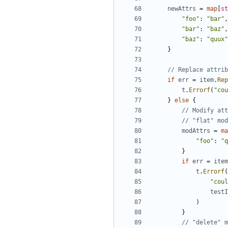
newAttrs
=
map
[
st
"foo"
:
"bar"
,
"bar"
:
"baz"
,
"baz"
:
"quux"
}
// Replace attrib
if
err
=
item
.
Rep
t
.
Errorf
(
"cou
}
else
{
// Modify att
// "flat" mo
modAttrs
=
ma
"foo"
:
"q
}
if
err
=
item
t
.
Errorf
(
"coul
testI
)
}
// "delete" m