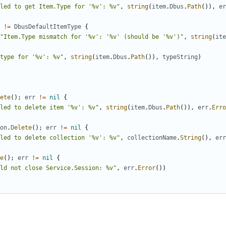
led to get Item.Type for '%v': %v"
,
string
(
item
.
Dbus
.
Path
(
)
)
,
er
!=
DbusDefaultItemType
{
"Item.Type mismatch for '%v': '%v' (should be '%v')"
,
string
(
ite
type for '%v': %v"
,
string
(
item
.
Dbus
.
Path
(
)
)
,
typeString
)
ete
(
)
;
err
!=
nil
{
led to delete item '%v': %v"
,
string
(
item
.
Dbus
.
Path
(
)
)
,
err
.
Erro
on
.
Delete
(
)
;
err
!=
nil
{
led to delete collection '%v': %v"
,
collectionName
.
String
(
)
,
err
e
(
)
;
err
!=
nil
{
ld not close Service.Session: %v"
,
err
.
Error
(
)
)