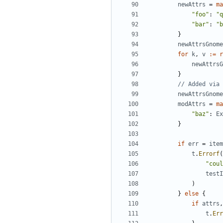
newAttrs
=
ma
"foo"
:
"q
"bar"
:
"b
}
newAttrsGnome
for
k
,
v
:=
r
newAttrsG
}
// Added via 
newAttrsGnome
modAttrs
=
ma
"baz"
:
Ex
}
if
err
=
item
t
.
Errorf
(
"coul
testI
)
}
else
{
if
attrs
,
t
.
Err