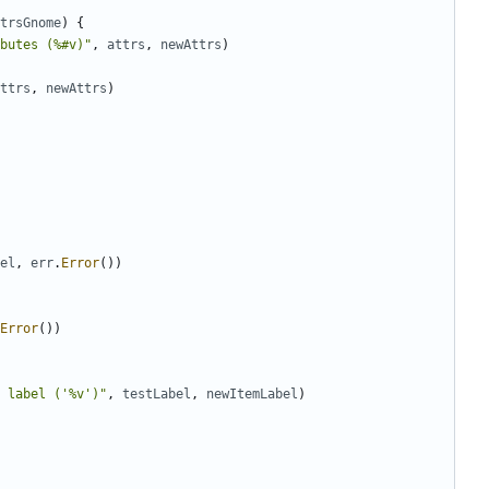
trsGnome
)
{
butes (%#v)"
,
attrs
,
newAttrs
)
ttrs
,
newAttrs
)
el
,
err
.
Error
(
)
)
Error
(
)
)
 label ('%v')"
,
testLabel
,
newItemLabel
)