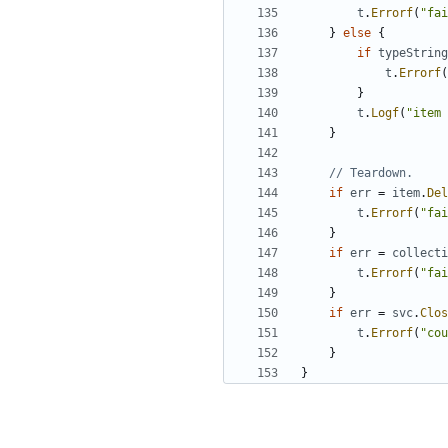
t
.
Errorf
(
"fai
}
else
{
if
typeString
t
.
Errorf
(
}
t
.
Logf
(
"item 
}
// Teardown.
if
err
=
item
.
Del
t
.
Errorf
(
"fai
}
if
err
=
collecti
t
.
Errorf
(
"fai
}
if
err
=
svc
.
Clos
t
.
Errorf
(
"cou
}
}