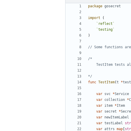
package
gosecret
import
(
`
reflect
`
`
testing
`
)
// Some functions are
*/
func
TestItem
(
t
*
test
var
svc
*
Service
var
collection
*
C
var
item
*
Item
var
secret
*
Secre
var
newItemLabel
var
testLabel
str
var
attrs
map
[
str