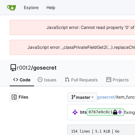
Explore
Help
JavaScript error: Cannot read property '0' of
JavaScript error: _classPrivateFieldGet2(...).replaceCh
r00t2
/
gosecret
Code
Issues
Pull Requests
Projects
Files
gosecret
/
item_func
master
bts
fixin
0767e9c0c1
154 lines
5.1 KiB
Go