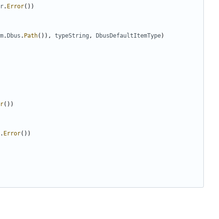
r
.
Error
(
)
)
m
.
Dbus
.
Path
(
)
)
,
typeString
,
DbusDefaultItemType
)
r
(
)
)
.
Error
(
)
)