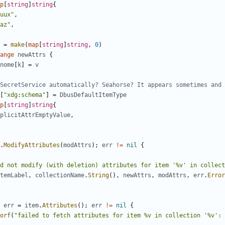
p
[
string
]
string
{
uux"
,
az"
,
=
make
(
map
[
string
]
string
,
0
)
ange
newAttrs
{
nome
[
k
]
=
v
SecretService automatically? Seahorse? It appears sometimes and 
[
"xdg:schema"
]
=
DbusDefaultItemType
p
[
string
]
string
{
plicitAttrEmptyValue
,
.
ModifyAttributes
(
modAttrs
)
;
err
!=
nil
{
d not modify (with deletion) attributes for item '%v' in collect
temLabel
,
collectionName
.
String
(
)
,
newAttrs
,
modAttrs
,
err
.
Error
err
=
item
.
Attributes
(
)
;
err
!=
nil
{
orf
(
"failed to fetch attributes for item %v in collection '%v': 