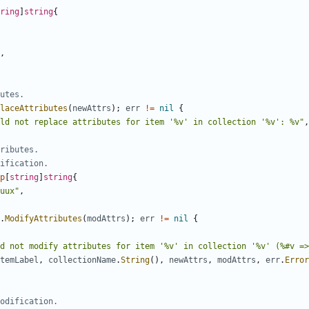
ring
]
string
{
,
utes.
laceAttributes
(
newAttrs
)
;
err
!=
nil
{
ld not replace attributes for item '%v' in collection '%v': %v"
,
ributes.
dification.
p
[
string
]
string
{
uux"
,
.
ModifyAttributes
(
modAttrs
)
;
err
!=
nil
{
d not modify attributes for item '%v' in collection '%v' (%#v =>
temLabel
,
collectionName
.
String
(
)
,
newAttrs
,
modAttrs
,
err
.
Error
odification.