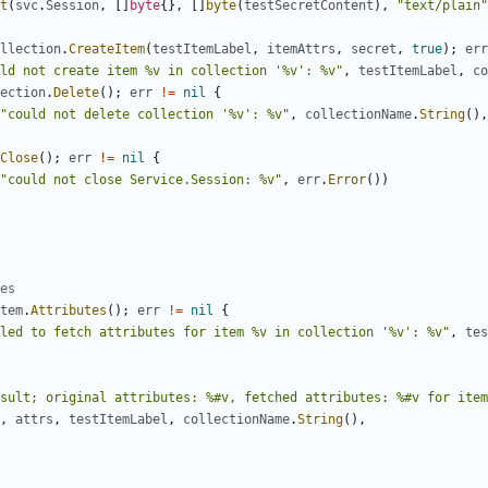
t
(
svc
.
Session
,
[
]
byte
{
}
,
[
]
byte
(
testSecretContent
)
,
"text/plain"
llection
.
CreateItem
(
testItemLabel
,
itemAttrs
,
secret
,
true
)
;
err
uld not create item %v in collection '%v': %v"
,
testItemLabel
,
co
ection
.
Delete
(
)
;
err
!=
nil
{
"could not delete collection '%v': %v"
,
collectionName
.
String
(
)
,
Close
(
)
;
err
!=
nil
{
"could not close Service.Session: %v"
,
err
.
Error
(
)
)
es
tem
.
Attributes
(
)
;
err
!=
nil
{
led to fetch attributes for item %v in collection '%v': %v"
,
tes
sult; original attributes: %#v, fetched attributes: %#v for item
,
attrs
,
testItemLabel
,
collectionName
.
String
(
)
,