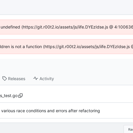
 undefined (https://git.r00t2.io/assets/js/iife.DYEzIdse.js @ 4:1006
ildren is not a function (https://git.r00t2.io/assets/js/iife.DYEzIdse.
Releases
Activity
s_test.go
g various race conditions and errors after refactoring
Ra