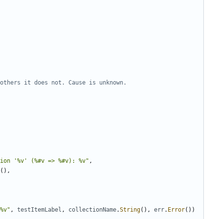
others it does not. Cause is unknown.
ion '%v' (%#v => %#v): %v"
,
(
)
,
%v"
,
testItemLabel
,
collectionName
.
String
(
)
,
err
.
Error
(
)
)