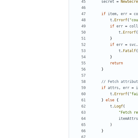
secret
=
NewSecre
if
item
,
err
=
co
t
.
Errorf
(
"co
if
err
=
coll
t
.
Errorf
(
}
if
err
=
svc
.
t
.
Fatalf
(
}
return
}
// Fetch attribut
if
attrs
,
err
=
i
t
.
Errorf
(
"fai
}
else
{
t
.
Logf
(
"Fetch re
itemAttrs
)
}