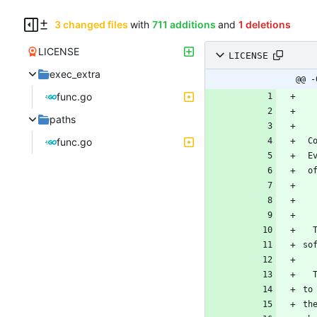
3 changed files
with
711 additions
and
1 deletions
LICENSE
LICENSE
exec_extra
@@ -
func.go
paths
func.go