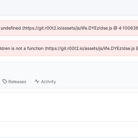
 undefined (https://git.r00t2.io/assets/js/iife.DYEzIdse.js @ 4:1006
ildren is not a function (https://git.r00t2.io/assets/js/iife.DYEzIdse.
Releases
Activity