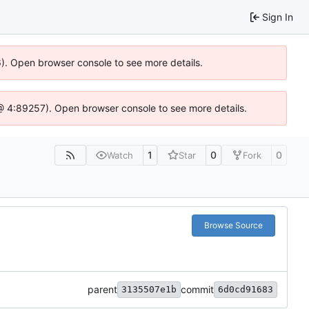
Sign In
36). Open browser console to see more details.
js @ 4:89257). Open browser console to see more details.
1
0
0
Watch
Star
Fork
Browse Source
parent
commit
3135507e1b
6d0cd91683