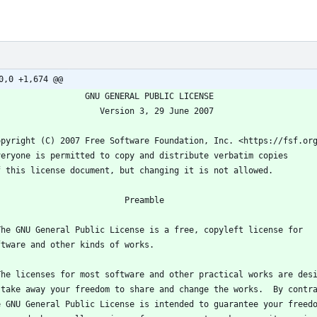
0,0 +1,674 @@