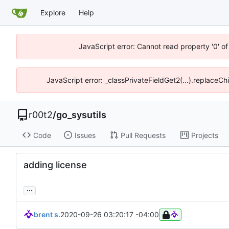
Explore
Help
JavaScript error: Cannot read property '0' of
JavaScript error: _classPrivateFieldGet2(...).replaceCh
r00t2
/
go_sysutils
Code
Issues
Pull Requests
Projects
adding license
...
brent s.
2020-09-26 03:20:17 -04:00