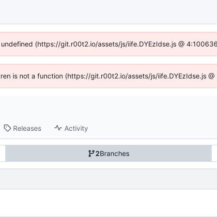
 undefined (https://git.r00t2.io/assets/js/iife.DYEzIdse.js @ 4:1006
dren is not a function (https://git.r00t2.io/assets/js/iife.DYEzIdse.js
Releases
Activity
2
Branches