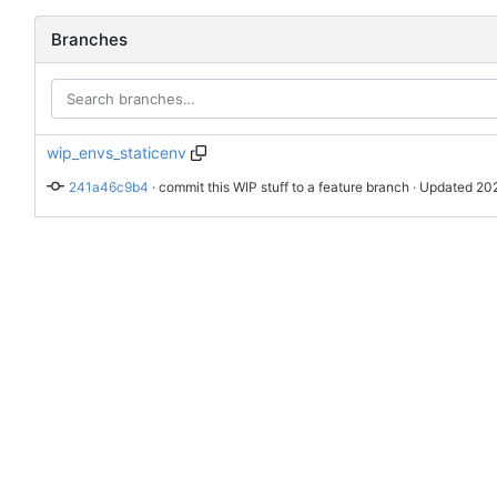
Branches
wip_envs_staticenv
241a46c9b4
 · 
commit this WIP stuff to a feature branch
 · Updated 
202