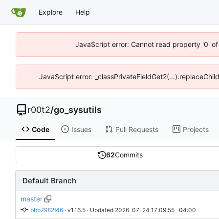
Explore
Help
JavaScript error: Cannot read property '0' of
JavaScript error: _classPrivateFieldGet2(...).replaceChil
r00t2
/
go_sysutils
Code
Issues
Pull Requests
Projects
62
Commits
Default Branch
master
bbb7982f46
 · 
v1.16.5
 · Updated 
2026-07-24 17:09:55 -04:00