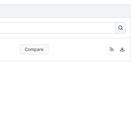
Compare