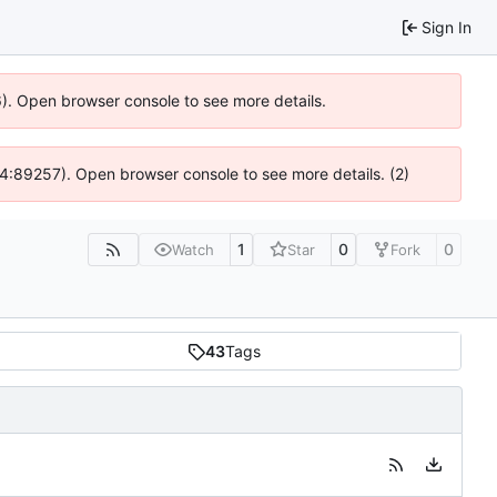
Sign In
36). Open browser console to see more details.
 @ 4:89257). Open browser console to see more details. (2)
1
0
0
Watch
Star
Fork
43
Tags