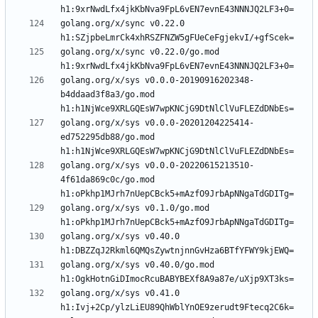
golang.org/x/sync v0.22.0 
golang.org/x/sync v0.22.0/go.mod 
golang.org/x/sys v0.0.0-20190916202348-
b4ddaad3f8a3/go.mod 
golang.org/x/sys v0.0.0-20201204225414-
ed752295db88/go.mod 
golang.org/x/sys v0.0.0-20220615213510-
4f61da869c0c/go.mod 
golang.org/x/sys v0.1.0/go.mod 
golang.org/x/sys v0.40.0 
golang.org/x/sys v0.40.0/go.mod 
golang.org/x/sys v0.41.0 