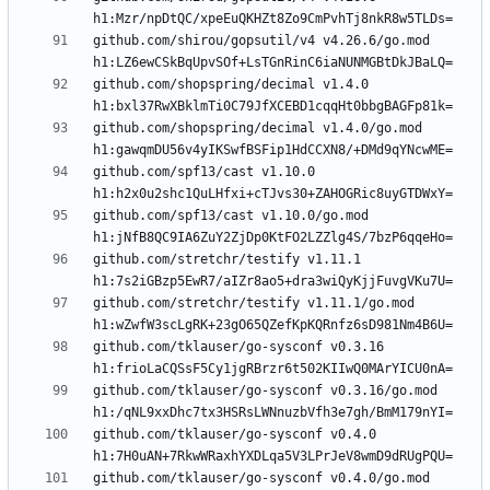
github.com/shirou/gopsutil/v4 v4.26.6/go.mod 
github.com/shopspring/decimal v1.4.0 
github.com/shopspring/decimal v1.4.0/go.mod 
github.com/spf13/cast v1.10.0 
github.com/spf13/cast v1.10.0/go.mod 
github.com/stretchr/testify v1.11.1 
github.com/stretchr/testify v1.11.1/go.mod 
github.com/tklauser/go-sysconf v0.3.16 
github.com/tklauser/go-sysconf v0.3.16/go.mod 
github.com/tklauser/go-sysconf v0.4.0 
github.com/tklauser/go-sysconf v0.4.0/go.mod 