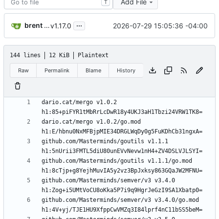
Add File
T
...
brent saner
2026-07-29 15:05:36 -04:00
v1.17.0
144 lines
12 KiB
Plaintext
Raw
Permalink
Blame
History
dario.cat/mergo v1.0.2 
dario.cat/mergo v1.0.2/go.mod 
github.com/Masterminds/goutils v1.1.1 
github.com/Masterminds/goutils v1.1.1/go.mod 
github.com/Masterminds/semver/v3 v3.4.0 
github.com/Masterminds/semver/v3 v3.4.0/go.mod 