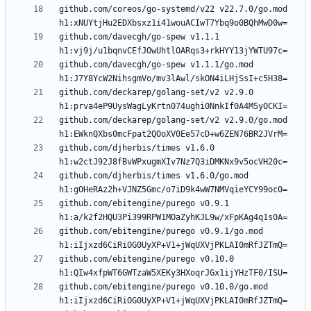
github.com/coreos/go-systemd/v22 v22.7.0/go.mod 
github.com/davecgh/go-spew v1.1.1 
github.com/davecgh/go-spew v1.1.1/go.mod 
github.com/deckarep/golang-set/v2 v2.9.0 
github.com/deckarep/golang-set/v2 v2.9.0/go.mod 
github.com/djherbis/times v1.6.0 
github.com/djherbis/times v1.6.0/go.mod 
github.com/ebitengine/purego v0.9.1 
github.com/ebitengine/purego v0.9.1/go.mod 
github.com/ebitengine/purego v0.10.0 
github.com/ebitengine/purego v0.10.0/go.mod 