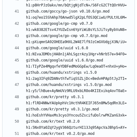
github.com/goccy/go-json v0.10.6/go.mod 
github.com/google/go-cmp v0.7.0 
github.com/google/go-cmp v0.7.0/go.mod 
github.com/google/uuid v1.6.0 
github.com/google/uuid v1.6.0/go.mod 
github.com/huandu/xstrings v1.5.0 
github.com/huandu/xstrings v1.5.0/go.mod 
github.com/kr/pretty v0.3.1 
github.com/kr/pretty v0.3.1/go.mod 
github.com/kr/text v0.2.0 
github.com/kr/text v0.2.0/go.mod 