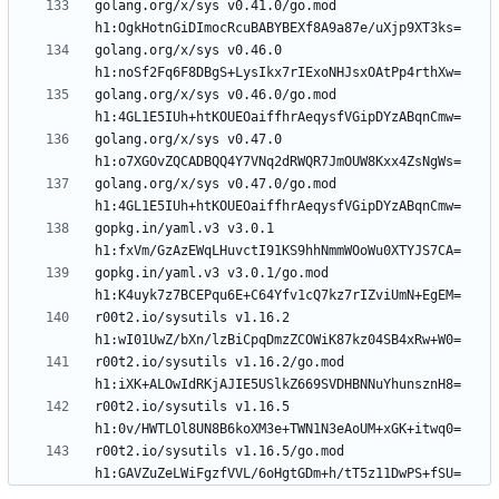
golang.org/x/sys v0.41.0/go.mod 
golang.org/x/sys v0.46.0 
golang.org/x/sys v0.46.0/go.mod 
golang.org/x/sys v0.47.0 
golang.org/x/sys v0.47.0/go.mod 
gopkg.in/yaml.v3 v3.0.1 
gopkg.in/yaml.v3 v3.0.1/go.mod 
r00t2.io/sysutils v1.16.2 
r00t2.io/sysutils v1.16.2/go.mod 
r00t2.io/sysutils v1.16.5 
r00t2.io/sysutils v1.16.5/go.mod 