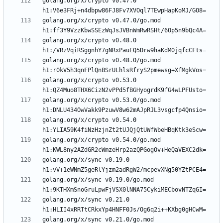
golang.org/x/crypto v0.47.0 
golang.org/x/crypto v0.47.0/go.mod 
golang.org/x/crypto v0.48.0 
golang.org/x/crypto v0.48.0/go.mod 
golang.org/x/crypto v0.53.0 
golang.org/x/crypto v0.53.0/go.mod 
golang.org/x/crypto v0.54.0 
golang.org/x/crypto v0.54.0/go.mod 
golang.org/x/sync v0.19.0 
golang.org/x/sync v0.19.0/go.mod 
golang.org/x/sync v0.21.0 
golang.org/x/sync v0.21.0/go.mod 