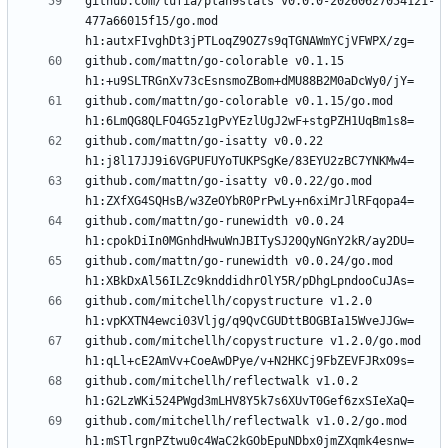
github.com/lufia/plan9stats v0.0.0-20260627054121-
477a66015f15/go.mod 
github.com/mattn/go-colorable v0.1.15 
github.com/mattn/go-colorable v0.1.15/go.mod 
github.com/mattn/go-isatty v0.0.22 
github.com/mattn/go-isatty v0.0.22/go.mod 
github.com/mattn/go-runewidth v0.0.24 
github.com/mattn/go-runewidth v0.0.24/go.mod 
github.com/mitchellh/copystructure v1.2.0 
github.com/mitchellh/copystructure v1.2.0/go.mod 
github.com/mitchellh/reflectwalk v1.0.2 
github.com/mitchellh/reflectwalk v1.0.2/go.mod 