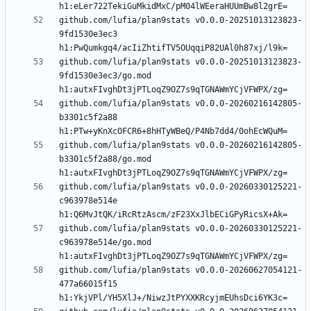
github.com/lufia/plan9stats v0.0.0-20251013123823-
9fd1530e3ec3 
github.com/lufia/plan9stats v0.0.0-20251013123823-
9fd1530e3ec3/go.mod 
github.com/lufia/plan9stats v0.0.0-20260216142805-
b3301c5f2a88 
github.com/lufia/plan9stats v0.0.0-20260216142805-
b3301c5f2a88/go.mod 
github.com/lufia/plan9stats v0.0.0-20260330125221-
c963978e514e 
github.com/lufia/plan9stats v0.0.0-20260330125221-
c963978e514e/go.mod 
github.com/lufia/plan9stats v0.0.0-20260627054121-
477a66015f15 