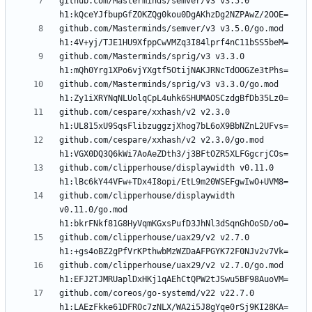
github.com/Masterminds/semver/v3 v3.5.0 
github.com/Masterminds/semver/v3 v3.5.0/go.mod 
github.com/Masterminds/sprig/v3 v3.3.0 
github.com/Masterminds/sprig/v3 v3.3.0/go.mod 
github.com/cespare/xxhash/v2 v2.3.0 
github.com/cespare/xxhash/v2 v2.3.0/go.mod 
github.com/clipperhouse/displaywidth v0.11.0 
github.com/clipperhouse/displaywidth 
v0.11.0/go.mod 
github.com/clipperhouse/uax29/v2 v2.7.0 
github.com/clipperhouse/uax29/v2 v2.7.0/go.mod 
github.com/coreos/go-systemd/v22 v22.7.0 