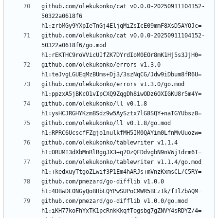
github.com/olekukonko/cat v0.0.0-20250911104152-
50322a0618f6 
github.com/olekukonko/cat v0.0.0-20250911104152-
50322a0618f6/go.mod 
github.com/olekukonko/errors v1.3.0 
github.com/olekukonko/errors v1.3.0/go.mod 
github.com/olekukonko/ll v0.1.8 
github.com/olekukonko/ll v0.1.8/go.mod 
github.com/olekukonko/tablewriter v1.1.4 
github.com/olekukonko/tablewriter v1.1.4/go.mod 
github.com/pmezard/go-difflib v1.0.0 
github.com/pmezard/go-difflib v1.0.0/go.mod 