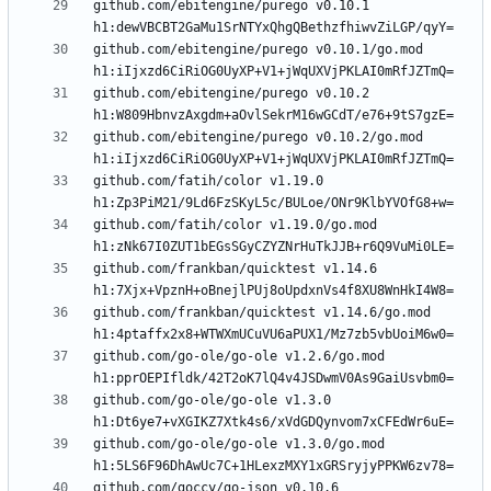
github.com/ebitengine/purego v0.10.1 
github.com/ebitengine/purego v0.10.1/go.mod 
github.com/ebitengine/purego v0.10.2 
github.com/ebitengine/purego v0.10.2/go.mod 
github.com/fatih/color v1.19.0 
github.com/fatih/color v1.19.0/go.mod 
github.com/frankban/quicktest v1.14.6 
github.com/frankban/quicktest v1.14.6/go.mod 
github.com/go-ole/go-ole v1.2.6/go.mod 
github.com/go-ole/go-ole v1.3.0 
github.com/go-ole/go-ole v1.3.0/go.mod 
github.com/goccy/go-json v0.10.6 