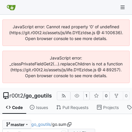
JavaScript error: Cannot read property '0' of undefined
(https://git.r00t2.io/assets/js/iife.DYEzIdse.js @ 4:100636).
Open browser console to see more details.
JavaScript error:
_classPrivateFieldGet2(...).replaceChildren is not a function
(https://git.r00t2.io/assets/js/iife.DYEzIdse.js @ 4:89257).
Open browser console to see more details.
r00t2
/
go_goutils
1
0
0
Code
Issues
Pull Requests
Projects
go_goutils
/
go.sum
master