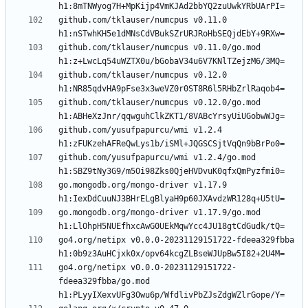
github.com/tklauser/numcpus v0.11.0 
github.com/tklauser/numcpus v0.11.0/go.mod 
github.com/tklauser/numcpus v0.12.0 
github.com/tklauser/numcpus v0.12.0/go.mod 
github.com/yusufpapurcu/wmi v1.2.4 
github.com/yusufpapurcu/wmi v1.2.4/go.mod 
go.mongodb.org/mongo-driver v1.17.9 
go.mongodb.org/mongo-driver v1.17.9/go.mod 
go4.org/netipx v0.0.0-20231129151722-fdeea329fbba 
go4.org/netipx v0.0.0-20231129151722-
fdeea329fbba/go.mod 