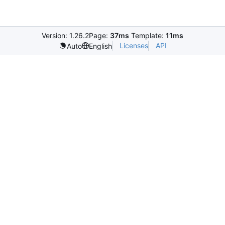
Version: 1.26.2
Page:
37ms
Template:
11ms
Licenses
API
Auto
English