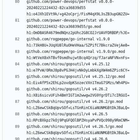
github.com/power-devops/perfstat v0.0.0-
20240221224432-82ca36839d55 
github.com/power-devops/perfstat v0.0.0-
20240221224432-82ca36839d55/go.mod 
github.com/rogpeppe/go-internal v1.9.0 
github.com/rogpeppe/go-internal v1.9.0/go.mod 
github.com/shirou/gopsutil/v4 v4.25.12 
github.com/shirou/gopsutil/v4 v4.25.12/go.mod 
github.com/shirou/gopsutil/v4 v4.26.2 
github.com/shirou/gopsutil/v4 v4.26.2/go.mod 
github.com/shirou/gopsutil/v4 v4.26.5 
github.com/shirou/gopsutil/v4 v4.26.5/go.mod 
github.com/shirou/gopsutil/v4 v4.26.6 