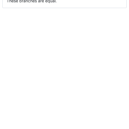
These branches are equal.