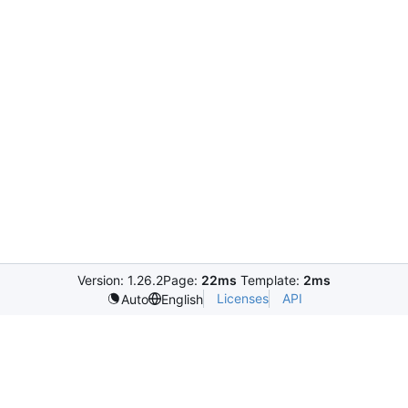
Version: 1.26.2
Page:
22ms
Template:
2ms
Licenses
API
Auto
English