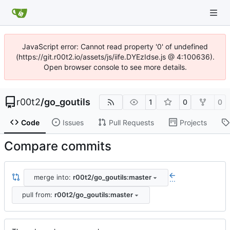
JavaScript error: Cannot read property '0' of undefined
(https://git.r00t2.io/assets/js/iife.DYEzIdse.js @ 4:100636).
Open browser console to see more details.
r00t2
/
go_goutils
1
0
0
Code
Issues
Pull Requests
Projects
Compare commits
merge into:
r00t2/go_goutils:master
...
pull from:
r00t2/go_goutils:master