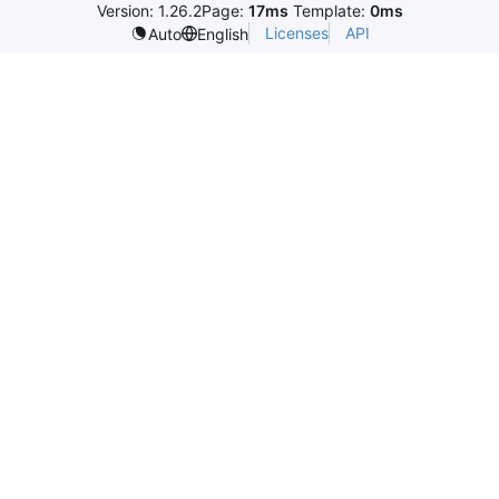
Version: 1.26.2
Page:
17ms
Template:
0ms
Licenses
API
Auto
English