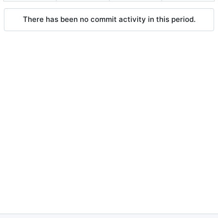
There has been no commit activity in this period.