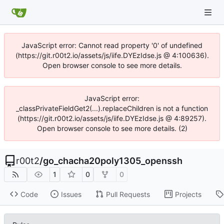
JavaScript error: Cannot read property '0' of undefined
(https://git.r00t2.io/assets/js/iife.DYEzIdse.js @ 4:100636).
Open browser console to see more details.
JavaScript error:
_classPrivateFieldGet2(...).replaceChildren is not a function
(https://git.r00t2.io/assets/js/iife.DYEzIdse.js @ 4:89257).
Open browser console to see more details. (2)
r00t2
/
go_chacha20poly1305_openssh
1
0
0
Code
Issues
Pull Requests
Projects