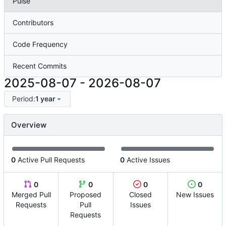
Pulse
Contributors
Code Frequency
Recent Commits
2025-08-07
-
2026-08-07
Period:
1 year
Overview
0
Active Pull Requests
0
Active Issues
0
0
0
0
Merged Pull
Proposed
Closed
New Issues
Requests
Pull
Issues
Requests