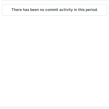
There has been no commit activity in this period.