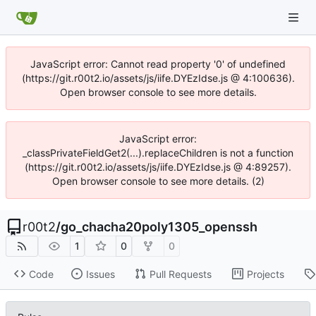
JavaScript error: Cannot read property '0' of undefined
(https://git.r00t2.io/assets/js/iife.DYEzIdse.js @ 4:100636).
Open browser console to see more details.
JavaScript error:
_classPrivateFieldGet2(...).replaceChildren is not a function
(https://git.r00t2.io/assets/js/iife.DYEzIdse.js @ 4:89257).
Open browser console to see more details. (2)
r00t2
/
go_chacha20poly1305_openssh
1
0
0
Code
Issues
Pull Requests
Projects