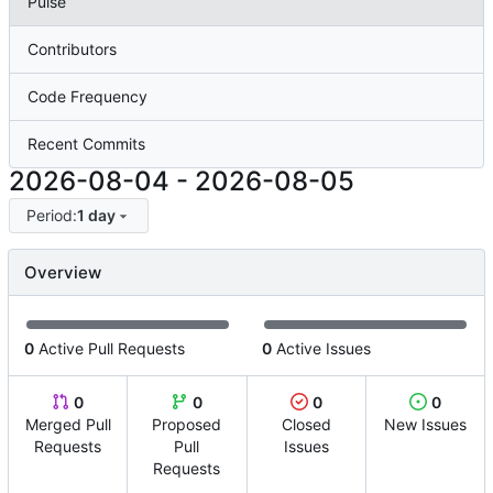
Pulse
Contributors
Code Frequency
Recent Commits
2026-08-04
-
2026-08-05
Period:
1 day
Overview
0
Active Pull Requests
0
Active Issues
0
0
0
0
Merged Pull
Proposed
Closed
New Issues
Requests
Pull
Issues
Requests