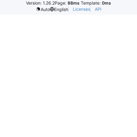
Version: 1.26.2
Page:
88ms
Template:
0ms
Licenses
API
Auto
English