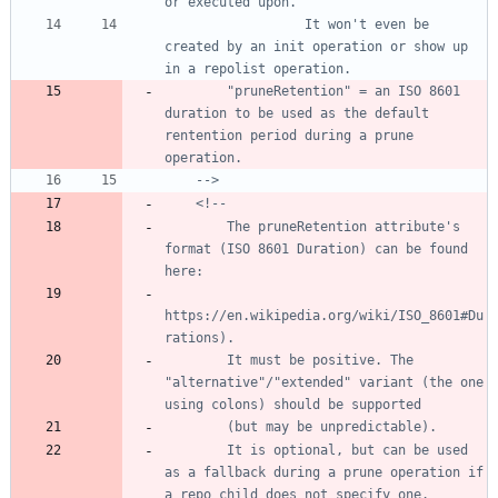
                  It won't even be 
created by an init operation or show up 
        "pruneRetention" = an ISO 8601 
duration to be used as the default 
rentention period during a prune 
-->
<!--
        The pruneRetention attribute's 
format (ISO 8601 Duration) can be found 
https://en.wikipedia.org/wiki/ISO_8601#Du
        It must be positive. The 
"alternative"/"extended" variant (the one 
        It is optional, but can be used 
as a fallback during a prune operation if 