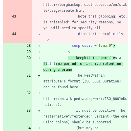
https://borgbackup.readthedocs.io/en/stab
                 Note that globbing, etc. 
is *disabled* for security reasons, so 
                 directories explicitly. 
-->
compression=
"lzma,9"
>
<!--
    keepWithin specifie
s a 
fl
at t
ime period for archive retention 
during a prune
                The keepWithin 
attribute's format (ISO 8601 Duration) 
https://en.wikipedia.org/wiki/ISO_8601#Du
                It must be positive. The 
"alternative"/"extended" variant (the one 
                (but may be 