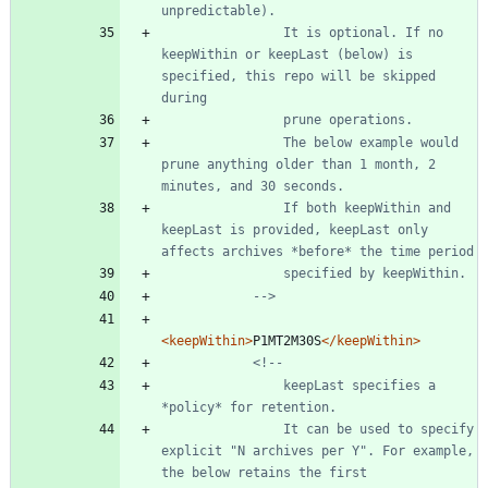
                It is optional. If no 
keepWithin or keepLast (below) is 
specified, this repo will be skipped 
                The below example would 
prune anything older than 1 month, 2 
                If both keepWithin and 
keepLast is provided, keepLast only 
-->
<keepWithin
>
P1MT2M30S
</keepWithin>
<!--
                keepLast specifies a 
                It can be used to specify 
explicit "N archives per Y". For example, 