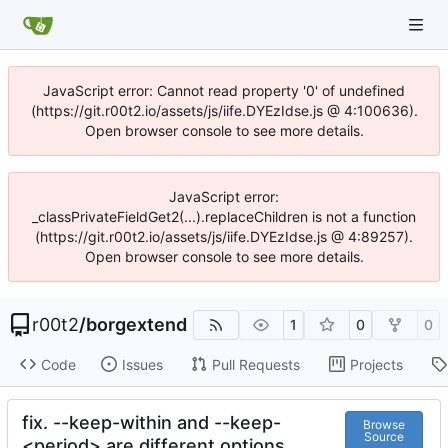
JavaScript error: Cannot read property '0' of undefined
(https://git.r00t2.io/assets/js/iife.DYEzIdse.js @ 4:100636).
Open browser console to see more details.
JavaScript error:
_classPrivateFieldGet2(...).replaceChildren is not a function
(https://git.r00t2.io/assets/js/iife.DYEzIdse.js @ 4:89257).
Open browser console to see more details.
r00t2
/
borgextend
1
0
0
Code
Issues
Pull Requests
Projects
fix. --keep-within and --keep-
Browse
Source
<period> are different options.