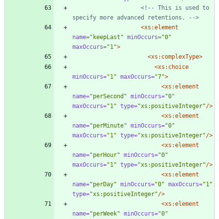
<!--
 This is used to 
specify more advanced retentions. 
-->
<xs:element
name=
"keepLast"
minOccurs=
"0"
maxOccurs=
"1"
>
<xs:complexType
>
<xs:choice
minOccurs=
"1"
maxOccurs=
"7"
>
<xs:element
name=
"perSecond"
minOccurs=
"0"
maxOccurs=
"1"
type=
"xs:positiveInteger"
/>
<xs:element
name=
"perMinute"
minOccurs=
"0"
maxOccurs=
"1"
type=
"xs:positiveInteger"
/>
<xs:element
name=
"perHour"
minOccurs=
"0"
maxOccurs=
"1"
type=
"xs:positiveInteger"
/>
<xs:element
name=
"perDay"
minOccurs=
"0"
maxOccurs=
"1"
type=
"xs:positiveInteger"
/>
<xs:element
name=
"perWeek"
minOccurs=
"0"