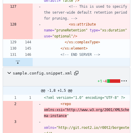
default=
"false"
/>
<!--
 This is used to specify 
the server
-
wide default retention period 
for pruning. 
-->
<xs:attribute
name=
"pruneRetention"
type=
"xs:duration"
use=
"optional"
/>
</xs:complexType>
</xs:element>
<!--
 END SERVER 
-->
sample.config.snippet.xml
+1
-4
@@ -1,8 +1,5 @@
<?xml version="1.0" encoding="UTF-8" ?>
<repo
xmlns:xsi=
"http://www.w3.org/2001/XMLSche
ma-instance
"
xmlns=
"http://git.root2.io/r00t2/borgexte