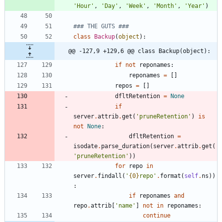
'
Hour
'
,
'
Day
'
,
'
Week
'
,
'
Month
'
,
'
Year
'
)
### THE GUTS ###
class
Backup
(
object
)
:
@@ -127,9 +129,6 @@ class Backup(object):
if
not
reponames
:
reponames
=
[
]
repos
=
[
]
dfltRetention
=
None
if
server
.
attrib
.
get
(
'
pruneRetention
'
)
is
not
None
:
dfltRetention
=
isodate
.
parse_duration
(
server
.
attrib
.
get
(
'
pruneRetention
'
)
)
for
repo
in
server
.
findall
(
'
{0}
repo
'
.
format
(
self
.
ns
)
)
:
if
reponames
and
repo
.
attrib
[
'
name
'
]
not
in
reponames
:
continue