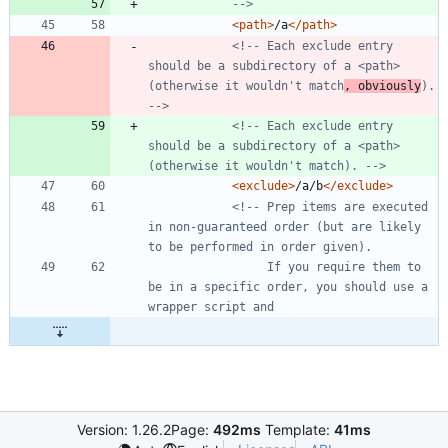
-->
<path
>
/a
</path>
<!--
 Each exclude entry 
should be a subdirectory of a <path> 
(otherwise it wouldn't match
, obviously
). 
-->
<!--
 Each exclude entry 
should be a subdirectory of a <path> 
(otherwise it wouldn't match). 
-->
<exclude
>
/a/b
</exclude>
<!--
 Prep items are executed 
in non
-
guaranteed order (but are likely 
                 If you require them to 
be in a specific order, you should use a 
Version: 1.26.2
Page:
492ms
Template:
41ms