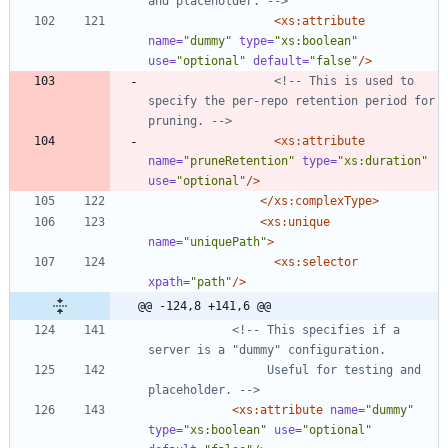
and placeholder. 
-->
<xs:attribute
name=
"dummy"
type=
"xs:boolean"
use=
"optional"
default=
"false"
/>
<!--
 This is used to 
specify the per
-
repo retention period for 
pruning. 
-->
<xs:attribute
name=
"pruneRetention"
type=
"xs:duration"
use=
"optional"
/>
</xs:complexType>
<xs:unique
name=
"uniquePath"
>
<xs:selector
xpath=
"path"
/>
@@ -124,8 +141,6 @@
<!--
 This specifies if a 
                 Useful for testing and 
placeholder. 
-->
<xs:attribute
name=
"dummy"
type=
"xs:boolean"
use=
"optional"