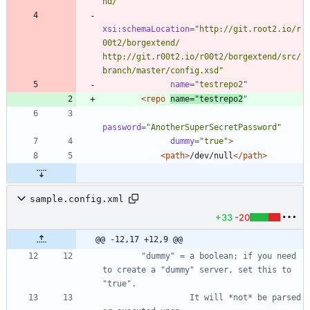
nd/"
xsi:schemaLocation=
"http://git.root2.io/r
00t2/borgextend/ 
http://git.r00t2.io/r00t2/borgextend/src/
branch/master/config.xsd"
name=
"testrepo2"
<repo
name=
"testrepo2
"
password=
"AnotherSuperSecretPassword"
dummy=
"true"
>
<path
>
/dev/null
</path>
sample.config.xml
+33
-20
@@ -12,17 +12,9 @@
        "dummy" = a boolean; if you need 
to create a "dummy" server, set this to 
                  It will *not* be parsed 