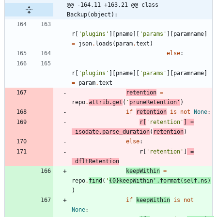
@@ -164,11 +163,21 @@ class 
Backup(object):
r
[
'
plugins
'
]
[
pname
]
[
'
params
'
]
[
paramname
]
=
json
.
loads
(
param
.
text
)
else
:
r
[
'
plugins
'
]
[
pname
]
[
'
params
'
]
[
paramname
]
=
param
.
text
retention
=
repo
.
attrib
.
get
(
'
pruneRetention
'
)
if
retention
is
not
None
:
r
[
'
retention
'
]
=
isodate
.
parse_duration
(
retention
)
else
:
r
[
'
retention
'
]
=
dfltRetention
keepWithin
=
repo
.
find
(
'
{0}
keepWithin
'
.
format
(
self
.
ns
)
)
if
keepWithin
is
not
None
: