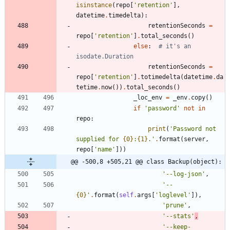
isinstance
(
repo
[
'
retention
'
]
,
datetime
.
timedelta
)
:
retentionSeconds
=
repo
[
'
retention
'
]
.
total_seconds
(
)
else
:
# it's an 
isodate.Duration
retentionSeconds
=
repo
[
'
retention
'
]
.
totimedelta
(
datetime
.
da
tetime
.
now
(
)
)
.
total_seconds
(
)
_loc_env
=
_env
.
copy
(
)
if
'
password
'
not
in
repo
:
print
(
'
Password not 
supplied for 
{0}
:
{1}
.
'
.
format
(
server
,
repo
[
'
name
'
]
)
)
@@ -500,8 +505,21 @@ class Backup(object):
'
--log-json
'
,
'
--
{0}
'
.
format
(
self
.
args
[
'
loglevel
'
]
)
,
'
prune
'
,
'
--stats
'
,
'
--keep-