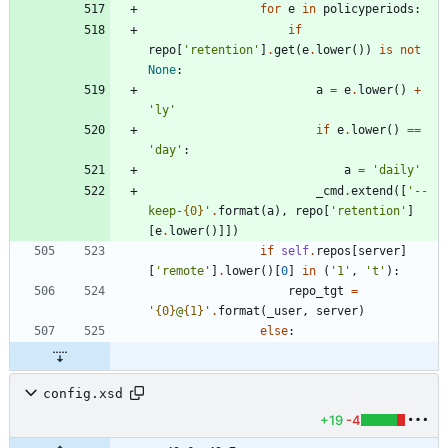
for
e
in
policyperiods
:
if
repo
[
'
retention
'
]
.
get
(
e
.
lower
(
)
)
is
not
None
:
a
=
e
.
lower
(
)
+
'
ly
'
if
e
.
lower
(
)
==
'
day
'
:
a
=
'
daily
'
_cmd
.
extend
(
[
'
--
keep-
{0}
'
.
format
(
a
)
,
repo
[
'
retention
'
]
[
e
.
lower
(
)
]
]
)
if
self
.
repos
[
server
]
[
'
remote
'
]
.
lower
(
)
[
0
]
in
(
'
1
'
,
'
t
'
)
:
repo_tgt
=
'
{0}
@
{1}
'
.
format
(
_user
,
server
)
else
:
config.xsd
+19
-4