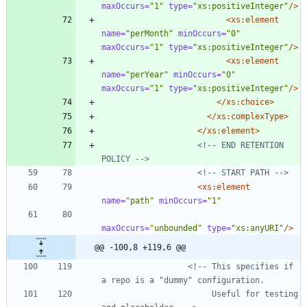
maxOccurs=
"1"
type=
"xs:positiveInteger"
/>
<xs:element
name=
"perMonth"
minOccurs=
"0"
maxOccurs=
"1"
type=
"xs:positiveInteger"
/>
<xs:element
name=
"perYear"
minOccurs=
"0"
maxOccurs=
"1"
type=
"xs:positiveInteger"
/>
</xs:choice>
</xs:complexType>
</xs:element>
<!--
 END RETENTION 
POLICY 
-->
<!--
 START PATH 
-->
<xs:element
name=
"path"
minOccurs=
"1"
maxOccurs=
"unbounded"
type=
"xs:anyURI"
/>
@@ -100,8 +119,6 @@
<!--
 This specifies if 
                       Useful for testing 