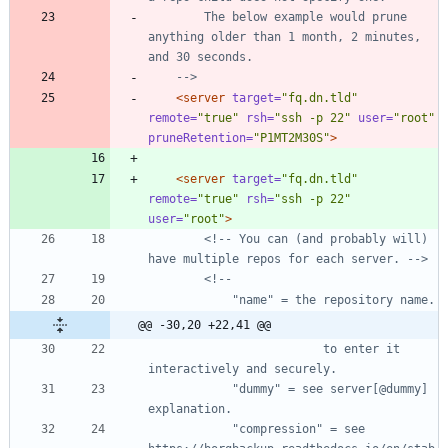
        The below example would prune 
anything older than 1 month, 2 minutes, 
-->
<server
target=
"fq.dn.tld"
remote=
"true"
rsh=
"ssh -p 22"
user=
"root"
pruneRetention=
"P1MT2M30S"
>
<server
target=
"fq.dn.tld"
remote=
"true"
rsh=
"ssh -p 22"
user=
"root"
>
<!--
 You can (and probably will) 
have multiple repos for each server. 
-->
<!--
@@ -30,20 +22,41 @@
                         to enter it 
            "dummy" = see server[@dummy] 
            "compression" = see 