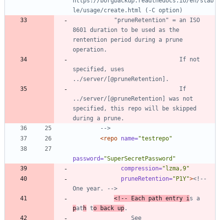
https://borgbackup.readthedocs.io/en/stab
le/usage/create.html (
-
            "pruneRetention" = an ISO 
8601 duration to be used as the 
rentention period during a prune 
                               If not 
specified, uses 
                               If 
../server/[@pruneRetention] was not 
specified, this repo will be skipped 
-->
<repo
name=
"testrepo"
password=
"SuperSecretPassword"
compression=
"lzma,9"
pruneRetention=
"P1Y"
>
<!--
One year. 
-->
<!--
 Each path entry i
s a 
p
at
h
 t
o back up
                 See 