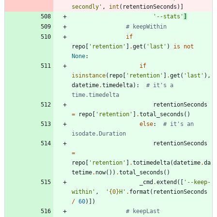
secondly
'
,
int
(
retentionSeconds
)
]
'
--stats
'
]
# keepWithin
if
repo
[
'
retention
'
]
.
get
(
'
last
'
)
is
not
None
:
if
isinstance
(
repo
[
'
retention
'
]
.
get
(
'
last
'
)
,
datetime
.
timedelta
)
:
# it's a 
time.timedelta
retentionSeconds
=
repo
[
'
retention
'
]
.
total_seconds
(
)
else
:
# it's an 
isodate.Duration
retentionSeconds
=
repo
[
'
retention
'
]
.
totimedelta
(
datetime
.
da
tetime
.
now
(
)
)
.
total_seconds
(
)
_cmd
.
extend
(
[
'
--keep-
within
'
,
'
{0}
H
'
.
format
(
retentionSeconds
/
60
)
]
)
# keepLast