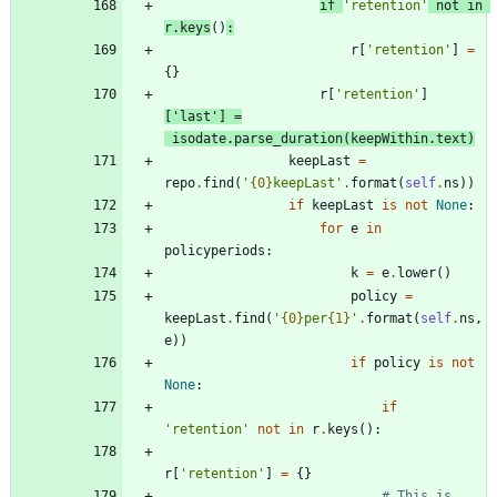
if
'
retention
'
not
in
r
.
keys
(
)
:
r
[
'
retention
'
]
=
{
}
r
[
'
retention
'
]
[
'
last
'
]
=
isodate
.
parse_duration
(
keepWithin
.
text
)
keepLast
=
repo
.
find
(
'
{0}
keepLast
'
.
format
(
self
.
ns
)
)
if
keepLast
is
not
None
:
for
e
in
policyperiods
:
k
=
e
.
lower
(
)
policy
=
keepLast
.
find
(
'
{0}
per
{1}
'
.
format
(
self
.
ns
,
e
)
)
if
policy
is
not
None
:
if
'
retention
'
not
in
r
.
keys
(
)
:
r
[
'
retention
'
]
=
{
}
# This is 