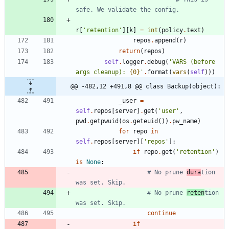
safe. We validate the config.
r
[
'
retention
'
]
[
k
]
=
int
(
policy
.
text
)
repos
.
append
(
r
)
return
(
repos
)
self
.
logger
.
debug
(
'
VARS (before 
args cleanup): 
{0}
'
.
format
(
vars
(
self
)
)
)
@@ -482,12 +491,8 @@ class Backup(object):
_user
=
self
.
repos
[
server
]
.
get
(
'
user
'
,
pwd
.
getpwuid
(
os
.
geteuid
(
)
)
.
pw_name
)
for
repo
in
self
.
repos
[
server
]
[
'
repos
'
]
:
if
repo
.
get
(
'
retention
'
)
is
None
:
# No prune 
dura
tion 
was set. Skip.
# No prune 
reten
tion 
was set. Skip.
continue
if