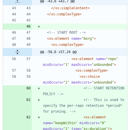
@@ -43,6 +43,7 @@
</xs:simpleContent>
</xs:complexType>
<!--
 START ROOT 
-->
<xs:element
name=
"borg"
>
<xs:complexType
>
@@ -56,6 +57,24 @@
<xs:element
name=
"repo"
minOccurs=
"1"
maxOccurs=
"unbounded"
>
<xs:complexType
>
<xs:choice
minOccurs=
"1"
maxOccurs=
"unbounded"
>
<!--
 START RETENTION 
POLICY 
-->
<!--
 This is used to 
specify the per
-
repo retention *period* 
for pruning. 
-->
<xs:element
name=
"keepWithin"
minOccurs=
"0"
maxOccurs=
"1"
type=
"xs:duration"
/>