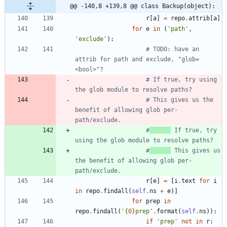
@@ -140,8 +139,8 @@ class Backup(object):
r
[
a
]
=
repo
.
attrib
[
a
]
for
e
in
(
'
path
'
,
'
exclude
'
)
:
# TODO: have an 
attrib for path and exclude, "glob=
<bool>"?
# If true, try using 
the glob module to resolve paths?
# This gives us the 
benefit of allowing glob per-
path/exclude.
#
 If true, try 
using the glob module to resolve paths?
#
 This gives us 
the benefit of allowing glob per-
path/exclude.
r
[
e
]
=
[
i
.
text
for
i
in
repo
.
findall
(
self
.
ns
+
e
)
]
for
prep
in
repo
.
findall
(
'
{0}
prep
'
.
format
(
self
.
ns
)
)
:
if
'
prep
'
not
in
r
: