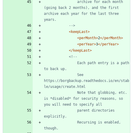
                archive for each month 
(going back 2 months), and the first 
archive each year for the last three 
-->
<keepLast
>
<perMonth
>
2
</perMonth>
<perYear
>
3
</perYear>
</keepLast>
<!--
                Each path entry is a path 
                See 
https://borgbackup.readthedocs.io/en/stab
                Note that globbing, etc. 
is *disabled* for security reasons, so 
                parent directories 
                Recursing is enabled, 