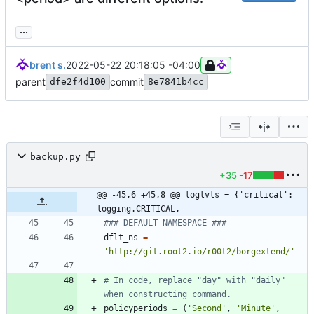
...
brent s.
2022-05-22 20:18:05 -04:00
parent
commit
dfe2f4d100
8e7841b4cc
backup.py
+35
-17
@@ -45,6 +45,8 @@ loglvls = {'critical': 
logging.CRITICAL,
### DEFAULT NAMESPACE ###
dflt_ns
=
'
http://git.root2.io/r00t2/borgextend/
'
# In code, replace "day" with "daily" 
when constructing command.
policyperiods
=
(
'
Second
'
,
'
Minute
'
,