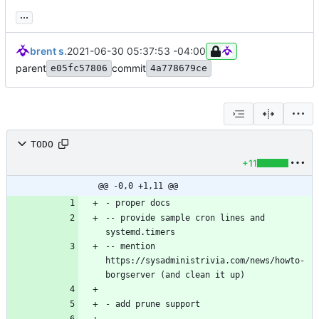
...
brent s.
2021-06-30 05:37:53 -04:00
parent
commit
e05fc57806
4a778679ce
TODO
+11
@@ -0,0 +1,11 @@
-- provide sample cron lines and 
-- mention 
https://sysadministrivia.com/news/howto-