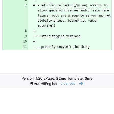
- add flag to backup(/prune) scripts to 
allow specifying server and/or repo name 
(since repos are unique to server and not 
globally unique, backup all repos 
Version: 1.26.2
Page:
22ms
Template:
3ms
Licenses
API
Auto
English