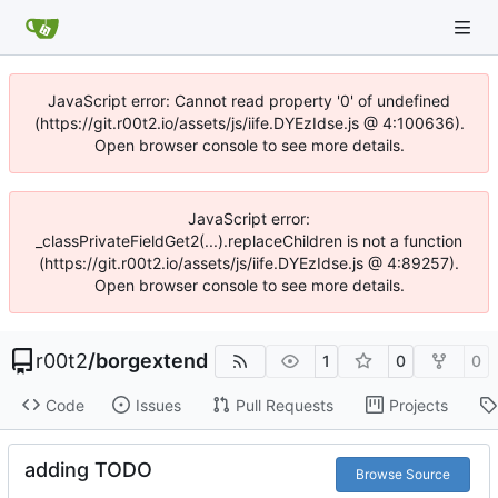
JavaScript error: Cannot read property '0' of undefined
(https://git.r00t2.io/assets/js/iife.DYEzIdse.js @ 4:100636).
Open browser console to see more details.
JavaScript error:
_classPrivateFieldGet2(...).replaceChildren is not a function
(https://git.r00t2.io/assets/js/iife.DYEzIdse.js @ 4:89257).
Open browser console to see more details.
r00t2
/
borgextend
1
0
0
Code
Issues
Pull Requests
Projects
adding TODO
Browse Source