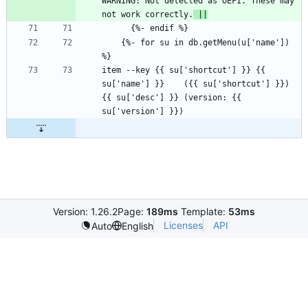
WARNING: Not detected as UEFI. These may 
not work correctly.
 ||
    {%- for su in db.getMenu(u['name']) 
item --key {{ su['shortcut'] }} {{ 
su['name'] }}    ({{ su['shortcut'] }})  
{{ su['desc'] }} (version: {{ 
Version: 1.26.2
Page:
189ms
Template:
53ms
Licenses
API
Auto
English