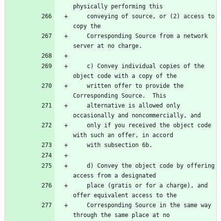
    conveying of source, or (2) access to 
    Corresponding Source from a network 
    c) Convey individual copies of the 
    written offer to provide the 
    alternative is allowed only 
    only if you received the object code 
    d) Convey the object code by offering 
    place (gratis or for a charge), and 
    Corresponding Source in the same way 