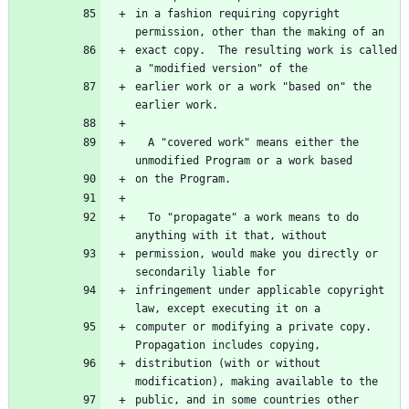
in a fashion requiring copyright 
exact copy.  The resulting work is called 
earlier work or a work "based on" the 
  A "covered work" means either the 
  To "propagate" a work means to do 
permission, would make you directly or 
infringement under applicable copyright 
computer or modifying a private copy.  
distribution (with or without 
public, and in some countries other 