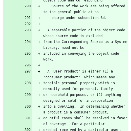
    Source of the work are being offered 
  A separable portion of the object code, 
from the Corresponding Source as a System 
included in conveying the object code 
  A "User Product" is either (1) a 
tangible personal property which is 
or household purposes, or (2) anything 
into a dwelling.  In determining whether 
doubtful cases shall be resolved in favor 
product received by a particular user, 