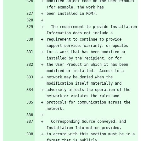
modified object code on the User Product 
  The requirement to provide Installation 
requirement to continue to provide 
for a work that has been modified or 
the User Product in which it has been 
network may be denied when the 
adversely affects the operation of the 
protocols for communication across the 
  Corresponding Source conveyed, and 
in accord with this section must be in a 