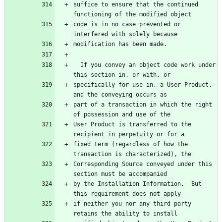
suffice to ensure that the continued 
code is in no case prevented or 
  If you convey an object code work under 
specifically for use in, a User Product, 
part of a transaction in which the right 
User Product is transferred to the 
fixed term (regardless of how the 
Corresponding Source conveyed under this 
by the Installation Information.  But 
if neither you nor any third party 