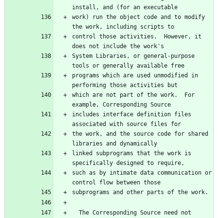
work) run the object code and to modify 
control those activities.  However, it 
System Libraries, or general-purpose 
programs which are used unmodified in 
which are not part of the work.  For 
includes interface definition files 
the work, and the source code for shared 
linked subprograms that the work is 
such as by intimate data communication or 
  The Corresponding Source need not 