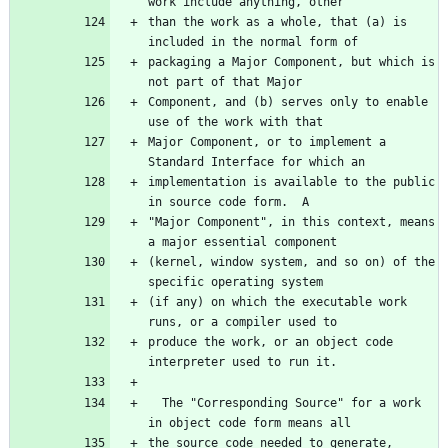
than the work as a whole, that (a) is 
packaging a Major Component, but which is 
Component, and (b) serves only to enable 
Major Component, or to implement a 
implementation is available to the public 
"Major Component", in this context, means 
(kernel, window system, and so on) of the 
(if any) on which the executable work 
produce the work, or an object code 
  The "Corresponding Source" for a work 
the source code needed to generate, 