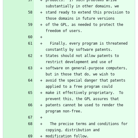
products.  If such problems arise 
stand ready to extend this provision to 
of the GPL, as needed to protect the 
  Finally, every program is threatened 
States should not allow patents to 
software on general-purpose computers, 
avoid the special danger that patents 
make it effectively proprietary.  To 
patents cannot be used to render the 
  The precise terms and conditions for 