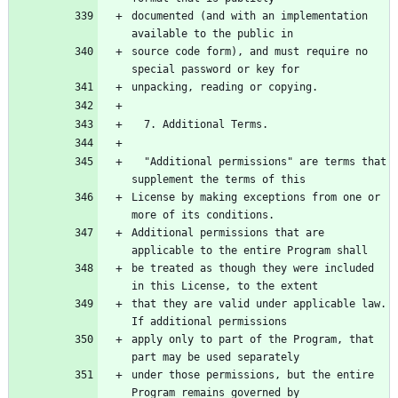
documented (and with an implementation 
source code form), and must require no 
  "Additional permissions" are terms that 
License by making exceptions from one or 
Additional permissions that are 
be treated as though they were included 
that they are valid under applicable law.  
apply only to part of the Program, that 
under those permissions, but the entire 