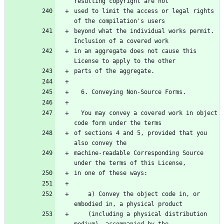
used to limit the access or legal rights 
beyond what the individual works permit.  
in an aggregate does not cause this 
  You may convey a covered work in object 
of sections 4 and 5, provided that you 
machine-readable Corresponding Source 
    a) Convey the object code in, or 
    (including a physical distribution 