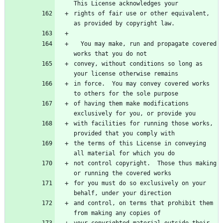
rights of fair use or other equivalent, 
  You may make, run and propagate covered 
convey, without conditions so long as 
in force.  You may convey covered works 
of having them make modifications 
with facilities for running those works, 
the terms of this License in conveying 
not control copyright.  Those thus making 
for you must do so exclusively on your 
and control, on terms that prohibit them 