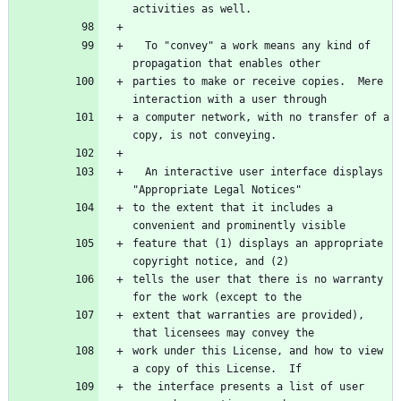
  To "convey" a work means any kind of 
parties to make or receive copies.  Mere 
a computer network, with no transfer of a 
  An interactive user interface displays 
to the extent that it includes a 
feature that (1) displays an appropriate 
tells the user that there is no warranty 
extent that warranties are provided), 
work under this License, and how to view 
the interface presents a list of user 