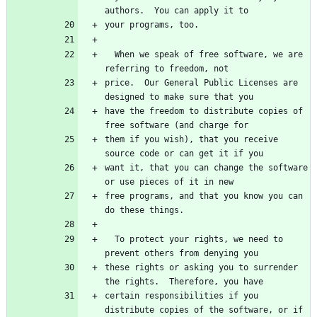
  When we speak of free software, we are 
price.  Our General Public Licenses are 
have the freedom to distribute copies of 
them if you wish), that you receive 
want it, that you can change the software 
free programs, and that you know you can 
  To protect your rights, we need to 
these rights or asking you to surrender 
certain responsibilities if you 