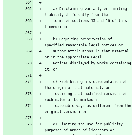
    a) Disclaiming warranty or limiting 
    terms of sections 15 and 16 of this 
    b) Requiring preservation of 
    author attributions in that material 
    Notices displayed by works containing 
    c) Prohibiting misrepresentation of 
    requiring that modified versions of 
    reasonable ways as different from the 
    d) Limiting the use for publicity 