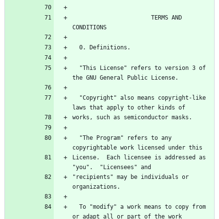
                       TERMS AND 
  "This License" refers to version 3 of 
  "Copyright" also means copyright-like 
  "The Program" refers to any 
License.  Each licensee is addressed as 
"recipients" may be individuals or 
  To "modify" a work means to copy from 