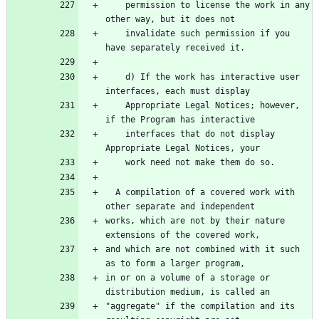
    permission to license the work in any 
    invalidate such permission if you 
    d) If the work has interactive user 
    Appropriate Legal Notices; however, 
    interfaces that do not display 
  A compilation of a covered work with 
works, which are not by their nature 
and which are not combined with it such 
in or on a volume of a storage or 
"aggregate" if the compilation and its 