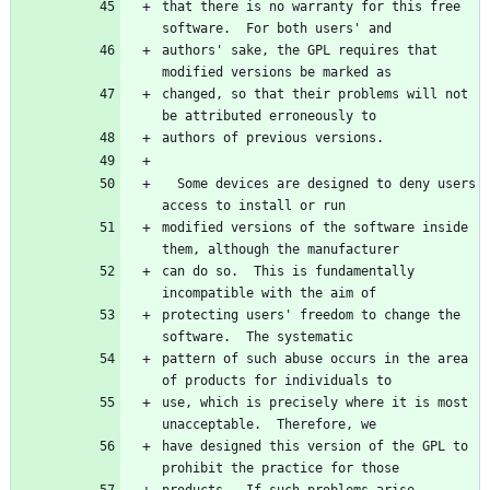
that there is no warranty for this free 
authors' sake, the GPL requires that 
changed, so that their problems will not 
  Some devices are designed to deny users 
modified versions of the software inside 
can do so.  This is fundamentally 
protecting users' freedom to change the 
pattern of such abuse occurs in the area 
use, which is precisely where it is most 
have designed this version of the GPL to 