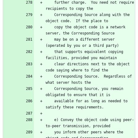
    further charge.  You need not require 
    Corresponding Source along with the 
    copy the object code is a network 
    may be on a different server 
    that supports equivalent copying 
    clear directions next to the object 
    Corresponding Source.  Regardless of 
    Corresponding Source, you remain 
    available for as long as needed to 
    e) Convey the object code using peer-
    you inform other peers where the 