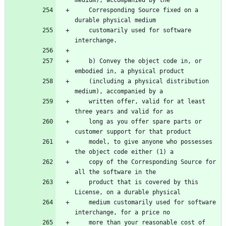
    Corresponding Source fixed on a 
    customarily used for software 
    b) Convey the object code in, or 
    (including a physical distribution 
    written offer, valid for at least 
    long as you offer spare parts or 
    model, to give anyone who possesses 
    copy of the Corresponding Source for 
    product that is covered by this 
    medium customarily used for software 
    more than your reasonable cost of 