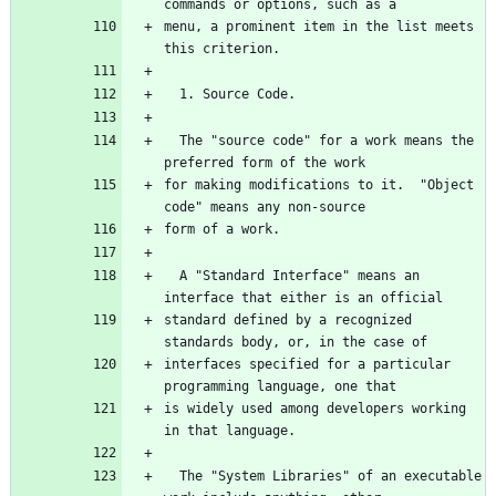
menu, a prominent item in the list meets 
  The "source code" for a work means the 
for making modifications to it.  "Object 
  A "Standard Interface" means an 
standard defined by a recognized 
interfaces specified for a particular 
is widely used among developers working 
  The "System Libraries" of an executable 