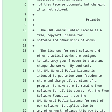
 of this license document, but changing 
  The GNU General Public License is a 
  The licenses for most software and 
to take away your freedom to share and 
the GNU General Public License is 
share and change all versions of a 
software for all its users.  We, the Free 
GNU General Public License for most of 
any other work released this way by its 