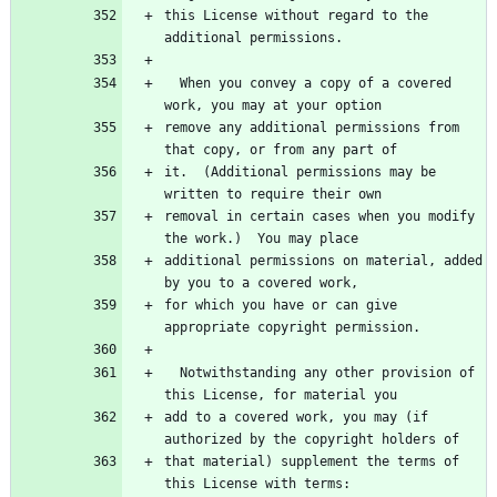
this License without regard to the 
  When you convey a copy of a covered 
remove any additional permissions from 
it.  (Additional permissions may be 
removal in certain cases when you modify 
additional permissions on material, added 
for which you have or can give 
  Notwithstanding any other provision of 
add to a covered work, you may (if 
that material) supplement the terms of 