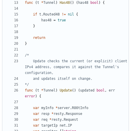
func
(
t
*
Tunnel
)
Has48
(
)
(
has48
bool
)
{
if
t
.
Routed48
!=
nil
{
has48
=
true
}
return
}
	Update checks the current (or explicit) client 
IPv4 address, compares it against the Tunnel's 
*/
func
(
t
*
Tunnel
)
Update
(
)
(
updated
bool
,
err
error
)
{
var
myInfo
*
server
.
R00tInfo
var
resp
*
resty
.
Response
var
req
*
resty
.
Request
var
targetIp
net
.
IP