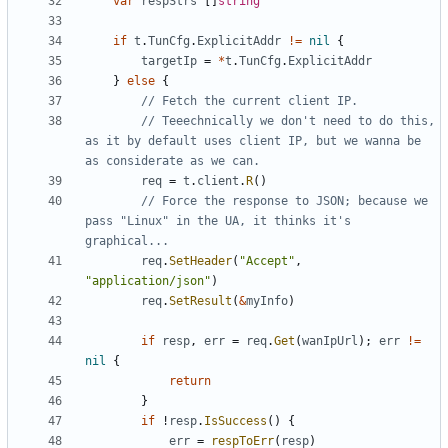
var
respStrs
[
]
string
if
t
.
TunCfg
.
ExplicitAddr
!=
nil
{
targetIp
=
*
t
.
TunCfg
.
ExplicitAddr
}
else
{
// Fetch the current client IP.
// Teeechnically we don't need to do this, 
as it by default uses client IP, but we wanna be 
as considerate as we can.
req
=
t
.
client
.
R
(
)
// Force the response to JSON; because we 
pass "Linux" in the UA, it thinks it's 
graphical...
req
.
SetHeader
(
"Accept"
,
"application/json"
)
req
.
SetResult
(
&
myInfo
)
if
resp
,
err
=
req
.
Get
(
wanIpUrl
)
;
err
!=
nil
{
return
}
if
!
resp
.
IsSuccess
(
)
{
err
=
respToErr
(
resp
)