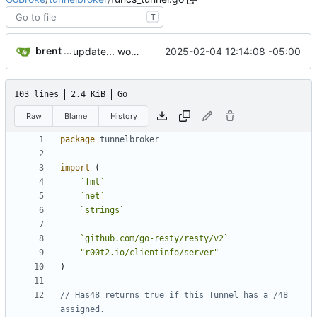
T
brent saner
2025-02-04 12:14:08 -05:00
update... work pending
103 lines
2.4 KiB
Go
Raw
Blame
History
package
tunnelbroker
import
(
`
fmt
`
`
net
`
`
strings
`
`
github.com/go-resty/resty/v2
`
"r00t2.io/clientinfo/server"
)
// Has48 returns true if this Tunnel has a /48 
assigned.