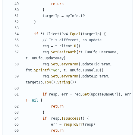
return
}
targetIp
=
myInfo
.
IP
}
if
!
t
.
ClientIPv4
.
Equal
(
targetIp
)
{
// It's different, so update.
req
=
t
.
client
.
R
(
)
req
.
SetBasicAuth
(
*
t
.
TunCfg
.
Username
,
t
.
TunCfg
.
UpdateKey
)
req
.
SetQueryParam
(
updateTidParam
,
fmt
.
Sprintf
(
"%d"
,
t
.
TunCfg
.
TunnelID
)
)
req
.
SetQueryParam
(
updateIpParam
,
targetIp
.
To4
(
)
.
String
(
)
)
if
resp
,
err
=
req
.
Get
(
updateBaseUrl
)
;
err
!=
nil
{
return
}
if
!
resp
.
IsSuccess
(
)
{
err
=
respToErr
(
resp
)
return