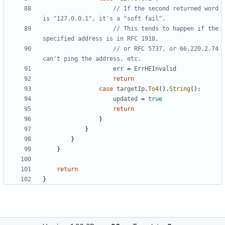
// If the second returned word 
is "127.0.0.1", it's a "soft fail".
// This tends to happen if the 
specified address is in RFC 1918,
// or RFC 5737, or 66.220.2.74 
can't ping the address, etc.
err
=
ErrHEInvalid
return
case
targetIp
.
To4
(
)
.
String
(
)
:
updated
=
true
return
}
}
}
}
return
}