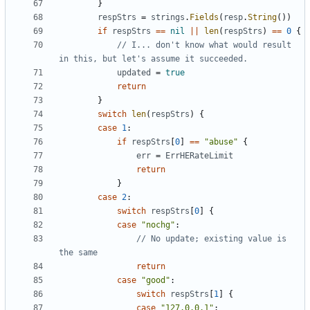
}
respStrs
=
strings
.
Fields
(
resp
.
String
(
)
)
if
respStrs
==
nil
||
len
(
respStrs
)
==
0
{
// I... don't know what would result 
in this, but let's assume it succeeded.
updated
=
true
return
}
switch
len
(
respStrs
)
{
case
1
:
if
respStrs
[
0
]
==
"abuse"
{
err
=
ErrHERateLimit
return
}
case
2
:
switch
respStrs
[
0
]
{
case
"nochg"
:
// No update; existing value is 
the same
return
case
"good"
:
switch
respStrs
[
1
]
{
case
"127.0.0.1"
: