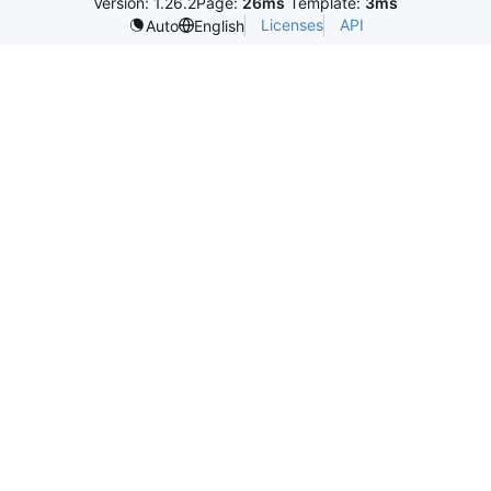
Version: 1.26.2
Page:
26ms
Template:
3ms
Licenses
API
Auto
English