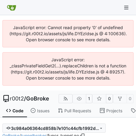
JavaScript error: Cannot read property '0' of undefined
(https://git.r00t2.io/assets/js/iife.DYEzIdse.js @ 4:100636).
Open browser console to see more details.
JavaScript error:
_classPrivateFieldGet2(...).replaceChildren is not a function
(https://git.r00t2.io/assets/js/iife.DYEzIdse.js @ 4:89257).
Open browser console to see more details.
r00t2
/
GoBroke
1
0
0
Code
Issues
Pull Requests
Projects
3c984a06364cd858b7e101c44cfb1992dc3955da
GoBroke
/
tunnelbroker
/
funcs_tunnel.go