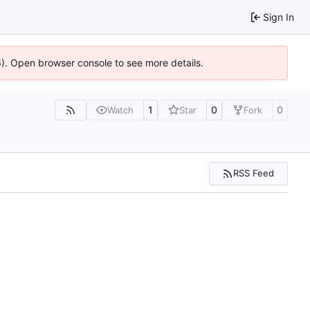
Sign In
36). Open browser console to see more details.
1
0
0
Watch
Star
Fork
RSS Feed