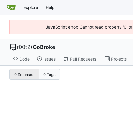
Explore
Help
JavaScript error: Cannot read property '0' of
r00t2
/
GoBroke
Code
Issues
Pull Requests
Projects
0 Releases
0 Tags