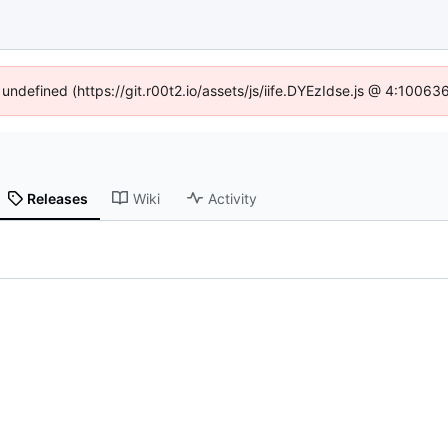
 undefined (https://git.r00t2.io/assets/js/iife.DYEzIdse.js @ 4:1006
Releases
Wiki
Activity