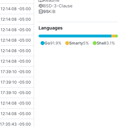
Readme
BSD-3-Clause
12:14:08 -05:00
95
KiB
12:14:08 -05:00
Languages
12:14:08 -05:00
12:14:08 -05:00
Go
91.9%
Smarty
5%
Shell
3.1%
12:14:08 -05:00
12:14:08 -05:00
 17:39:10 -05:00
 17:39:10 -05:00
 17:39:10 -05:00
12:14:08 -05:00
12:14:08 -05:00
17:35:43 -05:00