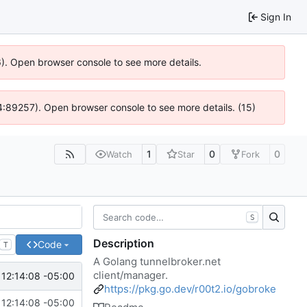
Sign In
36). Open browser console to see more details.
 @ 4:89257). Open browser console to see more details. (15)
1
0
0
Watch
Star
Fork
S
Description
Code
T
A Golang tunnelbroker.net
client/manager.
12:14:08 -05:00
https://pkg.go.dev/r00t2.io/gobroke
12:14:08 -05:00