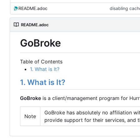
README.adoc
disabling cache
README.adoc
GoBroke
Table of Contents
1. What is It?
1. What is It?
GoBroke
is a client/management program for Hurri
GoBroke has absolutely no affiliation with
Note
provide support for their services, and t