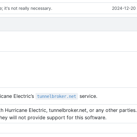
; it's not really necessary.
2024-12-20 
cane Electric
’
s
service.
tunnelbroker.net
 Hurricane Electric, tunnelbroker.net, or any other parties. 
hey will not provide support for this software.