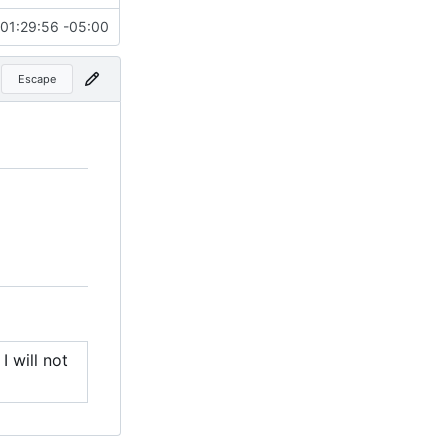
01:29:56 -05:00
Escape
I will not