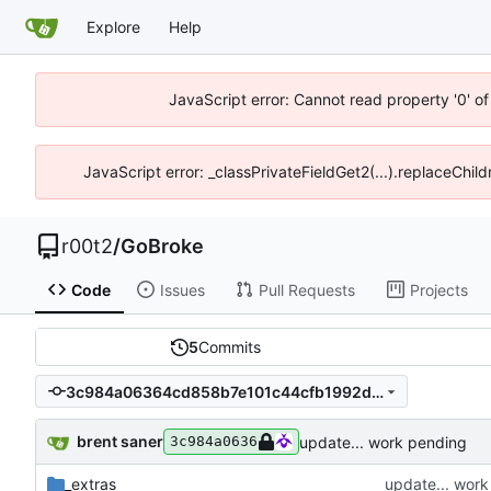
Explore
Help
JavaScript error: Cannot read property '0' of
JavaScript error: _classPrivateFieldGet2(...).replaceChild
r00t2
/
GoBroke
Code
Issues
Pull Requests
Projects
5
Commits
3c984a06364cd858b7e101c44cfb1992dc3955da
brent saner
update... work pending
3c984a0636
_extras
update... wor