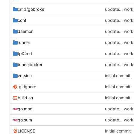
cmd
/gobroke
update... wor
conf
update... wor
daemon
update... wor
runner
update... wor
tplCmd
update... wor
tunnelbroker
update... wor
version
initial commit
.gitignore
initial commit
build.sh
initial commit
go.mod
update... wor
go.sum
update... wor
LICENSE
Initial commit