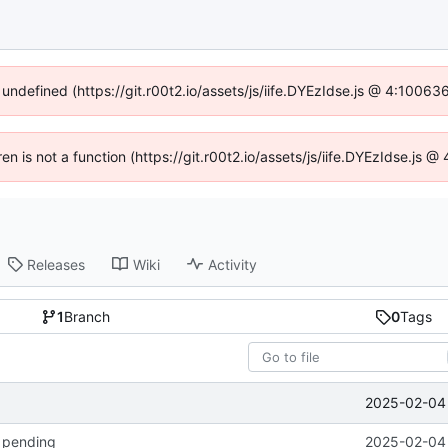
 undefined (https://git.r00t2.io/assets/js/iife.DYEzIdse.js @ 4:1006
ren is not a function (https://git.r00t2.io/assets/js/iife.DYEzIdse.js
Releases
Wiki
Activity
1
Branch
0
Tags
2025-02-04 
k pending
2025-02-04 