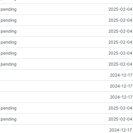
k pending
2025-02-04 
k pending
2025-02-04 
k pending
2025-02-04 
k pending
2025-02-04 
k pending
2025-02-04 
k pending
2025-02-04 
2024-12-17
2024-12-17
2024-12-17
k pending
2025-02-04 
k pending
2025-02-04 
2024-12-17 