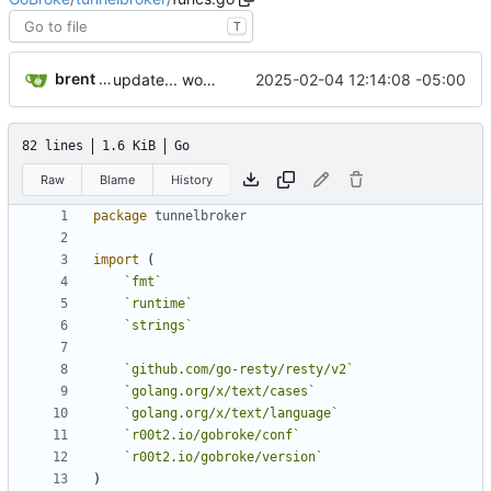
T
brent saner
2025-02-04 12:14:08 -05:00
update... work pending
82 lines
1.6 KiB
Go
Raw
Blame
History
package
tunnelbroker
import
(
`
fmt
`
`
runtime
`
`
strings
`
`
github.com/go-resty/resty/v2
`
`
golang.org/x/text/cases
`
`
golang.org/x/text/language
`
`
r00t2.io/gobroke/conf
`
`
r00t2.io/gobroke/version
`
)