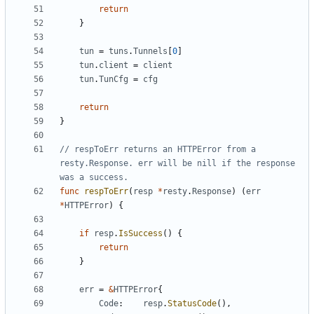
return
}
tun
=
tuns
.
Tunnels
[
0
]
tun
.
client
=
client
tun
.
TunCfg
=
cfg
return
}
// respToErr returns an HTTPError from a 
resty.Response. err will be nill if the response 
was a success.
func
respToErr
(
resp
*
resty
.
Response
)
(
err
*
HTTPError
)
{
if
resp
.
IsSuccess
(
)
{
return
}
err
=
&
HTTPError
{
Code
:
resp
.
StatusCode
(
)
,