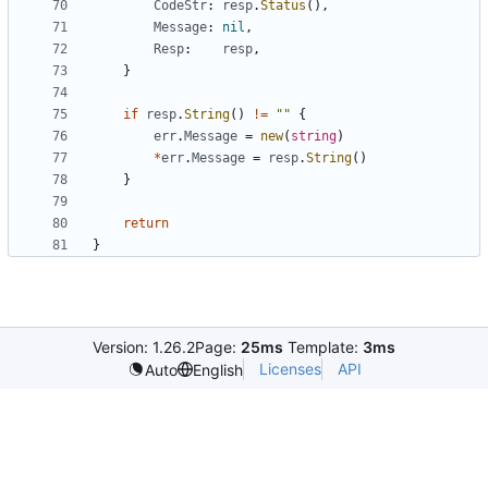
CodeStr
:
resp
.
Status
(
)
,
Message
:
nil
,
Resp
:
resp
,
}
if
resp
.
String
(
)
!=
""
{
err
.
Message
=
new
(
string
)
*
err
.
Message
=
resp
.
String
(
)
}
return
}
Version: 1.26.2
Page:
25ms
Template:
3ms
Licenses
API
Auto
English