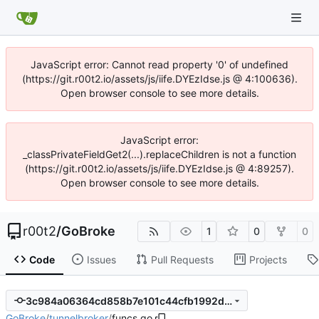
JavaScript error: Cannot read property '0' of undefined
(https://git.r00t2.io/assets/js/iife.DYEzIdse.js @ 4:100636).
Open browser console to see more details.
JavaScript error:
_classPrivateFieldGet2(...).replaceChildren is not a function
(https://git.r00t2.io/assets/js/iife.DYEzIdse.js @ 4:89257).
Open browser console to see more details.
r00t2
/
GoBroke
1
0
0
Code
Issues
Pull Requests
Projects
3c984a06364cd858b7e101c44cfb1992dc3955da
GoBroke
/
tunnelbroker
/
funcs.go