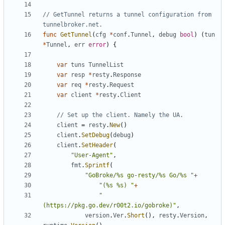
// GetTunnel returns a tunnel configuration from 
tunnelbroker.net.
func
GetTunnel
(
cfg
*
conf
.
Tunnel
,
debug
bool
)
(
tun
*
Tunnel
,
err
error
)
{
var
tuns
TunnelList
var
resp
*
resty
.
Response
var
req
*
resty
.
Request
var
client
*
resty
.
Client
// Set up the client. Namely the UA.
client
=
resty
.
New
(
)
client
.
SetDebug
(
debug
)
client
.
SetHeader
(
"User-Agent"
,
fmt
.
Sprintf
(
"GoBroke/%s go-resty/%s Go/%s "
+
"(%s %s) "
+
"
(https://pkg.go.dev/r00t2.io/gobroke)"
,
version
.
Ver
.
Short
(
)
,
resty
.
Version
,