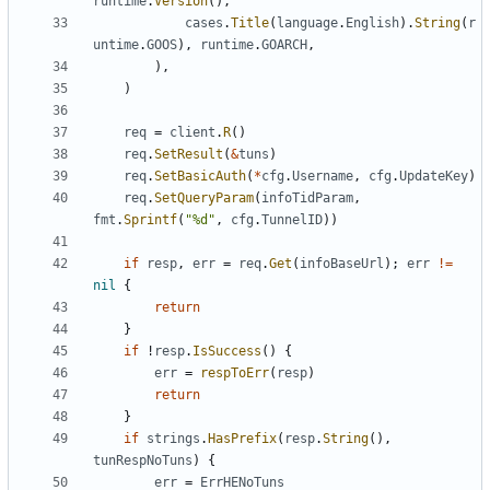
runtime
.
Version
(
)
,
cases
.
Title
(
language
.
English
)
.
String
(
r
untime
.
GOOS
)
,
runtime
.
GOARCH
,
)
,
)
req
=
client
.
R
(
)
req
.
SetResult
(
&
tuns
)
req
.
SetBasicAuth
(
*
cfg
.
Username
,
cfg
.
UpdateKey
)
req
.
SetQueryParam
(
infoTidParam
,
fmt
.
Sprintf
(
"%d"
,
cfg
.
TunnelID
)
)
if
resp
,
err
=
req
.
Get
(
infoBaseUrl
)
;
err
!=
nil
{
return
}
if
!
resp
.
IsSuccess
(
)
{
err
=
respToErr
(
resp
)
return
}
if
strings
.
HasPrefix
(
resp
.
String
(
)
,
tunRespNoTuns
)
{
err
=
ErrHENoTuns