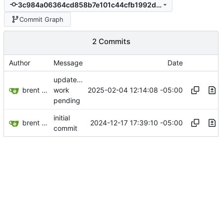
3c984a06364cd858b7e101c44cfb1992dc3955da
Commit Graph
2 Commits
Author
Message
Date
update...
brent saner
2025-02-04 12:14:08 -05:00
work
pending
initial
brent saner
2024-12-17 17:39:10 -05:00
commit