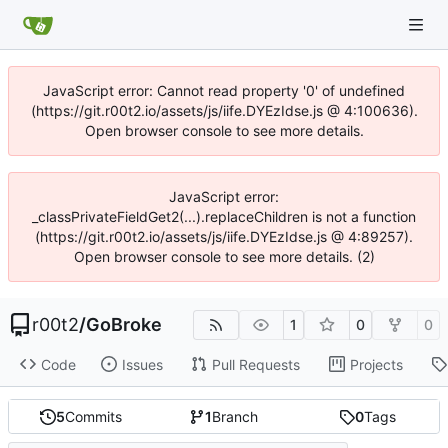
JavaScript error: Cannot read property '0' of undefined
(https://git.r00t2.io/assets/js/iife.DYEzIdse.js @ 4:100636).
Open browser console to see more details.
JavaScript error:
_classPrivateFieldGet2(...).replaceChildren is not a function
(https://git.r00t2.io/assets/js/iife.DYEzIdse.js @ 4:89257).
Open browser console to see more details. (2)
r00t2
/
GoBroke
1
0
0
Code
Issues
Pull Requests
Projects
5
Commits
1
Branch
0
Tags