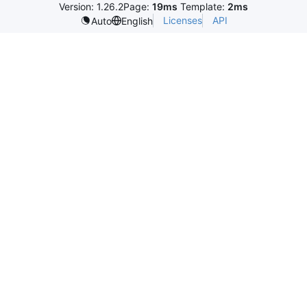
Version: 1.26.2
Page:
19ms
Template:
2ms
Licenses
API
Auto
English