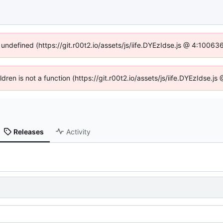
 undefined (https://git.r00t2.io/assets/js/iife.DYEzIdse.js @ 4:1006
ildren is not a function (https://git.r00t2.io/assets/js/iife.DYEzIdse.
Releases
Activity