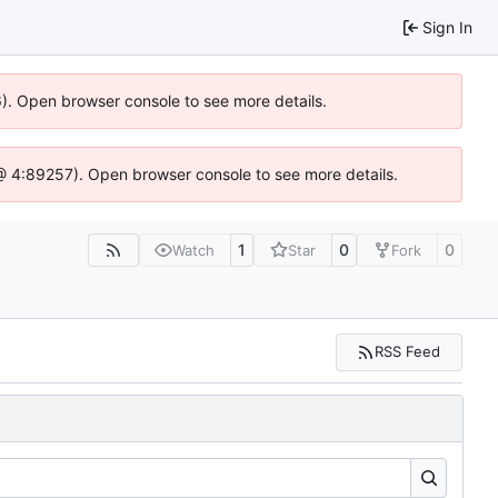
Sign In
36). Open browser console to see more details.
js @ 4:89257). Open browser console to see more details.
1
0
0
Watch
Star
Fork
RSS Feed