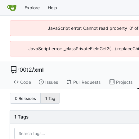
Explore
Help
JavaScript error: Cannot read property '0' of
JavaScript error: _classPrivateFieldGet2(...).replaceCh
r00t2
/
xml
Code
Issues
Pull Requests
Projects
0 Releases
1 Tag
1 Tags