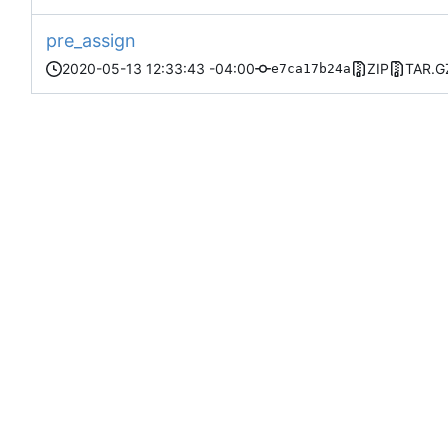
pre_assign
2020-05-13 12:33:43 -04:00
ZIP
TAR.G
e7ca17b24a