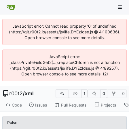
JavaScript error: Cannot read property '0' of undefined
(https://git.r00t2.io/assets/js/iife.DYEzIdse.js @ 4:100636).
Open browser console to see more details.
JavaScript error:
_classPrivateFieldGet2(...).replaceChildren is not a function
(https://git.r00t2.io/assets/js/iife.DYEzIdse.js @ 4:89257).
Open browser console to see more details. (2)
r00t2
/
xml
1
0
0
Code
Issues
Pull Requests
Projects
Pulse