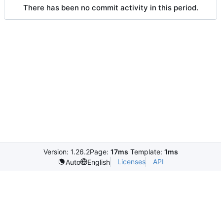
There has been no commit activity in this period.
Version: 1.26.2
Page:
17ms
Template:
1ms
Licenses
API
Auto
English