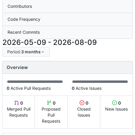
Contributors
Code Frequency
Recent Commits
2026-05-09
-
2026-08-09
Period:
3 months
Overview
0
Active Pull Requests
0
Active Issues
0
0
0
0
Merged Pull
Proposed
Closed
New Issues
Requests
Pull
Issues
Requests