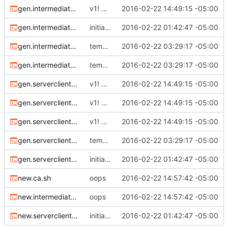
gen.intermediate.cert.sh
v1! working now. should create full PKI.
2016-02-22 14:49:15 -05:00
gen.intermediate.chain.sh
initial commit
2016-02-22 01:42:47 -05:00
gen.intermediate.csr.sh
temporary checkin
2016-02-22 03:29:17 -05:00
gen.intermediate.key.sh
temporary checkin
2016-02-22 03:29:17 -05:00
gen.serverclient.cert-server.sh
v1! working now. should create full PKI.
2016-02-22 14:49:15 -05:00
gen.serverclient.cert-user.sh
v1! working now. should create full PKI.
2016-02-22 14:49:15 -05:00
gen.serverclient.chain.sh
v1! working now. should create full PKI.
2016-02-22 14:49:15 -05:00
gen.serverclient.csr.sh
temporary checkin
2016-02-22 03:29:17 -05:00
gen.serverclient.key.sh
initial commit
2016-02-22 01:42:47 -05:00
new.ca.sh
oops
2016-02-22 14:57:42 -05:00
new.intermediate.sh
oops
2016-02-22 14:57:42 -05:00
new.serverclient.sh
initial commit
2016-02-22 01:42:47 -05:00