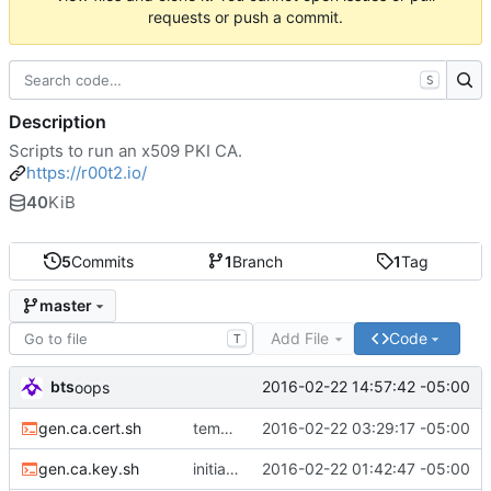
requests or push a commit.
S
Description
Scripts to run an x509 PKI CA.
https://r00t2.io/
40
KiB
5
Commits
1
Branch
1
Tag
master
Add File
Code
T
bts
2016-02-22 14:57:42 -05:00
oops
gen.ca.cert.sh
temporary checkin
2016-02-22 03:29:17 -05:00
gen.ca.key.sh
initial commit
2016-02-22 01:42:47 -05:00