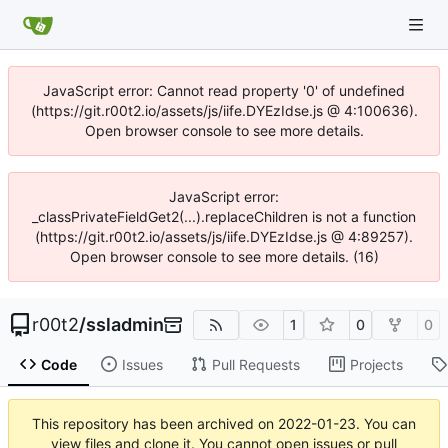
JavaScript error: Cannot read property '0' of undefined
(https://git.r00t2.io/assets/js/iife.DYEzIdse.js @ 4:100636).
Open browser console to see more details.
JavaScript error:
_classPrivateFieldGet2(...).replaceChildren is not a function
(https://git.r00t2.io/assets/js/iife.DYEzIdse.js @ 4:89257).
Open browser console to see more details. (16)
r00t2
/
ssladmin
1
0
0
Code
Issues
Pull Requests
Projects
This repository has been archived on
2022-01-23
. You can
view files and clone it. You cannot open issues or pull