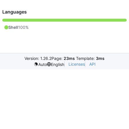
Languages
Shell
100%
Version: 1.26.2
Page:
23ms
Template:
3ms
Licenses
API
Auto
English