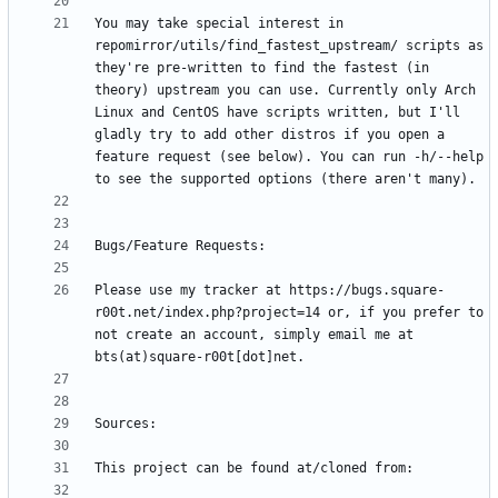
You may take special interest in 
repomirror/utils/find_fastest_upstream/ scripts as 
they're pre-written to find the fastest (in 
theory) upstream you can use. Currently only Arch 
Linux and CentOS have scripts written, but I'll 
gladly try to add other distros if you open a 
feature request (see below). You can run -h/--help 
Please use my tracker at https://bugs.square-
r00t.net/index.php?project=14 or, if you prefer to 
not create an account, simply email me at 