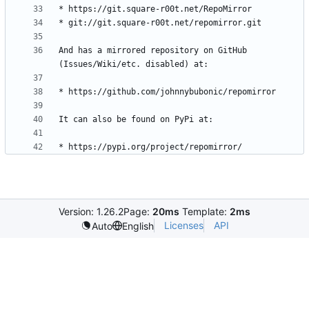
And has a mirrored repository on GitHub 
Version: 1.26.2
Page:
20ms
Template:
2ms
Licenses
API
Auto
English