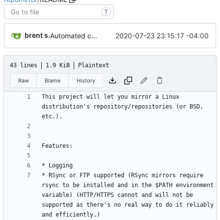
T
brent s.
2020-07-23 23:15:17 -04:00
Automated commit (/opt/dev/infra/gitclass.py)
43 lines
1.9 KiB
Plaintext
Raw
Blame
History
This project will let you mirror a Linux 
distribution's repository/repositories (or BSD, 
* RSync or FTP supported (RSync mirrors require 
rsync to be installed and in the $PATH environment 
variable) (HTTP/HTTPS cannot and will not be 
supported as there's no real way to do it reliably 