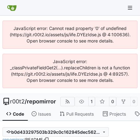
JavaScript error: Cannot read property '0' of undefined
(https://git.r00t2.io/assets/js/iife.DYEzIdse.js @ 4:100636).
Open browser console to see more details.
JavaScript error:
_classPrivateFieldGet2(...).replaceChildren is not a function
(https://git.r00t2.io/assets/js/iife.DYEzIdse.js @ 4:89257).
Open browser console to see more details.
r00t2
/
repomirror
1
0
0
Code
Issues
Pull Requests
Projects
b0d433297503b329c0c162945dec5629e29cf9ce
repomirror
/
README