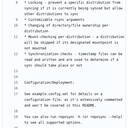
* Locking - prevent a specific distribution from 
syncing if it is currently being synced but allow 
* Changing of directory/file ownership per-
* Mount-checking per-distribution - a distribution 
will be skipped if its designated mountpoint is 
* Synchronization checks - timestamp files can be 
read and written and are used to determine if a 
See example.config.xml for details on a 
configuration file, as it's extensively commented 
You can also run reposync -h (or reposync --help) 