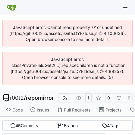
JavaScript error: Cannot read property '0' of undefined
(https://git.r00t2.io/assets/js/iife.DYEzIdse.js @ 4:100636).
Open browser console to see more details.
JavaScript error:
_classPrivateFieldGet2(...).replaceChildren is not a function
(https://git.r00t2.io/assets/js/iife.DYEzIdse.js @ 4:89257).
Open browser console to see more details. (5)
r00t2
/
repomirror
1
0
0
Code
Issues
Pull Requests
Projects
45
Commits
1
Branch
4
Tags