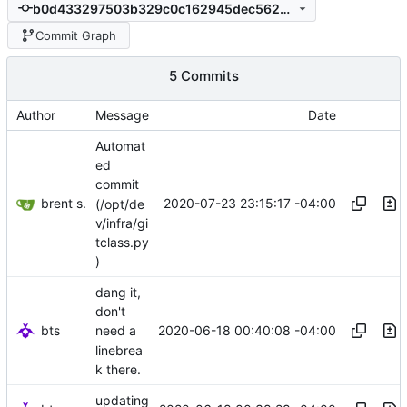
b0d433297503b329c0c162945dec5629e29cf9ce
Commit Graph
5 Commits
Author
Message
Date
Automat
ed
commit
brent s.
2020-07-23 23:15:17 -04:00
(/opt/de
v/infra/gi
tclass.py
)
dang it,
don't
bts
2020-06-18 00:40:08 -04:00
need a
linebrea
k there.
updating