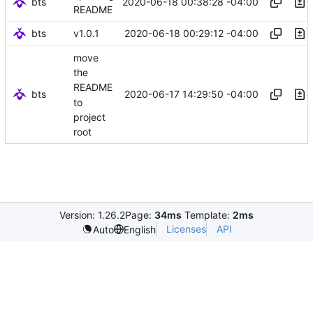
bts
2020-06-18 00:38:28 -04:00
README
bts
2020-06-18 00:29:12 -04:00
v1.0.1
move
the
README
bts
2020-06-17 14:29:50 -04:00
to
project
root
Version: 1.26.2
Page:
34ms
Template:
2ms
Licenses
API
Auto
English