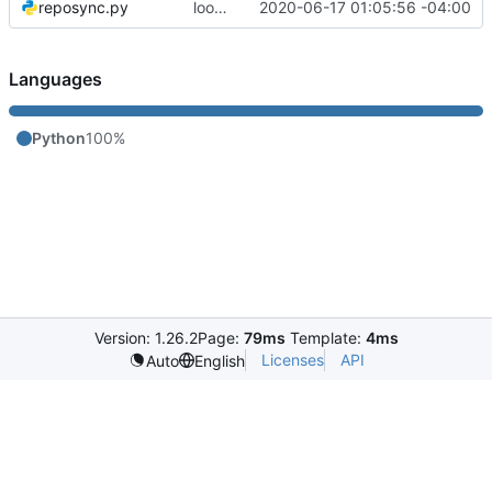
reposync.py
looks like it's done.
2020-06-17 01:05:56 -04:00
Languages
Python
100%
Version: 1.26.2
Page:
79ms
Template:
4ms
Licenses
API
Auto
English