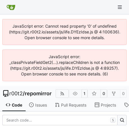
JavaScript error: Cannot read property '0' of undefined
(https://git.r00t2.io/assets/js/iife.DYEzIdse.js @ 4:100636).
Open browser console to see more details.
JavaScript error:
_classPrivateFieldGet2(...).replaceChildren is not a function
(https://git.r00t2.io/assets/js/iife.DYEzIdse.js @ 4:89257).
Open browser console to see more details. (6)
r00t2
/
repomirror
1
0
0
Code
Issues
Pull Requests
Projects
S