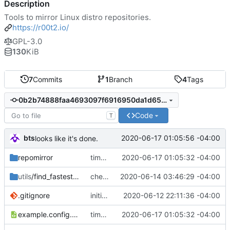
Description
Tools to mirror Linux distro repositories.
https://r00t2.io/
GPL-3.0
130
KiB
7
Commits
1
Branch
4
Tags
0b2b74888faa4693097f6916950da1d65ebd1b3f
Code
T
bts
2020-06-17 01:05:56 -04:00
looks like it's done.
repomirror
time to test.
2020-06-17 01:05:32 -04:00
utils
/find_fastest_upstream
checking in work
2020-06-14 03:46:29 -04:00
.gitignore
initial commit
2020-06-12 22:11:36 -04:00
example.config.xml
time to test.
2020-06-17 01:05:32 -04:00