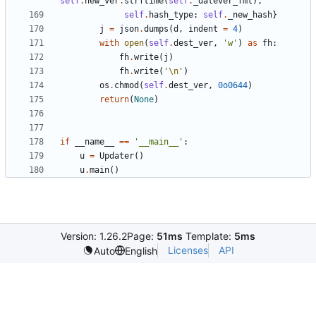
self
.
new_ver
.
strftime
(
self
.
_datever_fmt
)
,
self
.
hash_type
:
self
.
_new_hash
}
j
=
json
.
dumps
(
d
,
indent
=
4
)
with
open
(
self
.
dest_ver
,
'
w
'
)
as
fh
:
fh
.
write
(
j
)
fh
.
write
(
'
\n
'
)
os
.
chmod
(
self
.
dest_ver
,
0o0644
)
return
(
None
)
if
__name__
==
'
__main__
'
:
u
=
Updater
(
)
u
.
main
(
)
Version: 1.26.2
Page:
51ms
Template:
5ms
Licenses
API
Auto
English