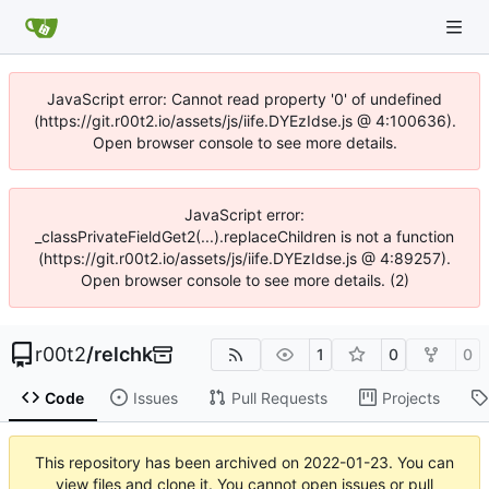
JavaScript error: Cannot read property '0' of undefined
(https://git.r00t2.io/assets/js/iife.DYEzIdse.js @ 4:100636).
Open browser console to see more details.
JavaScript error:
_classPrivateFieldGet2(...).replaceChildren is not a function
(https://git.r00t2.io/assets/js/iife.DYEzIdse.js @ 4:89257).
Open browser console to see more details. (2)
r00t2
/
relchk
1
0
0
Code
Issues
Pull Requests
Projects
This repository has been archived on
2022-01-23
. You can
view files and clone it. You cannot open issues or pull