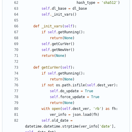
hash_type
=
'
sha512
'
)
self
.
dl_base
=
dl_base
self
.
_init_vars
(
)
def
_init_vars
(
self
)
:
if
self
.
getRunning
(
)
:
return
(
None
)
self
.
getCurVer
(
)
self
.
getNewVer
(
)
return
(
None
)
def
getCurVer
(
self
)
:
if
self
.
getRunning
(
)
:
return
(
None
)
if
not
os
.
path
.
isfile
(
self
.
dest_ver
)
:
self
.
do_update
=
True
self
.
force_update
=
True
return
(
None
)
with
open
(
self
.
dest_ver
,
'
rb
'
)
as
fh
:
ver_info
=
json
.
load
(
fh
)
self
.
old_date
=
datetime
.
datetime
.
strptime
(
ver_info
[
'
date
'
]
,