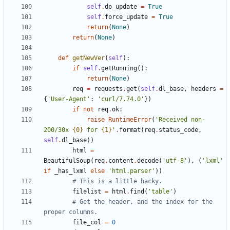
self
.
do_update
=
True
self
.
force_update
=
True
return
(
None
)
return
(
None
)
def
getNewVer
(
self
)
:
if
self
.
getRunning
(
)
:
return
(
None
)
req
=
requests
.
get
(
self
.
dl_base
,
headers
=
{
'
User-Agent
'
:
'
curl/7.74.0
'
}
)
if
not
req
.
ok
:
raise
RuntimeError
(
'
Received non-
200/30x 
{0}
 for 
{1}
'
.
format
(
req
.
status_code
,
self
.
dl_base
)
)
html
=
BeautifulSoup
(
req
.
content
.
decode
(
'
utf-8
'
)
,
(
'
lxml
'
if
_has_lxml
else
'
html.parser
'
)
)
# This is a little hacky.
filelist
=
html
.
find
(
'
table
'
)
# Get the header, and the index for the 
proper columns.
file_col
=
0