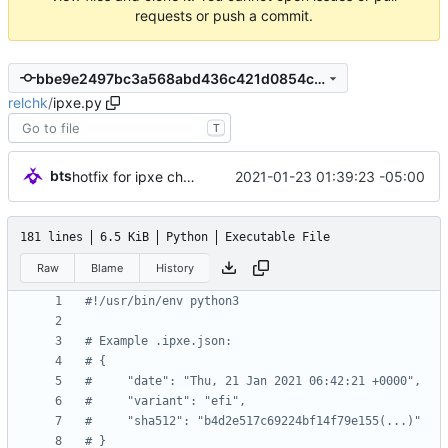
requests or push a commit.
bbe9e2497bc3a568abd436c421d0854c3cb89796
relchk
/
ipxe.py
T
bts
2021-01-23 01:39:23 -05:00
hotfix for ipxe checksum chicanery
181 lines
6.5 KiB
Python
Executable File
Raw
Blame
History
#!/usr/bin/env python3
# Example .ipxe.json:
# {
#     "date": "Thu, 21 Jan 2021 06:42:21 +0000",
#     "variant": "efi",
#     "sha512": "b4d2e517c69224bf14f79e155(...)"
# }