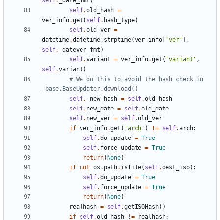
self
.
_date_fmt
)
self
.
old_hash
=
ver_info
.
get
(
self
.
hash_type
)
self
.
old_ver
=
datetime
.
datetime
.
strptime
(
ver_info
[
'
ver
'
]
,
self
.
_datever_fmt
)
self
.
variant
=
ver_info
.
get
(
'
variant
'
,
self
.
variant
)
# We do this to avoid the hash check in 
_base.BaseUpdater.download()
self
.
_new_hash
=
self
.
old_hash
self
.
new_date
=
self
.
old_date
self
.
new_ver
=
self
.
old_ver
if
ver_info
.
get
(
'
arch
'
)
!=
self
.
arch
:
self
.
do_update
=
True
self
.
force_update
=
True
return
(
None
)
if
not
os
.
path
.
isfile
(
self
.
dest_iso
)
:
self
.
do_update
=
True
self
.
force_update
=
True
return
(
None
)
realhash
=
self
.
getISOHash
(
)
if
self
.
old_hash
!=
realhash
: