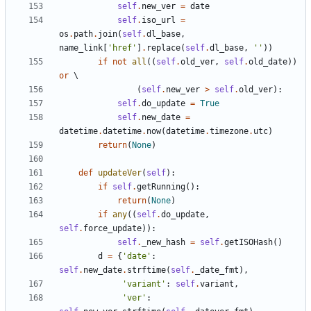
self
.
new_ver
=
date
self
.
iso_url
=
os
.
path
.
join
(
self
.
dl_base
,
name_link
[
'
href
'
]
.
replace
(
self
.
dl_base
,
'
'
)
)
if
not
all
(
(
self
.
old_ver
,
self
.
old_date
)
)
or
(
self
.
new_ver
>
self
.
old_ver
)
:
self
.
do_update
=
True
self
.
new_date
=
datetime
.
datetime
.
now
(
datetime
.
timezone
.
utc
)
return
(
None
)
def
updateVer
(
self
)
:
if
self
.
getRunning
(
)
:
return
(
None
)
if
any
(
(
self
.
do_update
,
self
.
force_update
)
)
:
self
.
_new_hash
=
self
.
getISOHash
(
)
d
=
{
'
date
'
:
self
.
new_date
.
strftime
(
self
.
_date_fmt
)
,
'
variant
'
:
self
.
variant
,
'
ver
'
: