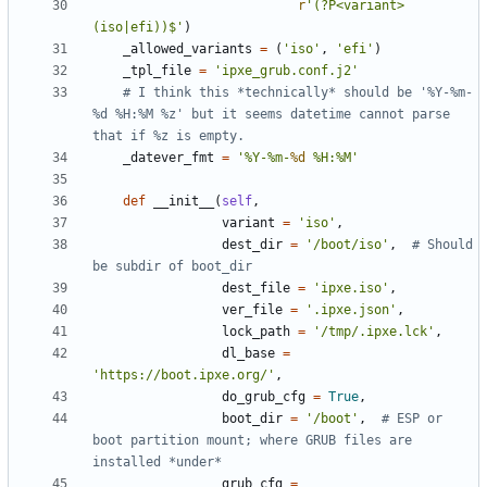
r
'
(?P<variant>
(iso|efi))$
'
)
_allowed_variants
=
(
'
iso
'
,
'
efi
'
)
_tpl_file
=
'
ipxe_grub.conf.j2
'
# I think this *technically* should be '%Y-%m-
%d %H:%M %z' but it seems datetime cannot parse 
that if %z is empty.
_datever_fmt
=
'
%
Y-
%
m-
%d
%
H:
%
M
'
def
__init__
(
self
,
variant
=
'
iso
'
,
dest_dir
=
'
/boot/iso
'
,
# Should 
be subdir of boot_dir
dest_file
=
'
ipxe.iso
'
,
ver_file
=
'
.ipxe.json
'
,
lock_path
=
'
/tmp/.ipxe.lck
'
,
dl_base
=
'
https://boot.ipxe.org/
'
,
do_grub_cfg
=
True
,
boot_dir
=
'
/boot
'
,
# ESP or 
boot partition mount; where GRUB files are 
installed *under*
grub_cfg
=