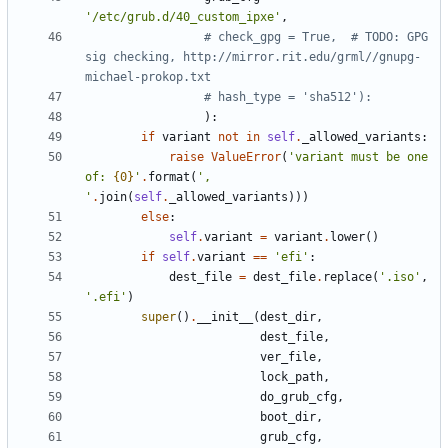
'
/etc/grub.d/40_custom_ipxe
'
,
# check_gpg = True,  # TODO: GPG 
sig checking, http://mirror.rit.edu/grml//gnupg-
michael-prokop.txt
# hash_type = 'sha512'):
)
:
if
variant
not
in
self
.
_allowed_variants
:
raise
ValueError
(
'
variant must be one 
of: 
{0}
'
.
format
(
'
, 
'
.
join
(
self
.
_allowed_variants
)
)
)
else
:
self
.
variant
=
variant
.
lower
(
)
if
self
.
variant
==
'
efi
'
:
dest_file
=
dest_file
.
replace
(
'
.iso
'
,
'
.efi
'
)
super
(
)
.
__init__
(
dest_dir
,
dest_file
,
ver_file
,
lock_path
,
do_grub_cfg
,
boot_dir
,
grub_cfg
,