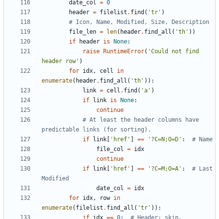
date_col
=
0
header
=
filelist
.
find
(
'
tr
'
)
# Icon, Name, Modified, Size, Description
file_len
=
len
(
header
.
find_all
(
'
th
'
)
)
if
header
is
None
:
raise
RuntimeError
(
'
Could not find 
header row
'
)
for
idx
,
cell
in
enumerate
(
header
.
find_all
(
'
th
'
)
)
:
link
=
cell
.
find
(
'
a
'
)
if
link
is
None
:
continue
# At least the header columns have 
predictable links (for sorting).
if
link
[
'
href
'
]
==
'
?C=N;O=D
'
:
# Name
file_col
=
idx
continue
if
link
[
'
href
'
]
==
'
?C=M;O=A
'
:
# Last 
Modified
date_col
=
idx
for
idx
,
row
in
enumerate
(
filelist
.
find_all
(
'
tr
'
)
)
:
if
idx
==
0
:
# Header; skip.