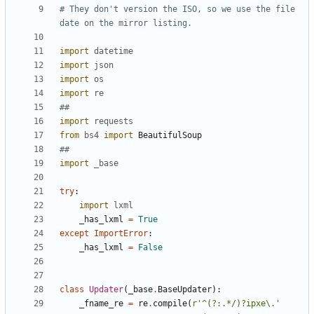
# They don't version the ISO, so we use the file 
date on the mirror listing.
import
datetime
import
json
import
os
import
re
##
import
requests
from
bs4
import
BeautifulSoup
##
import
_base
try
:
import
lxml
_has_lxml
=
True
except
ImportError
:
_has_lxml
=
False
class
Updater
(
_base
.
BaseUpdater
)
:
_fname_re
=
re
.
compile
(
r
'
^(?:.*/)?ipxe
\
.
'