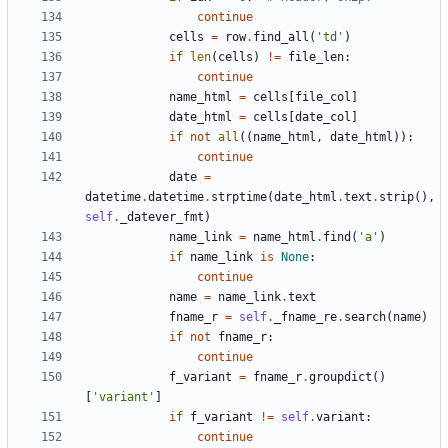
continue
cells
=
row
.
find_all
(
'
td
'
)
if
len
(
cells
)
!=
file_len
:
continue
name_html
=
cells
[
file_col
]
date_html
=
cells
[
date_col
]
if
not
all
(
(
name_html
,
date_html
)
)
:
continue
date
=
datetime
.
datetime
.
strptime
(
date_html
.
text
.
strip
(
)
,
self
.
_datever_fmt
)
name_link
=
name_html
.
find
(
'
a
'
)
if
name_link
is
None
:
continue
name
=
name_link
.
text
fname_r
=
self
.
_fname_re
.
search
(
name
)
if
not
fname_r
:
continue
f_variant
=
fname_r
.
groupdict
(
)
[
'
variant
'
]
if
f_variant
!=
self
.
variant
:
continue